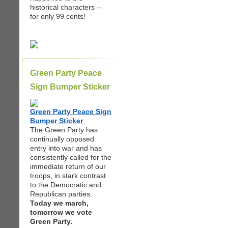
historical characters --
for only 99 cents!
Green Party Peace
Sign Bumper Sticker
Green Party Peace Sign
Bumper Sticker
The Green Party has
continually opposed
entry into war and has
consistently called for the
immediate return of our
troops, in stark contrast
to the Democratic and
Republican parties.
Today we march,
tomorrow we vote
Green Party.