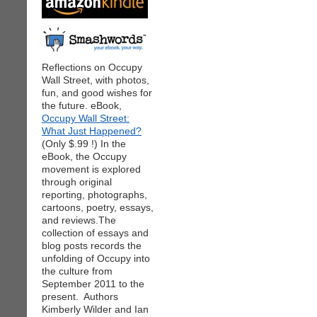
Reflections on Occupy
Wall Street, with photos,
fun, and good wishes for
the future. eBook,
Occupy Wall Street:
What Just Happened?
(Only $.99 !) In the
eBook, the Occupy
movement is explored
through original
reporting, photographs,
cartoons, poetry, essays,
and reviews.The
collection of essays and
blog posts records the
unfolding of Occupy into
the culture from
September 2011 to the
present. Authors
Kimberly Wilder and Ian