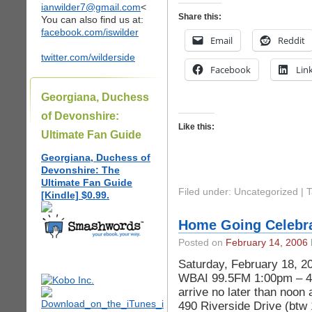
ianwilder7@gmail.com
<
Share this:
You can also find us at:
facebook.com/iswilder
Email
Reddit
twitter.com/wilderside
Facebook
Lin
Georgiana, Duchess
of Devonshire:
Like this:
Ultimate Fan Guide
Georgiana, Duchess of
Devonshire: The
Ultimate Fan Guide
Filed under: Uncategorized |
[Kindle] $0.99.
Home Going Celebra
Posted on
February 14, 2006
Saturday, February 18, 2
WBAI 99.5FM 1:00pm – 4:
arrive no later than noon
490 Riverside Drive (btw