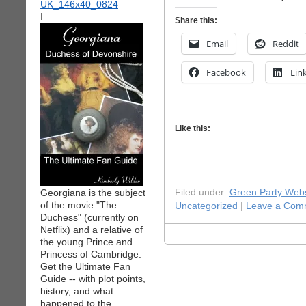
I
Share this:
Email
Reddit
Facebook
Lin
Like this:
Georgiana is the subject
Filed under:
Green Party Webs
of the movie "The
Uncategorized
|
Leave a Com
Duchess" (currently on
Netflix) and a relative of
the young Prince and
Princess of Cambridge.
Get the Ultimate Fan
Guide -- with plot points,
history, and what
happened to the