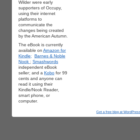
Wilder were early
supporters of Occupy,
using their internet
platforms to
communicate the
changes being created
by the American Autumn.
The eBook is currently
available on
Amazon for
Kindle;
Barnes & Noble
Nook
;
Smashwords
independent eBook
seller; and a
Kobo
for 99
cents and anyone can
read it using their
Kindle/Nook Reader,
smart phone, or
computer.
Get a free blog at WordPre