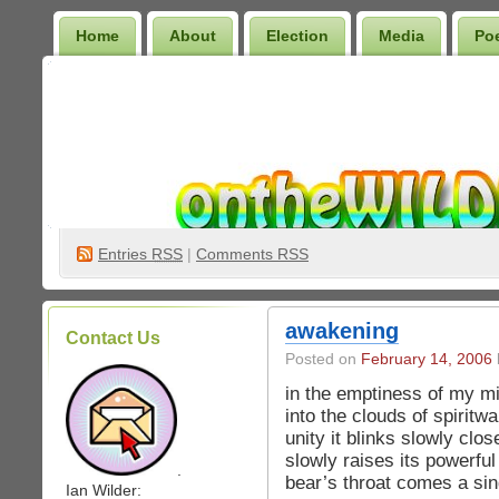
Home
About
Election
Media
Po
Wilder Bookshelf
Entries
RSS
|
Comments RSS
awakening
Contact Us
Posted on
February 14, 2006
in the emptiness of my mi
into the clouds of spiritw
unity it blinks slowly clo
slowly raises its powerfu
.
bear’s throat comes a si
Ian Wilder: