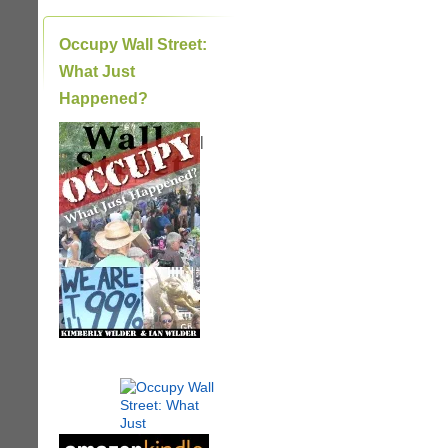
Occupy Wall Street:
What Just
Happened?
|