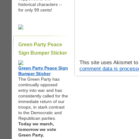
historical characters --
for only 99 cents!
Green Party Peace
Sign Bumper Sticker
This site uses Akismet t
Green Party Peace Sign
comment data is process
Bumper Sticker
The Green Party has
continually opposed
entry into war and has
consistently called for the
immediate return of our
troops, in stark contrast
to the Democratic and
Republican parties.
Today we march,
tomorrow we vote
Green Party.