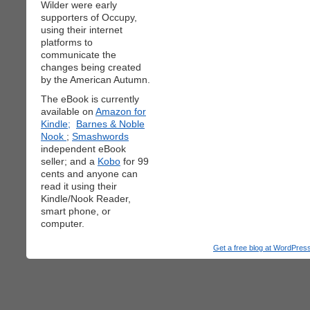
Wilder were early
supporters of Occupy,
using their internet
platforms to
communicate the
changes being created
by the American Autumn.
The eBook is currently
available on
Amazon for
Kindle;
Barnes & Noble
Nook
;
Smashwords
independent eBook
seller; and a
Kobo
for 99
cents and anyone can
read it using their
Kindle/Nook Reader,
smart phone, or
computer.
Get a free blog at WordPre