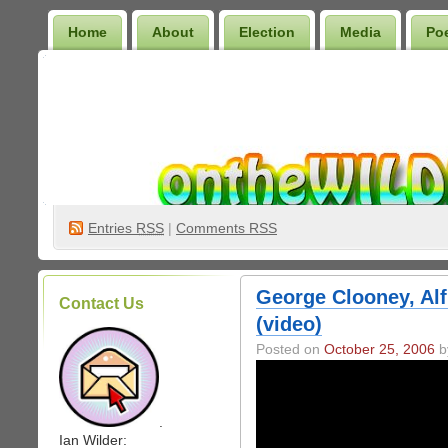
Home
About
Election
Media
Po
Wilder Bookshelf
Entries
RSS
|
Comments RSS
George Clooney, Al
Contact Us
(video)
Posted on
October 25, 2006
by
.
Ian Wilder: