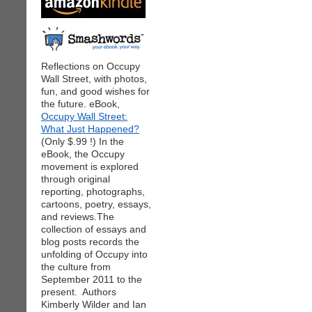
Reflections on Occupy
Wall Street, with photos,
fun, and good wishes for
the future. eBook,
Occupy Wall Street:
What Just Happened?
(Only $.99 !) In the
eBook, the Occupy
movement is explored
through original
reporting, photographs,
cartoons, poetry, essays,
and reviews.The
collection of essays and
blog posts records the
unfolding of Occupy into
the culture from
September 2011 to the
present. Authors
Kimberly Wilder and Ian