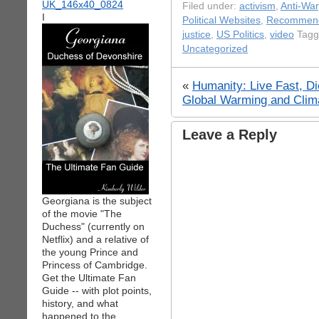
Filed under:
activism
,
Anti-War
I
Political Websites
,
Recommend
justice
,
US Politics
,
video
Tagg
Uncategorized
«
Humanity: Live Fast, D
Global Warming and Clim
Leave a Reply
Georgiana is the subject
of the movie "The
Duchess" (currently on
Netflix) and a relative of
the young Prince and
Princess of Cambridge.
Get the Ultimate Fan
Guide -- with plot points,
history, and what
happened to the