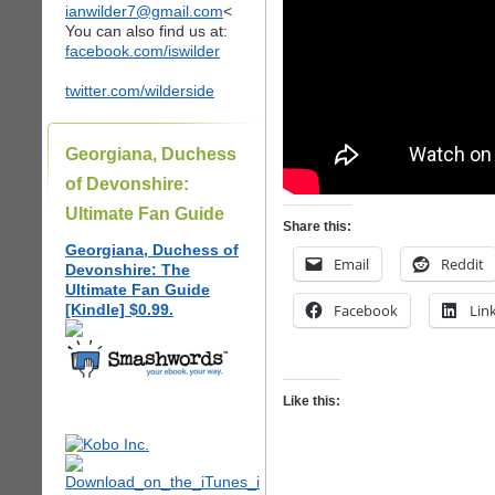
ianwilder7@gmail.com
<
You can also find us at:
facebook.com/iswilder
twitter.com/wilderside
Georgiana, Duchess
of Devonshire:
Ultimate Fan Guide
Share this:
Georgiana, Duchess of
Email
Reddit
Devonshire: The
Ultimate Fan Guide
[Kindle] $0.99.
Facebook
Lin
Like this: