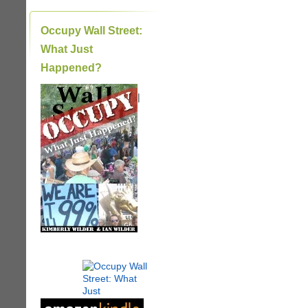
Occupy Wall Street:
What Just
Happened?
|