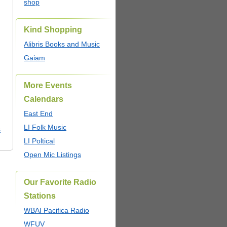
shop
Kind Shopping
Alibris Books and Music
Gaiam
More Events
Calendars
East End
LI Folk Music
s
LI Poltical
Open Mic Listings
Our Favorite Radio
Stations
WBAI Pacifica Radio
WFUV