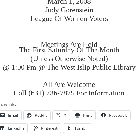
March 1, 2008
Judy Gorenstein
League Of Women Voters
Meetings Are Held
The First Saturday Of The Month
(Unless Otherwise Noted)
@ 1:00 Pm @ The West Islip Public Library
All Are Welcome
Call (631) 736-7875 For Information
hare this:
Email
Reddit
X
Print
Facebook
LinkedIn
Pinterest
Tumblr