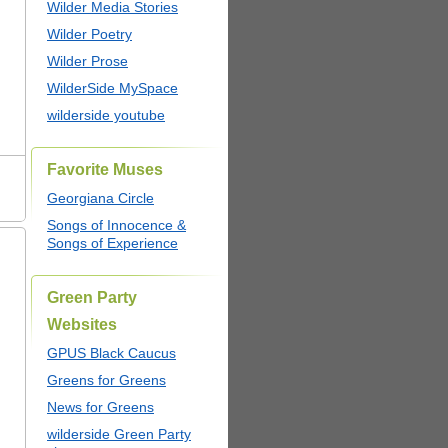
Wilder Media Stories
Wilder Poetry
Wilder Prose
WilderSide MySpace
wilderside youtube
Favorite Muses
Georgiana Circle
Songs of Innocence &
Songs of Experience
Green Party
Websites
GPUS Black Caucus
Greens for Greens
News for Greens
wilderside Green Party