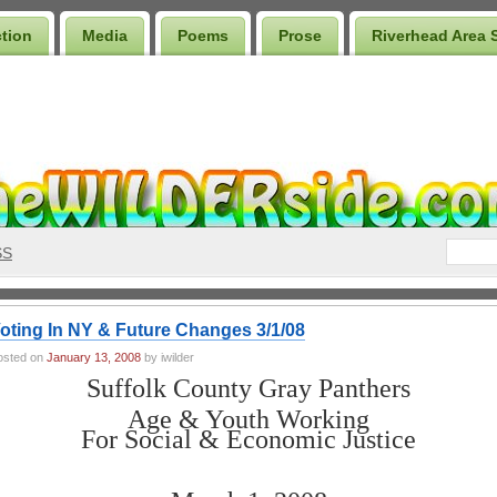
ction
Media
Poems
Prose
Riverhead Area 
SS
oting In NY & Future Changes 3/1/08
osted on
January 13, 2008
by iwilder
Suffolk County Gray Panthers
Age & Youth Working
For Social & Economic Justice