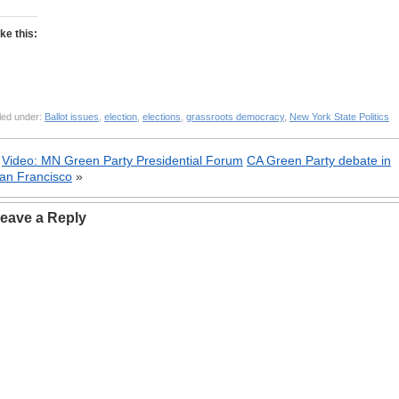
ike this:
led under:
Ballot issues
,
election
,
elections
,
grassroots democracy
,
New York State Politics
«
Video: MN Green Party Presidential Forum
CA Green Party debate in
an Francisco
»
eave a Reply