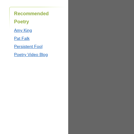
Recommended
Poetry
Amy King
Pat Falk
Persistent Fool
Poetry Video Blog