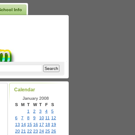
School Info
Calendar
January 2008
S
M
T
W
T
F
S
1
2
3
4
5
6
7
8
9
10
11
12
13
14
15
16
17
18
19
20
21
22
23
24
25
26