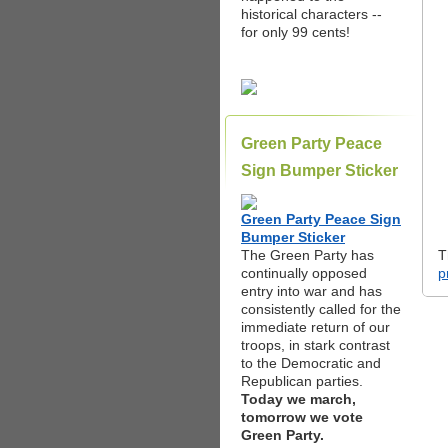
historical characters --
for only 99 cents!
Green Party Peace
Sign Bumper Sticker
Green Party Peace Sign
Bumper Sticker
The Green Party has
T
continually opposed
p
entry into war and has
consistently called for the
immediate return of our
troops, in stark contrast
to the Democratic and
Republican parties.
Today we march,
tomorrow we vote
Green Party.