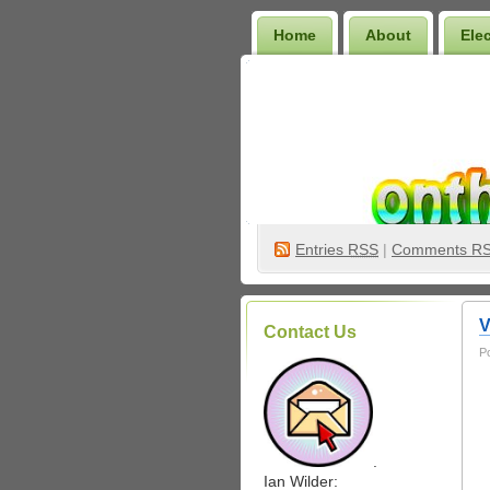
Home
About
Ele
Wilder Bookshelf
Entries
RSS
|
Comments R
V
Contact Us
P
.
Ian Wilder: