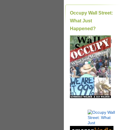
Occupy Wall Street:
What Just
Happened?
|