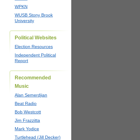
WPKN
WUSB Stony Brook
University
Political Websites
Election Resources
Independent Political
Report
Recommended
Music
Alan Semerdjian
Beat Radio
Bob Westcott
Jim Frazzitta
Mark Yodice
Turtlehead (Jill Decker)