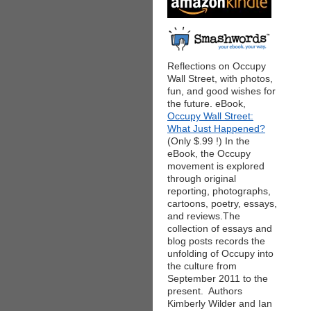
Reflections on Occupy
Wall Street, with photos,
fun, and good wishes for
the future. eBook,
Occupy Wall Street:
What Just Happened?
(Only $.99 !) In the
eBook, the Occupy
movement is explored
through original
reporting, photographs,
cartoons, poetry, essays,
and reviews.The
collection of essays and
blog posts records the
unfolding of Occupy into
the culture from
September 2011 to the
present. Authors
Kimberly Wilder and Ian