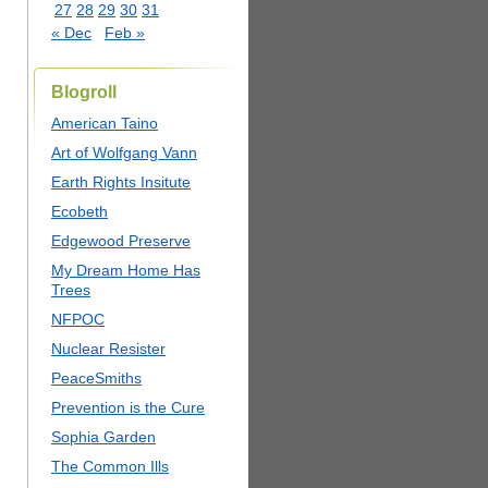
27
28
29
30
31
« Dec
Feb »
Blogroll
American Taino
Art of Wolfgang Vann
Earth Rights Insitute
Ecobeth
Edgewood Preserve
My Dream Home Has
Trees
NFPOC
Nuclear Resister
PeaceSmiths
Prevention is the Cure
Sophia Garden
The Common Ills