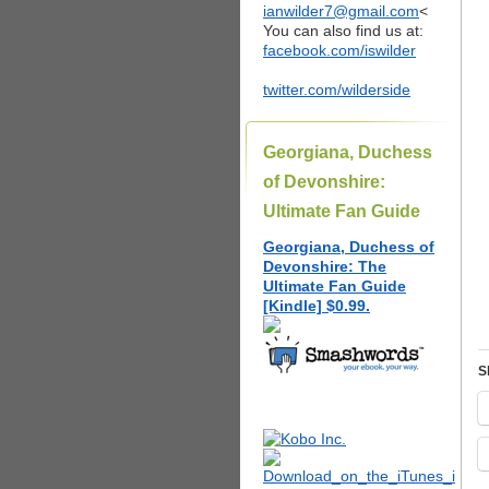
ianwilder7@gmail.com
<
You can also find us at:
facebook.com/iswilder
twitter.com/wilderside
Georgiana, Duchess
of Devonshire:
Ultimate Fan Guide
Georgiana, Duchess of
Devonshire: The
Ultimate Fan Guide
[Kindle] $0.99.
S