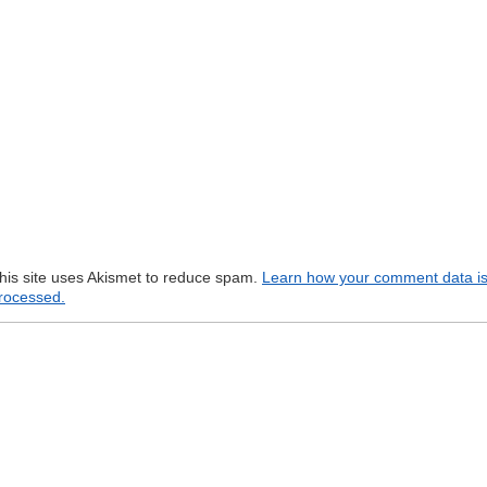
his site uses Akismet to reduce spam.
Learn how your comment data i
rocessed.