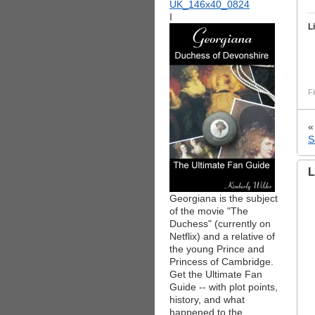
I
L
Fi
S
L
Georgiana is the subject
of the movie "The
Duchess" (currently on
Netflix) and a relative of
the young Prince and
Princess of Cambridge.
Get the Ultimate Fan
Guide -- with plot points,
history, and what
happened to the