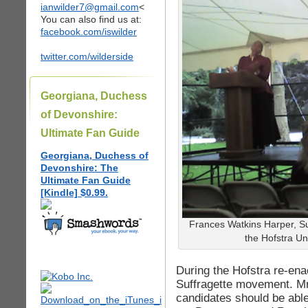
ianwilder7@gmail.com
<
You can also find us at:
facebook.com/iswilder
twitter.com/wilderside
Georgiana, Duchess
of Devonshire:
Ultimate Fan Guide
Georgiana, Duchess of
Devonshire: The
Ultimate Fan Guide
[Kindle] $0.99.
Frances Watkins Harper, Su
the Hofstra Uni
During the Hofstra re-ena
Suffragette movement. Mrs
candidates should be able 