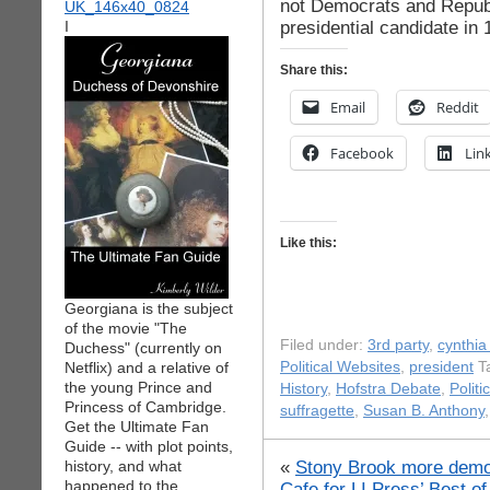
not Democrats and Repub
presidential candidate in 
I
Share this:
Email
Reddit
Facebook
Lin
Like this:
Georgiana is the subject
of the movie "The
Filed under:
3rd party
,
cynthia
Duchess" (currently on
Netflix) and a relative of
Political Websites
,
president
Ta
the young Prince and
History
,
Hofstra Debate
,
Politi
Princess of Cambridge.
suffragette
,
Susan B. Anthony
Get the Ultimate Fan
Guide -- with plot points,
«
Stony Brook more democ
history, and what
happened to the
Cafe for LI Press’ Best of