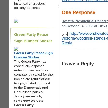
historical characters --
for only 99 cents!
One Response
Hofstra Presidential Debat
on
October 14, 2008 at 10:50
[…]
http://www.onthewild
Green Party Peace
victoria-woodhull-stands-
Sign Bumper Sticker
Reply
Green Party Peace Sign
Bumper Sticker
The Green Party has
Leave a Reply
continually opposed
entry into war and has
consistently called for the
immediate return of our
troops, in stark contrast
to the Democratic and
Republican parties.
Today we march,
tomorrow we vote
Green Party.