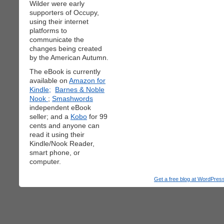
Wilder were early
supporters of Occupy,
using their internet
platforms to
communicate the
changes being created
by the American Autumn.
The eBook is currently
available on
Amazon for
Kindle;
Barnes & Noble
Nook
;
Smashwords
independent eBook
seller; and a
Kobo
for 99
cents and anyone can
read it using their
Kindle/Nook Reader,
smart phone, or
computer.
Get a free blog at WordPre