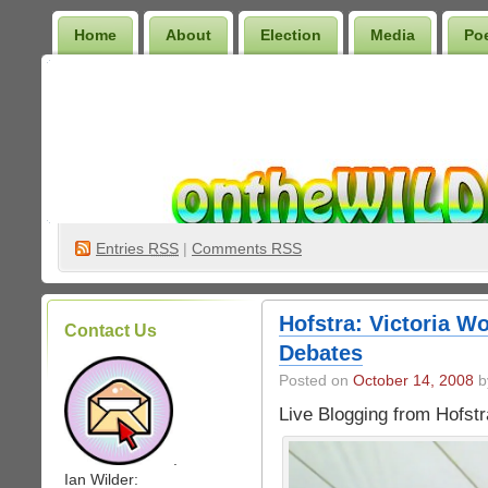
Home
About
Election
Media
Po
Wilder Bookshelf
Entries
RSS
|
Comments RSS
Hofstra: Victoria W
Contact Us
Debates
Posted on
October 14, 2008
by
Live Blogging from Hofstr
.
Ian Wilder: