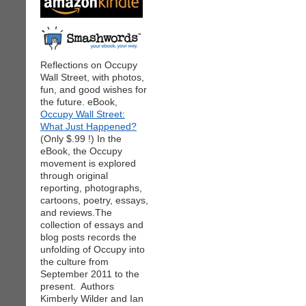
Reflections on Occupy
Wall Street, with photos,
fun, and good wishes for
the future. eBook,
Occupy Wall Street:
What Just Happened?
(Only $.99 !) In the
eBook, the Occupy
movement is explored
through original
reporting, photographs,
cartoons, poetry, essays,
and reviews.The
collection of essays and
blog posts records the
unfolding of Occupy into
the culture from
September 2011 to the
present. Authors
Kimberly Wilder and Ian