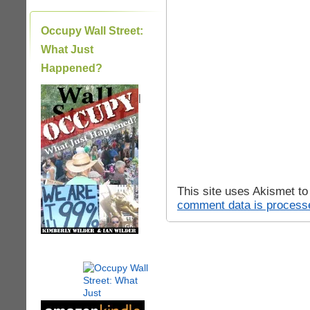
Occupy Wall Street:
What Just
Happened?
|
This site uses Akismet t
comment data is process