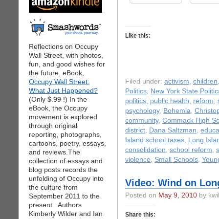
Like this:
Reflections on Occupy
Wall Street, with photos,
fun, and good wishes for
the future. eBook,
Occupy Wall Street:
Filed under:
activism
,
children
What Just Happened?
Politics
,
New York State Politic
(Only $.99 !) In the
politics
,
public health
,
reform
,
eBook, the Occupy
psychology
,
Bohemia
,
Christo
movement is explored
community
,
Commack High Sc
through original
district
,
Dana Saltzman
,
educa
reporting, photographs,
Island school taxes
,
Long Isla
cartoons, poetry, essays,
consolidation
,
school reform
,
and reviews.The
violence
,
Small Schools
,
Youn
collection of essays and
blog posts records the
unfolding of Occupy into
Video: Wind on Lon
the culture from
Posted on
May 9, 2010
by kwi
September 2011 to the
present. Authors
Kimberly Wilder and Ian
Share this: