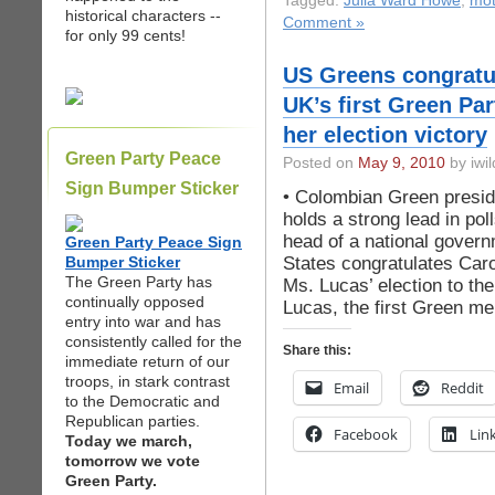
Tagged:
Julia Ward Howe
,
mot
historical characters --
Comment »
for only 99 cents!
US Greens congratul
UK’s first Green Pa
her election victory
Green Party Peace
Posted on
May 9, 2010
by iwil
Sign Bumper Sticker
• Colombian Green presid
holds a strong lead in po
head of a national gover
Green Party Peace Sign
States congratulates Car
Bumper Sticker
The Green Party has
Ms. Lucas’ election to 
continually opposed
Lucas, the first Green m
entry into war and has
consistently called for the
Share this:
immediate return of our
troops, in stark contrast
Email
Reddit
to the Democratic and
Republican parties.
Facebook
Lin
Today we march,
tomorrow we vote
Green Party.