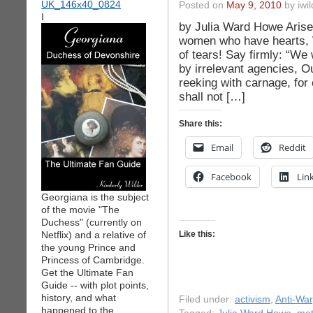
Posted on
May 9, 2010
by iwil
I
by Julia Ward Howe Arise,
women who have hearts, W
of tears! Say firmly: “We 
by irrelevant agencies, O
reeking with carnage, fo
shall not […]
Share this:
Email
Reddit
Facebook
Lin
Georgiana is the subject
of the movie "The
Duchess" (currently on
Netflix) and a relative of
Like this:
the young Prince and
Princess of Cambridge.
Get the Ultimate Fan
Guide -- with plot points,
history, and what
Filed under:
activism
,
Anti-War
happened to the