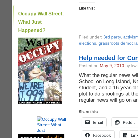
Like this:
Occupy Wall Street:
What Just
Happened?
Filed under:
3rd party
,
activis
|
elections
,
grassroots democra
Help needed for Con
Posted on
May 9, 2010
by kwi
What the regular news will
School on Long Island, N
student, and a 16-year-ol
plot to do shootings at th
regular news will go on an
Share this:
Email
Reddit
Facebook
Lin