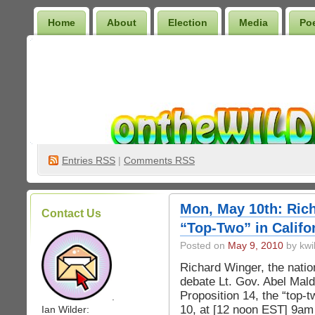
Home
About
Election
Media
Po
Wilder Bookshelf
Entries
RSS
|
Comments RSS
Mon, May 10th: Ric
Contact Us
“Top-Two” in Califo
Posted on
May 9, 2010
by kwi
Richard Winger, the nation
debate Lt. Gov. Abel Mald
Proposition 14, the “top-
.
10, at [12 noon EST] 9am
Ian Wilder: