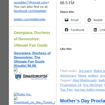
ianwilder7@gmail.com
<
88.5 FM
You can also find us at:
facebook.com/iswilder
Share this:
twitter.com/wilderside
Email
Reddit
Facebook
Lin
Georgiana, Duchess
of Devonshire:
Ultimate Fan Guide
Like this:
Georgiana, Duchess of
Devonshire: The
Ultimate Fan Guide
[Kindle] $0.99.
Filed under:
3rd party
,
Ballot 
democracy
,
News
,
politics
,
pro
Tagged:
Abel Maldonado
,
ball
Proposition 14
,
Eric McGhee
,
Top-Two
,
top-two ballot meas
Mother’s Day Procl