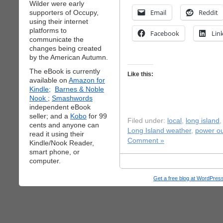
Wilder were early
Email
Reddit
supporters of Occupy,
using their internet
platforms to
Facebook
Lin
communicate the
changes being created
by the American Autumn.
The eBook is currently
Like this:
available on
Amazon for
Kindle;
Barnes & Noble
Nook
;
Smashwords
independent eBook
seller; and a
Kobo
for 99
Filed under:
local
,
long island
cents and anyone can
Long Island weather
,
power o
read it using their
Comment »
Kindle/Nook Reader,
smart phone, or
computer.
Get a free blog at WordPre