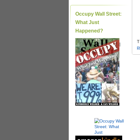
Occupy Wall Street:
What Just
Happened?
T
|
p