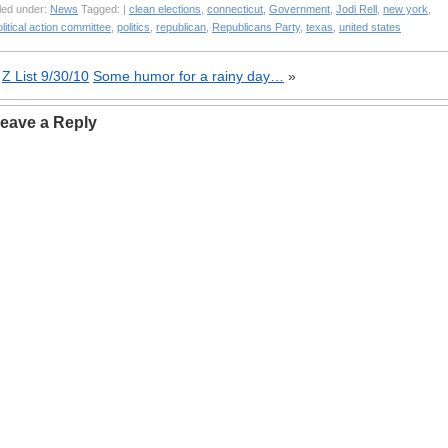
led under:
News
Tagged: |
clean elections
,
connecticut
,
Government
,
Jodi Rell
,
new york
,
litical action committee
,
politics
,
republican
,
Republicans Party
,
texas
,
united states
«
Z List 9/30/10
Some humor for a rainy day…
»
eave a Reply