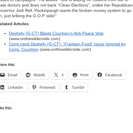
tate donors and does not back “Clean Elections”, unlike her Republican
overnor Jodi Rell. Peckinpaugh wants the broken money system to go
n, just bribing the G.O.P. side!”
elated Articles
Deshefy (G-CT) Blasts Courtney’s Anti-Peace Vote
(www.onthewilderside.com)
Cong cand Deshefy (G-CT): “Franken-Food” Issue Ignored by
Cong. Courtney
(www.onthewilderside.com)
hare this:
Email
Reddit
X
Print
Facebook
LinkedIn
Pinterest
Tumblr
ike this: