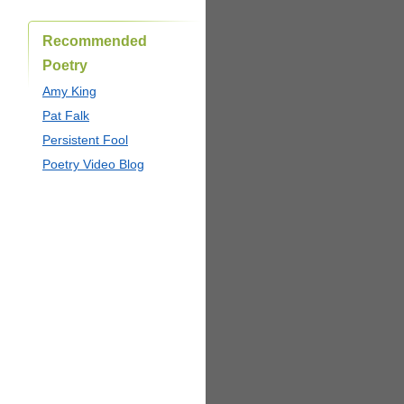
Recommended
Poetry
Amy King
Pat Falk
Persistent Fool
Poetry Video Blog