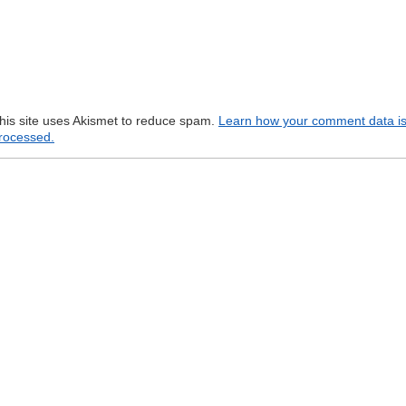
his site uses Akismet to reduce spam.
Learn how your comment data i
rocessed.