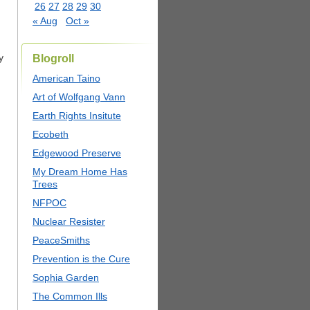
26
27
28
29
30
« Aug
Oct »
y
Blogroll
American Taino
Art of Wolfgang Vann
Earth Rights Insitute
Ecobeth
Edgewood Preserve
My Dream Home Has
Trees
NFPOC
Nuclear Resister
PeaceSmiths
Prevention is the Cure
Sophia Garden
The Common Ills