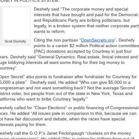
ONEY IN POLITICS SYSTEM.
Deshefy said “The corporate money and special
interests that have bought and paid for the Democrat
and Republicans Party are bribing politicians, but
legally, in a broken system that neither corporate part
wants to reform.
Citing the non partisan “
OpenSecrets.org
”, Deshefy
Scott Deshefy
points to a career $2 million Political action committee
(PAC) donations accepted by Courtney in just four
ears. Deshefy said “General Dynamics, Real estate, finical interest and
uge lobbying interests all want some thing for their big money to
ourtney”.
Open Secret” also points to fundraiser after fundraiser for Courtney for
5,000 a plate” Deshefy said. He added “Who can give $5,000 to a
ongressman and not want something back? Not the average Second
istrict voter, but people from out of the state in New York, Texas and
alifornia who want to bribe Courtney ‘legally’”
eshefy called for “Clean Elections” or public financing of Congressional
aces. He added “All issues pale in comparison to this, because we can
ot have fair discussion and debate, when the races have special
nterests paying for them.
eshefy call the G.O.P.’s Janet Peckinpaugh “clueless on the money
ssues of campaigns”. He added “She is asking for millions from out of