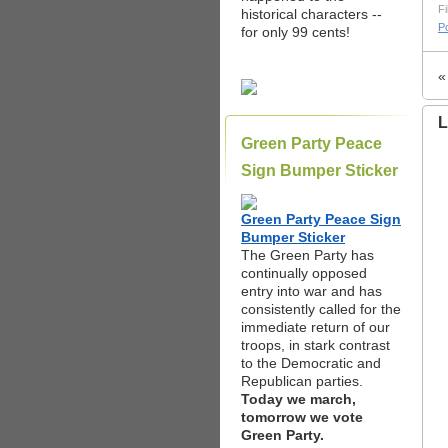
Fi
historical characters --
Po
for only 99 cents!
L
Green Party Peace
Sign Bumper Sticker
Green Party Peace Sign
Bumper Sticker
The Green Party has
continually opposed
entry into war and has
consistently called for the
immediate return of our
troops, in stark contrast
to the Democratic and
Republican parties.
Today we march,
tomorrow we vote
Green Party.