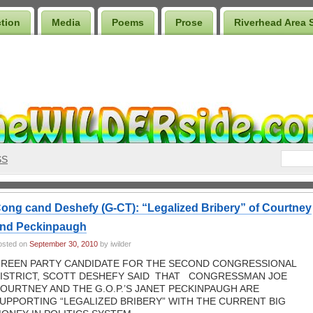
ction
Media
Poems
Prose
Riverhead Area 
SS
ong cand Deshefy (G-CT): “Legalized Bribery” of Courtney
nd Peckinpaugh
osted on
September 30, 2010
by iwilder
REEN PARTY CANDIDATE FOR THE SECOND CONGRESSIONAL
ISTRICT, SCOTT DESHEFY SAID THAT CONGRESSMAN JOE
OURTNEY AND THE G.O.P.’S JANET PECKINPAUGH ARE
UPPORTING “LEGALIZED BRIBERY” WITH THE CURRENT BIG