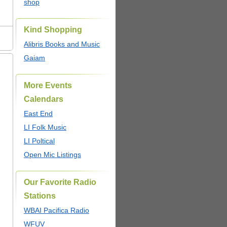
shop
Kind Shopping
Alibris Books and Music
Gaiam
More Events
Calendars
East End
LI Folk Music
LI Poltical
Open Mic Listings
Our Favorite Radio
Stations
WBAI Pacifica Radio
WFUV