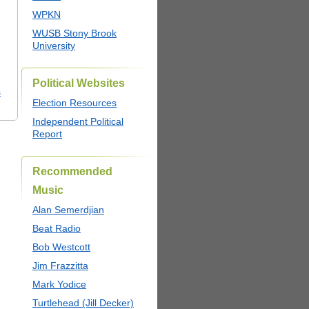
WPKN
WUSB Stony Brook
University
Political Websites
s
Election Resources
Independent Political
Report
Recommended
Music
Alan Semerdjian
Beat Radio
Bob Westcott
Jim Frazzitta
Mark Yodice
Turtlehead (Jill Decker)