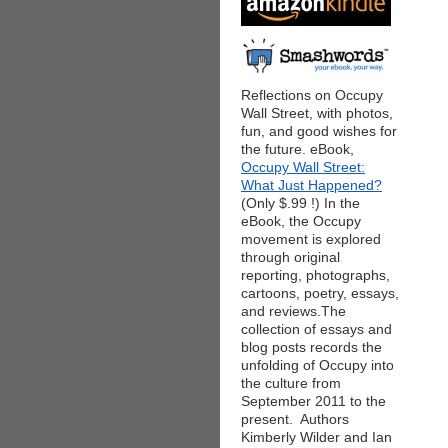
Reflections on Occupy
Wall Street, with photos,
fun, and good wishes for
the future. eBook,
Occupy Wall Street:
What Just Happened?
(Only $.99 !) In the
eBook, the Occupy
movement is explored
through original
reporting, photographs,
cartoons, poetry, essays,
and reviews.The
collection of essays and
blog posts records the
unfolding of Occupy into
the culture from
September 2011 to the
present. Authors
Kimberly Wilder and Ian