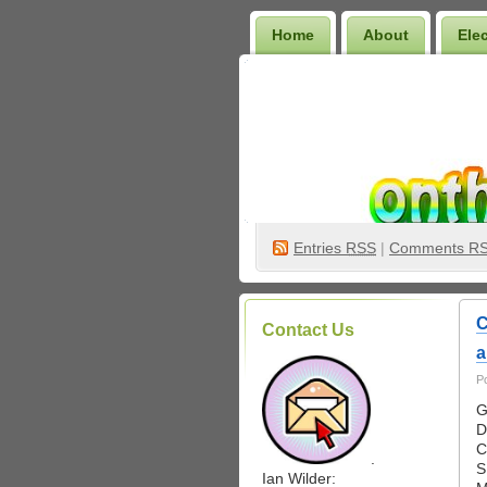
Home
About
Ele
Wilder Bookshelf
Entries
RSS
|
Comments R
C
Contact Us
a
P
G
D
C
.
S
Ian Wilder: