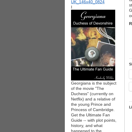
s
I
G
o
R
S
Georgiana is the subject
of the movie "The
Duchess" (currently on
Netflix) and a relative of
the young Prince and
L
Princess of Cambridge.
Get the Ultimate Fan
Guide -- with plot points,
history, and what
happened to the