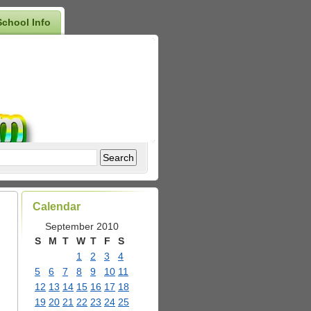
School Info
Calendar
September 2010
S
M
T
W
T
F
S
1
2
3
4
5
6
7
8
9
10
11
12
13
14
15
16
17
18
19
20
21
22
23
24
25