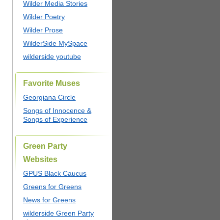
Wilder Media Stories
Wilder Poetry
Wilder Prose
WilderSide MySpace
wilderside youtube
Favorite Muses
Georgiana Circle
Songs of Innocence &
Songs of Experience
Green Party
Websites
GPUS Black Caucus
Greens for Greens
News for Greens
wilderside Green Party