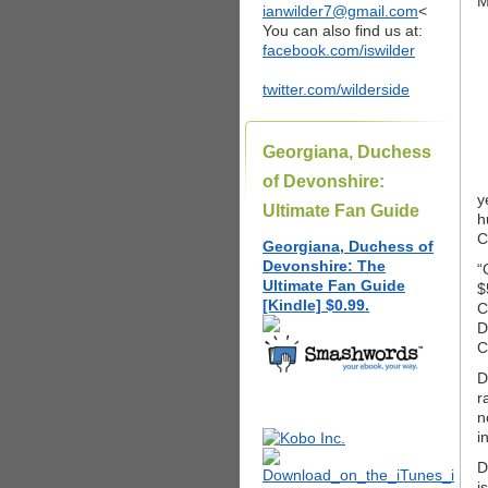
M
ianwilder7@gmail.com
<
You can also find us at:
facebook.com/iswilder
twitter.com/wilderside
Georgiana, Duchess
of Devonshire:
y
Ultimate Fan Guide
h
C
Georgiana, Duchess of
Devonshire: The
“
Ultimate Fan Guide
$
[Kindle] $0.99.
C
D
C
D
r
n
i
D
i