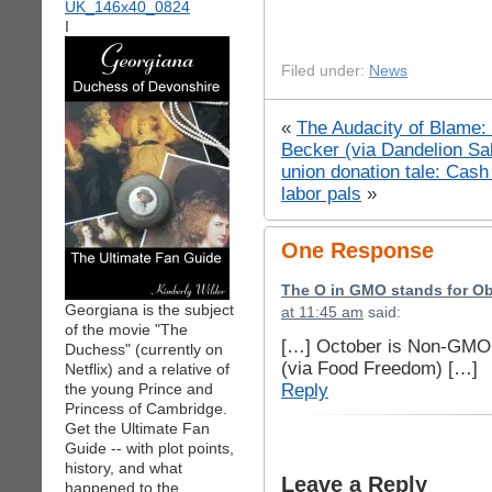
I
Filed under:
News
«
The Audacity of Blame: 
Becker (via Dandelion Sa
union donation tale: Cash 
labor pals
»
One Response
The O in GMO stands for O
Georgiana is the subject
at 11:45 am
said:
of the movie "The
[…] October is Non-GMO
Duchess" (currently on
(via Food Freedom) […]
Netflix) and a relative of
Reply
the young Prince and
Princess of Cambridge.
Get the Ultimate Fan
Guide -- with plot points,
history, and what
Leave a Reply
happened to the