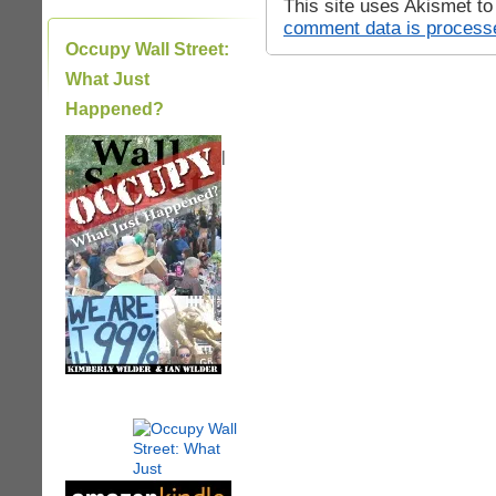
This site uses Akismet t
comment data is process
Occupy Wall Street:
What Just
Happened?
|