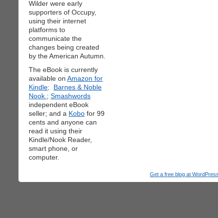
Wilder were early
supporters of Occupy,
using their internet
platforms to
communicate the
changes being created
by the American Autumn.
The eBook is currently
available on
Amazon for
Kindle;
Barnes & Noble
Nook
;
Smashwords
independent eBook
seller; and a
Kobo
for 99
cents and anyone can
read it using their
Kindle/Nook Reader,
smart phone, or
computer.
Get a free blog at WordPre