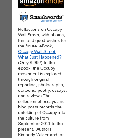
Reflections on Occupy
Wall Street, with photos,
fun, and good wishes for
the future. eBook,
Occupy Wall Street:
What Just Happened?
(Only $.99 !) In the
eBook, the Occupy
movement is explored
through original
reporting, photographs,
cartoons, poetry, essays,
and reviews.The
collection of essays and
blog posts records the
unfolding of Occupy into
the culture from
September 2011 to the
present. Authors
Kimberly Wilder and Ian