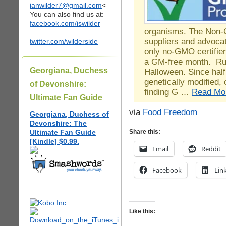
ianwilder7@gmail.com
<
You can also find us at:
facebook.com/iswilder
organisms. The Non-G
suppliers and advocat
twitter.com/wilderside
only no-GMO certifier
a GM-free month. Ru
Georgiana, Duchess
Halloween. Since half 
genetically modified
of Devonshire:
finding G …
Read Mo
Ultimate Fan Guide
via
Food Freedom
Georgiana, Duchess of
Devonshire: The
Ultimate Fan Guide
Share this:
[Kindle] $0.99.
Email
Reddit
Facebook
Lin
Like this: