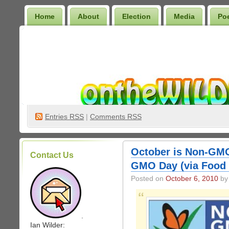
Home
About
Election
Media
Po
Wilder Bookshelf
Entries
RSS
|
Comments RSS
October is Non-GMO
Contact Us
GMO Day (via Food
Posted on
October 6, 2010
by 
.
Ian Wilder: