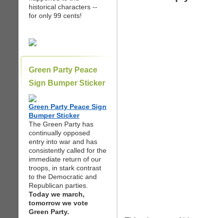
historical characters --
for only 99 cents!
Green Party Peace
Sign Bumper Sticker
Green Party Peace Sign
Bumper Sticker
The Green Party has
continually opposed
entry into war and has
consistently called for the
immediate return of our
troops, in stark contrast
to the Democratic and
Republican parties.
Today we march,
tomorrow we vote
Green Party.