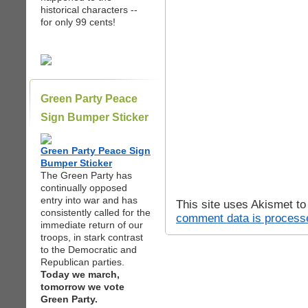
historical characters --
for only 99 cents!
Green Party Peace
Sign Bumper Sticker
Green Party Peace Sign
Bumper Sticker
The Green Party has
continually opposed
entry into war and has
This site uses Akismet t
consistently called for the
comment data is process
immediate return of our
troops, in stark contrast
to the Democratic and
Republican parties.
Today we march,
tomorrow we vote
Green Party.