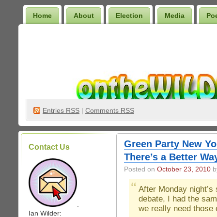
Home
About
Election
Media
Po
Wilder Bookshelf
Entries
RSS
|
Comments RSS
Green Party New Yor
Contact Us
There’s a Better Wa
Posted on
October 23, 2010
by
After Monday night’s 
debate, I had the sam
.
we really need those 
Ian Wilder: