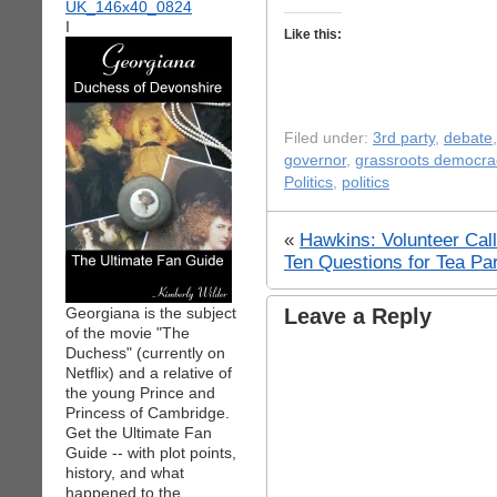
I
Like this:
Filed under:
3rd party
,
debate
governor
,
grassroots democra
Politics
,
politics
«
Hawkins: Volunteer Call
Ten Questions for Tea Pa
Georgiana is the subject
Leave a Reply
of the movie "The
Duchess" (currently on
Netflix) and a relative of
the young Prince and
Princess of Cambridge.
Get the Ultimate Fan
Guide -- with plot points,
history, and what
happened to the