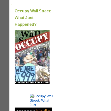
Occupy Wall Street:
What Just
Happened?
|