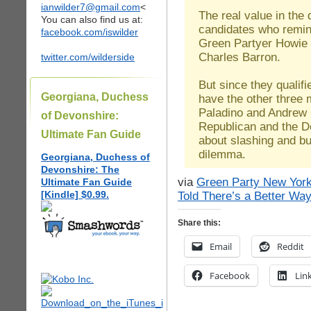
ianwilder7@gmail.com
<
The real value in the 
You can also find us at:
candidates who remind
facebook.com/iswilder
Green Partyer Howie
Charles Barron.
twitter.com/wilderside
But since they qualifi
Georgiana, Duchess
have the other three 
Paladino and Andre
of Devonshire:
Republican and the D
Ultimate Fan Guide
about slashing and bu
dilemma.
Georgiana, Duchess of
Devonshire: The
via
Green Party New York
Ultimate Fan Guide
[Kindle] $0.99.
Told There’s a Better Wa
Share this:
Email
Reddit
Facebook
Lin