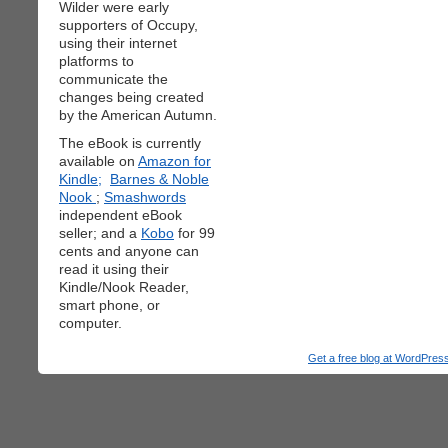
Wilder were early
supporters of Occupy,
using their internet
platforms to
communicate the
changes being created
by the American Autumn.
The eBook is currently
available on
Amazon for
Kindle;
Barnes & Noble
Nook
;
Smashwords
independent eBook
seller; and a
Kobo
for 99
cents and anyone can
read it using their
Kindle/Nook Reader,
smart phone, or
computer.
Get a free blog at WordPre