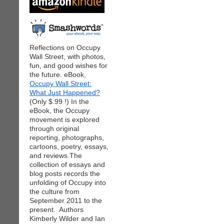
Reflections on Occupy
Wall Street, with photos,
fun, and good wishes for
the future. eBook,
Occupy Wall Street:
What Just Happened?
(Only $.99 !) In the
eBook, the Occupy
movement is explored
through original
reporting, photographs,
cartoons, poetry, essays,
and reviews.The
collection of essays and
blog posts records the
unfolding of Occupy into
the culture from
September 2011 to the
present. Authors
Kimberly Wilder and Ian