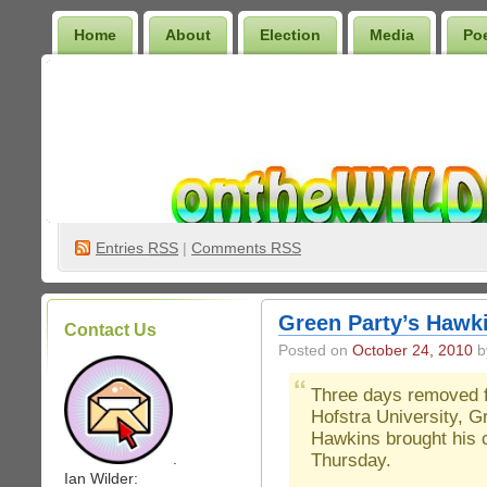
Home
About
Election
Media
Po
Wilder Bookshelf
Entries
RSS
|
Comments RSS
Green Party’s Hawk
Contact Us
Posted on
October 24, 2010
by
Three days removed f
Hofstra University, 
Hawkins brought his 
Thursday.
.
Ian Wilder: