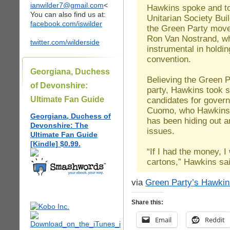
ianwilder7@gmail.com
<
Hawkins spoke and too
You can also find us at:
Unitarian Society Bui
facebook.com/iswilder
the Green Party move
Ron Van Nostrand, wh
twitter.com/wilderside
instrumental in holdi
convention.
Georgiana, Duchess
Believing the Green P
of Devonshire:
party, Hawkins took s
Ultimate Fan Guide
candidates for gover
Cuomo, who Hawkins b
Georgiana, Duchess of
has been hiding out a
Devonshire: The
issues.
Ultimate Fan Guide
[Kindle] $0.99.
“If I had the money, I
cartons,” Hawkins sai
via
Green Party’s Hawkin
Share this:
Email
Reddit