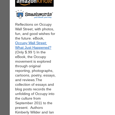
Reflections on Occupy
Wall Street, with photos,
fun, and good wishes for
the future. eBook,
Occupy Wall Street:
What Just Happened?
(Only $.99 !) In the
eBook, the Occupy
movement is explored
through original
reporting, photographs,
cartoons, poetry, essays,
and reviews.The
collection of essays and
blog posts records the
unfolding of Occupy into
the culture from
September 2011 to the
present. Authors
Kimberly Wilder and Ian