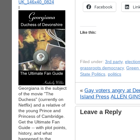
Facebook
Lin
I
Like this:
Filed under:
3rd party
,
electio
grassroots democracy
,
Green 
State Politics
,
politics
Georgiana is the subject
«
Gay voters angry at De
of the movie "The
Island Press
ALLEN GIN
Duchess" (currently on
Netflix) and a relative of
the young Prince and
Leave a Reply
Princess of Cambridge.
Get the Ultimate Fan
Guide -- with plot points,
history, and what
happened to the