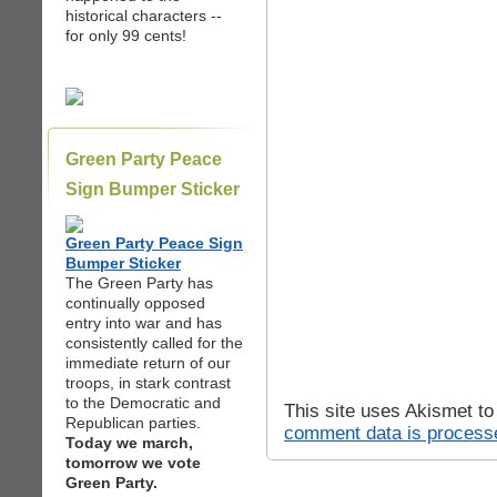
historical characters --
for only 99 cents!
Green Party Peace
Sign Bumper Sticker
Green Party Peace Sign
Bumper Sticker
The Green Party has
continually opposed
entry into war and has
consistently called for the
immediate return of our
troops, in stark contrast
to the Democratic and
This site uses Akismet t
Republican parties.
comment data is process
Today we march,
tomorrow we vote
Green Party.