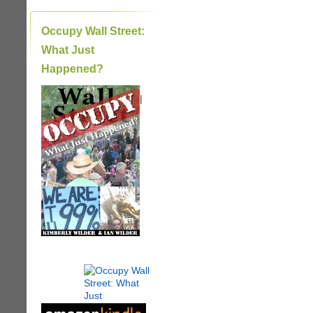
Occupy Wall Street:
What Just
Happened?
|