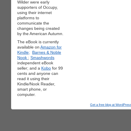
Wilder were early
supporters of Occupy,
using their internet
platforms to
communicate the
changes being created
by the American Autumn.
The eBook is currently
available on
Amazon for
Kindle;
Barnes & Noble
Nook
;
Smashwords
independent eBook
seller; and a
Kobo
for 99
cents and anyone can
read it using their
Kindle/Nook Reader,
smart phone, or
computer.
Get a free blog at WordPre