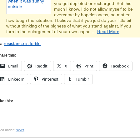
you get depleted or recharged. But this
much I know. I do not allow myself to be
overcome by hopelessness, no matter
how tough the situation. I believe that if you just do your little bit
without thinking of the bigness of what you stand against, if you
turn to the enlargement of your own capac …
Read More
ia
resistance is fertile
hare this:
Email
Reddit
X
Print
Facebook
LinkedIn
Pinterest
Tumblr
ike this:
led under:
News