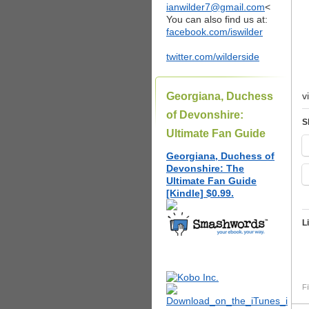
ianwilder7@gmail.com
<
You can also find us at:
facebook.com/iswilder
twitter.com/wilderside
Georgiana, Duchess
v
of Devonshire:
S
Ultimate Fan Guide
Georgiana, Duchess of
Devonshire: The
Ultimate Fan Guide
[Kindle] $0.99.
L
Fi