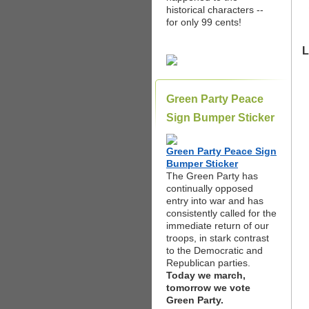
historical characters --
for only 99 cents!
L
Green Party Peace
Sign Bumper Sticker
Green Party Peace Sign
Bumper Sticker
The Green Party has
continually opposed
entry into war and has
consistently called for the
immediate return of our
troops, in stark contrast
to the Democratic and
Republican parties.
Today we march,
tomorrow we vote
Green Party.