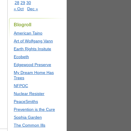
28
29
30
« Oct
Dec »
Blogroll
American Taino
Art of Wolfgang Vann
Earth Rights Insitute
Ecobeth
Edgewood Preserve
My Dream Home Has
Trees
NFPOC
Nuclear Resister
PeaceSmiths
Prevention is the Cure
Sophia Garden
The Common Ills