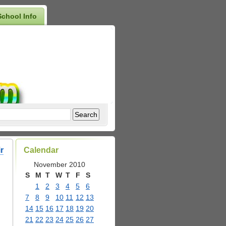
School Info
r
Calendar
November 2010
S
M
T
W
T
F
S
1
2
3
4
5
6
7
8
9
10
11
12
13
14
15
16
17
18
19
20
21
22
23
24
25
26
27