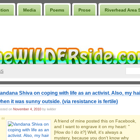
ction
Media
Poems
Prose
Riverhead Area 
SS
andana Shiva on coping with life as an activist. Also, my hai
hen it was sunny outside. (via resistance is fertile)
osted on
November 4, 2010
by iwilder
A friend of mine posted this on Facebook,
and I want to engrave it on my heart: "
[How do I do it?] Well, it's always a
mystery, because you don't know why