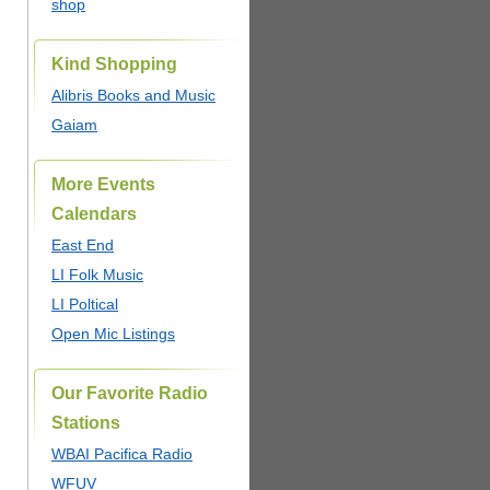
shop
Kind Shopping
Alibris Books and Music
Gaiam
More Events
Calendars
East End
LI Folk Music
LI Poltical
Open Mic Listings
Our Favorite Radio
Stations
WBAI Pacifica Radio
WFUV