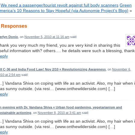
«
We need a passenger/tourist revolt against full body scanners
Green
merica’s 10 Reasons to Stay Hopeful (via Autonomie Project’s Blog)
»
 Responses
erlyn Donio
, on
November 5, 2010 at 11:16 am
said:
hank you very much my friend, you are very kind in sharing this
seful information with? others…. he details were such a blessing, thank
eply
ill C-36 and India Food Law! Nov 2/10 « Revolutionizing Awareness
, on
November 6,
010 at 2:54 pm
said:
…] Vandana Shiva on coping with life as an activist. Also, my hair when i
as sunny outside. (via resi… (www.onthewilderside.com) […]
eply
n evening with Dr. Vandana Shiva « Urban food gardening, vegetarianism and
ustainable actioning
, on
November 8, 2010 at 3:41 am
said:
…] Vandana Shiva on coping with life as an activist. Also, my hair when i
as sunny outside. (via resi… (www.onthewilderside.com) […]
eply