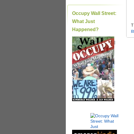
Occupy Wall Street:
What Just
T
Happened?
p
|