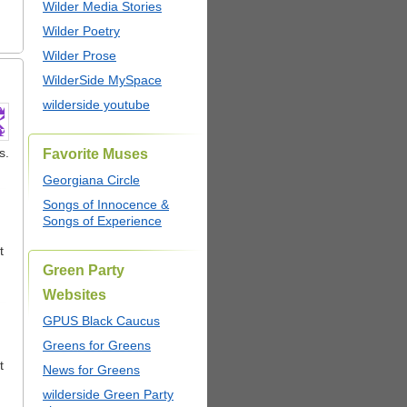
Wilder Media Stories
Wilder Poetry
Wilder Prose
WilderSide MySpace
wilderside youtube
s.
Favorite Muses
Georgiana Circle
Songs of Innocence &
Songs of Experience
t
Green Party
Websites
GPUS Black Caucus
Greens for Greens
t
News for Greens
wilderside Green Party