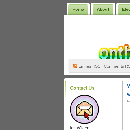
Home
About
Ele
Wilder Bookshelf
Entries
RSS
|
Comments R
V
Contact Us
w
P
.
Ian Wilder: