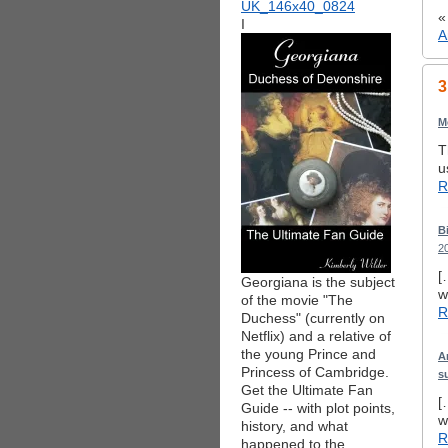
I
A
3
M
T
u
R
B
2
[
Georgiana is the subject
w
of the movie "The
R
Duchess" (currently on
Netflix) and a relative of
the young Prince and
A
Princess of Cambridge.
s
Get the Ultimate Fan
[
Guide -- with plot points,
w
history, and what
R
happened to the