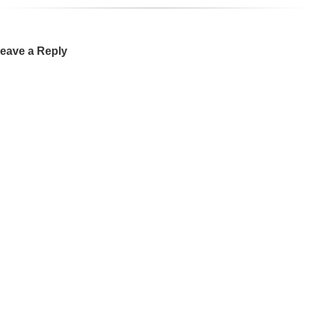
eave a Reply