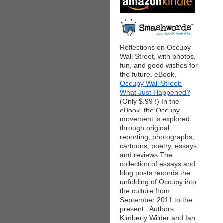
Reflections on Occupy
Wall Street, with photos,
fun, and good wishes for
the future. eBook,
Occupy Wall Street:
What Just Happened?
(Only $.99 !) In the
eBook, the Occupy
movement is explored
through original
reporting, photographs,
cartoons, poetry, essays,
and reviews.The
collection of essays and
blog posts records the
unfolding of Occupy into
the culture from
September 2011 to the
present. Authors
Kimberly Wilder and Ian