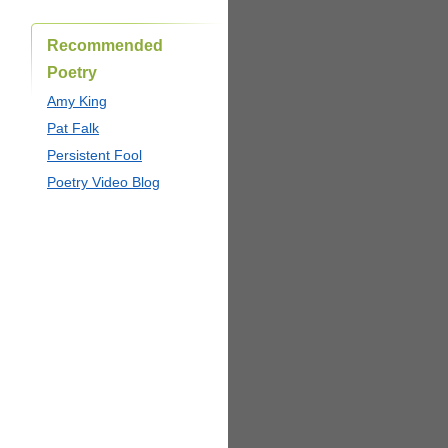
Recommended
Poetry
Amy King
Pat Falk
Persistent Fool
Poetry Video Blog