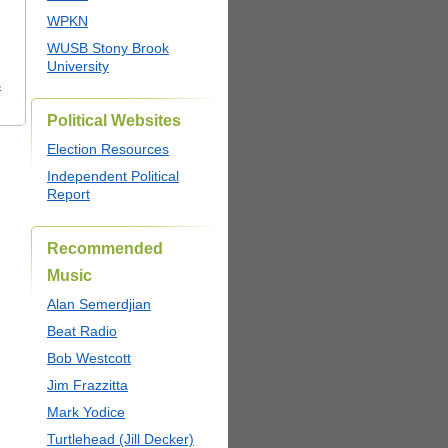
WPKN
WUSB Stony Brook
University
s
Political Websites
Election Resources
Independent Political
Report
Recommended
Music
Alan Semerdjian
Beat Radio
Bob Westcott
Jim Frazzitta
Mark Yodice
Turtlehead (Jill Decker)