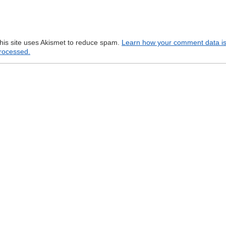
his site uses Akismet to reduce spam.
Learn how your comment data i
rocessed.