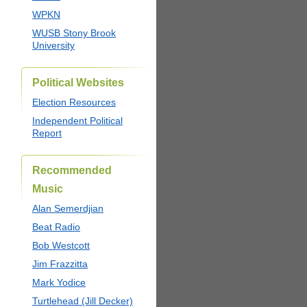
WPKN
WUSB Stony Brook
University
Political Websites
Election Resources
Independent Political
Report
Recommended
Music
Alan Semerdjian
Beat Radio
Bob Westcott
Jim Frazzitta
Mark Yodice
Turtlehead (Jill Decker)