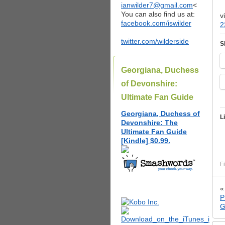
ianwilder7@gmail.com
<
You can also find us at:
v
facebook.com/iswilder
2
twitter.com/wilderside
S
Georgiana, Duchess
of Devonshire:
Ultimate Fan Guide
Georgiana, Duchess of
L
Devonshire: The
Ultimate Fan Guide
[Kindle] $0.99.
Fi
P
G