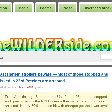
ction
Media
Poems
Prose
Riverhead Area 
SS
ast Harlem strollers beware — Most of those stopped and
risked in 23rd Precinct are arrested
osted on
December 6, 2010
by iwilder
From April through September, 48% of the 4,054 people stopped
and questioned by the NYPD were either issued a summons or
arrested. Nearly 80% of those hit with charges got the lower level
summons.