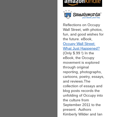
Reflections on Occupy
Wall Street, with photos,
fun, and good wishes for
the future. eBook,
Occupy Wall Street:
What Just Happened?
(Only $.99 !) In the
eBook, the Occupy
movement is explored
through original
reporting, photographs,
cartoons, poetry, essays,
and reviews.The
collection of essays and
blog posts records the
unfolding of Occupy into
the culture from
September 2011 to the
present. Authors
Kimberly Wilder and Ian