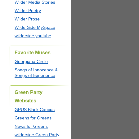
Wilder Media Stories
Wilder Poetry
Wilder Prose
WilderSide MySpace
wilderside youtube
Favorite Muses
Georgiana Circle
Songs of Innocence &
Songs of Experience
Green Party
Websites
GPUS Black Caucus
Greens for Greens
News for Greens
wilderside Green Party