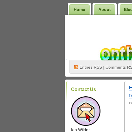
Home
About
Ele
Wilder Bookshelf
Entries
RSS
|
Comments R
E
Contact Us
f
P
.
Ian Wilder: