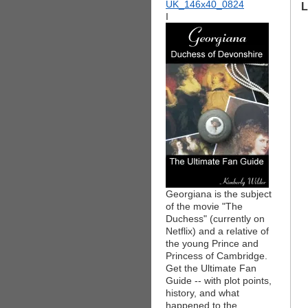
L
I
Georgiana is the subject
of the movie "The
Duchess" (currently on
Netflix) and a relative of
the young Prince and
Princess of Cambridge.
Get the Ultimate Fan
Guide -- with plot points,
history, and what
happened to the