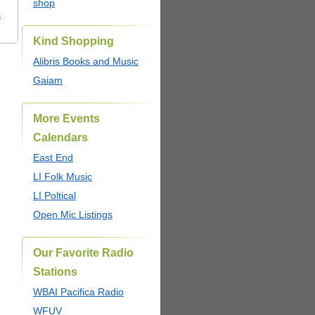
shop
s
Kind Shopping
Alibris Books and Music
Gaiam
More Events
Calendars
East End
LI Folk Music
LI Poltical
Open Mic Listings
Our Favorite Radio
Stations
WBAI Pacifica Radio
WFUV