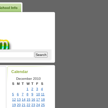
School Info
Calendar
December 2010
S
M
T
W
T
F
S
1
2
3
4
5
6
7
8
9
10
11
12
13
14
15
16
17
18
19
20
21
22
23
24
25