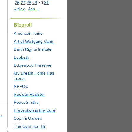
26
27
28
29
30
31
« Nov
Jan »
Blogroll
American Taino
Art of Wolfgang Vann
Earth Rights Insitute
Ecobeth
Edgewood Preserve
My Dream Home Has
Trees
NFPOC
Nuclear Resister
PeaceSmiths
Prevention is the Cure
er
Sophia Garden
The Common Ills