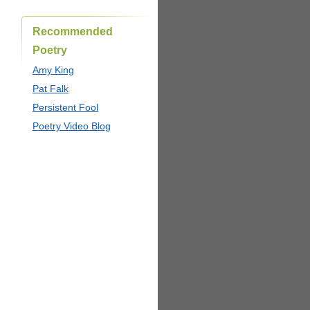
Recommended
Poetry
Amy King
Pat Falk
Persistent Fool
Poetry Video Blog