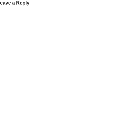
eave a Reply