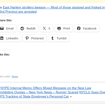
ia
East Harlem strollers beware — Most of those stopped and frisked in
3rd Precinct are arrested
.
hare this:
Email
Reddit
X
Print
Facebook
LinkedIn
Pinterest
Tumblr
ike this:
led under:
News
«
NYPD Internal Memo Offers Mixed Message on the New Law
rohibiting Quotas – New York News – Runnin’ Scared
NYCLU Sues Ov
PS Tracking of State Employee’s Personal Car
»