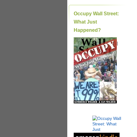
Occupy Wall Street:
What Just
Happened?
|