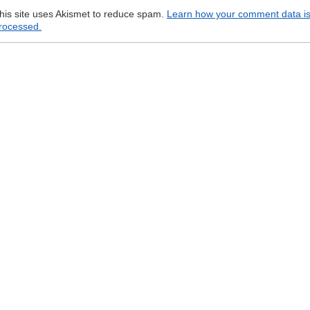
his site uses Akismet to reduce spam.
Learn how your comment data i
rocessed.