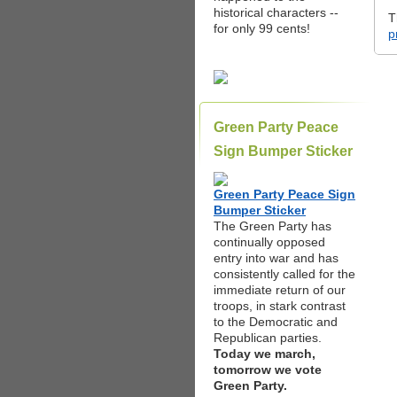
historical characters --
T
for only 99 cents!
p
Green Party Peace
Sign Bumper Sticker
Green Party Peace Sign
Bumper Sticker
The Green Party has
continually opposed
entry into war and has
consistently called for the
immediate return of our
troops, in stark contrast
to the Democratic and
Republican parties.
Today we march,
tomorrow we vote
Green Party.