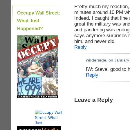
Pretty much my reaction, 
minutes around 10 PM whil
Occupy Wall Street:
Indeed, I caught that line
What Just
great the military was an
Happened?
and pandering was enough
says anymore surprises m
him, and never did.
|
Reply
wilderside
, on
January 
IW: Steve, good to 
Reply
Leave a Reply