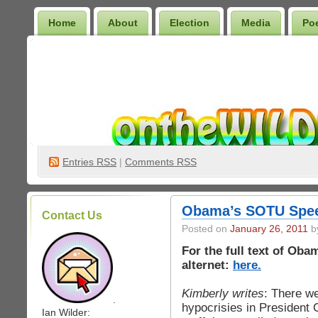
Home
About
Election
Media
Po
Wilder Bookshelf
Entries
RSS
|
Comments RSS
Obama’s SOTU Spee
Contact Us
Posted on
January 26, 2011
by
For the full text of Ob
alternet:
here.
Kimberly writes
: There we
.
hypocrisies in President 
Ian Wilder: