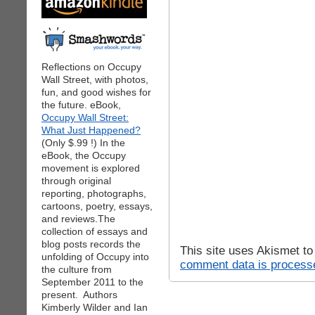
Reflections on Occupy
Wall Street, with photos,
fun, and good wishes for
the future. eBook,
Occupy Wall Street:
What Just Happened?
(Only $.99 !) In the
eBook, the Occupy
movement is explored
through original
reporting, photographs,
cartoons, poetry, essays,
and reviews.The
collection of essays and
blog posts records the
This site uses Akismet t
unfolding of Occupy into
comment data is process
the culture from
September 2011 to the
present. Authors
Kimberly Wilder and Ian