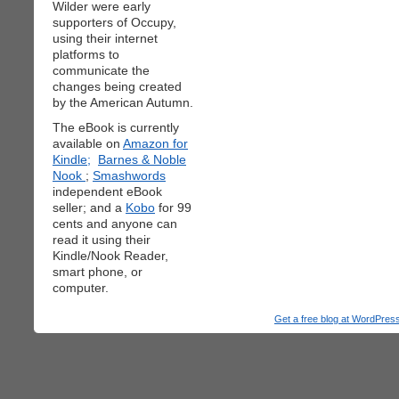
Wilder were early
supporters of Occupy,
using their internet
platforms to
communicate the
changes being created
by the American Autumn.
The eBook is currently
available on
Amazon for
Kindle;
Barnes & Noble
Nook
;
Smashwords
independent eBook
seller; and a
Kobo
for 99
cents and anyone can
read it using their
Kindle/Nook Reader,
smart phone, or
computer.
Get a free blog at WordPre