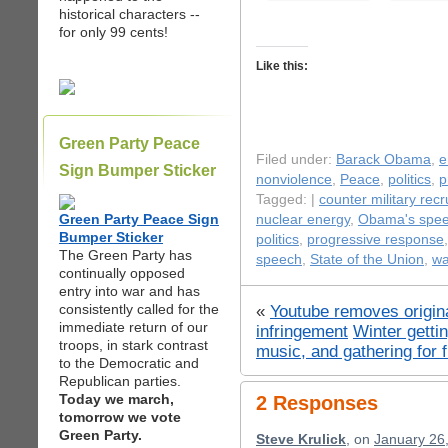
historical characters --
for only 99 cents!
Like this:
Green Party Peace
Filed under:
Barack Obama
,
e
Sign Bumper Sticker
nonviolence
,
Peace
,
politics
,
p
Tagged: |
counter military rec
Green Party Peace Sign
nuclear energy
,
Obama's spe
Bumper Sticker
politics
,
progressive response
The Green Party has
speech
,
State of the Union
,
wa
continually opposed
entry into war and has
consistently called for the
«
Youtube removes origina
immediate return of our
infringement
Winter gett
troops, in stark contrast
music, and gathering for 
to the Democratic and
Republican parties.
Today we march,
2 Responses
tomorrow we vote
Green Party.
Steve Krulick
, on
January 26,