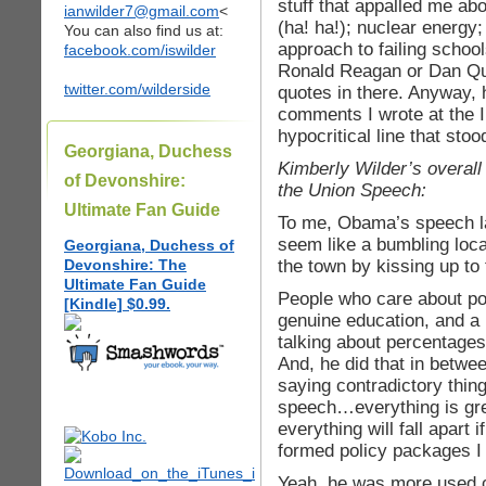
stuff that appalled me ab
ianwilder7@gmail.com
<
(ha! ha!); nuclear energy;
You can also find us at:
approach to failing scho
facebook.com/iswilder
Ronald Reagan or Dan Qu
twitter.com/wilderside
quotes in there. Anyway, 
comments I wrote at the I
hypocritical line that sto
Georgiana, Duchess
Kimberly Wilder’s overal
of Devonshire:
the Union Speech:
Ultimate Fan Guide
To me, Obama’s speech las
seem like a bumbling loca
Georgiana, Duchess of
the town by kissing up t
Devonshire: The
Ultimate Fan Guide
People who care about po
[Kindle] $0.99.
genuine education, and 
talking about percentage
And, he did that in betwe
saying contradictory thin
speech…everything is gre
everything will fall apart
formed policy packages I 
Yeah, he was more used c