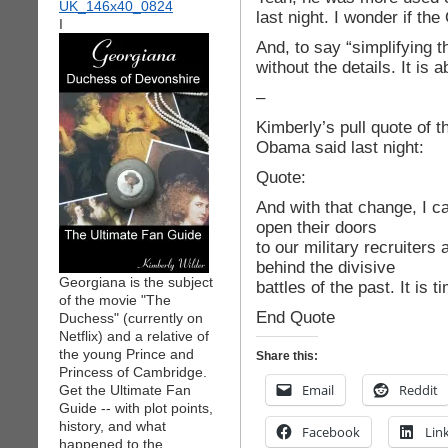
last night. I wonder if th
I
And, to say “simplifying t
without the details. It is 
–
Kimberly’s pull quote of t
Obama said last night:
Quote:
And with that change, I ca
open their doors
to our military recruiters
behind the divisive
Georgiana is the subject
battles of the past. It is
of the movie "The
End Quote
Duchess" (currently on
Netflix) and a relative of
the young Prince and
Share this:
Princess of Cambridge.
Email
Reddit
Get the Ultimate Fan
Guide -- with plot points,
history, and what
Facebook
Lin
happened to the