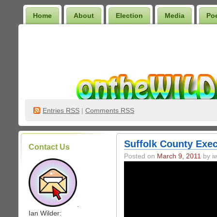
Home
About
Election
Media
Po
Wilder Bookshelf
Entries
RSS
|
Comments RSS
Suffolk County Exec
Contact Us
Posted on
March 9, 2011
by iw
.
Ian Wilder: