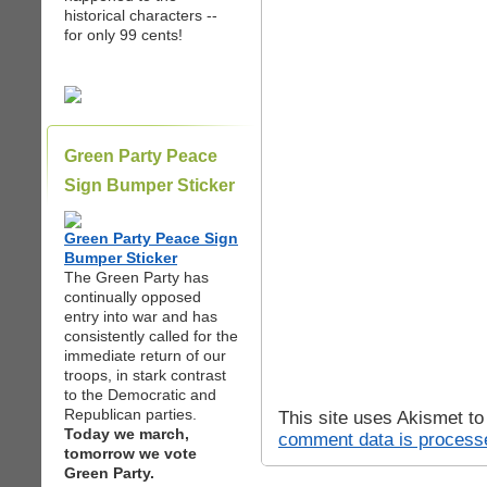
historical characters --
for only 99 cents!
Green Party Peace
Sign Bumper Sticker
Green Party Peace Sign
Bumper Sticker
The Green Party has
continually opposed
entry into war and has
consistently called for the
immediate return of our
troops, in stark contrast
to the Democratic and
Republican parties.
This site uses Akismet t
Today we march,
comment data is process
tomorrow we vote
Green Party.