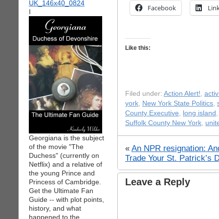
Facebook
Lin
I
Like this:
Filed under:
Action Alert!
,
acti
york
,
New York State Politics
,
County Executive
,
long island
Suffolk County New York
,
unit
Georgiana is the subject
of the movie "The
«
An NPR resignation: An
Duchess" (currently on
Trade Your St. Patrick’s 
Netflix) and a relative of
the young Prince and
Leave a Reply
Princess of Cambridge.
Get the Ultimate Fan
Guide -- with plot points,
history, and what
happened to the