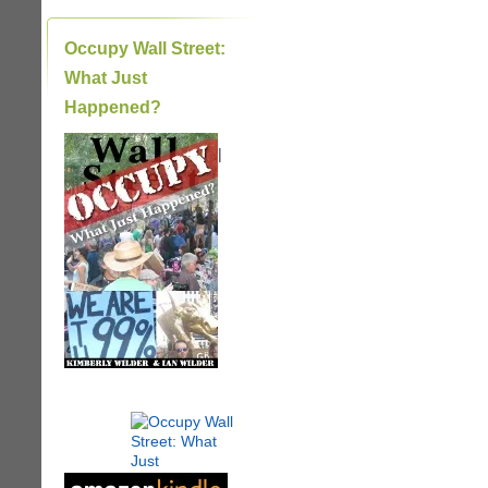
Occupy Wall Street:
What Just
Happened?
|