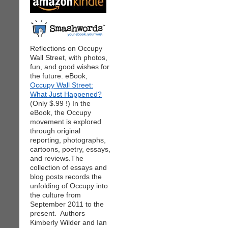
Reflections on Occupy
Wall Street, with photos,
fun, and good wishes for
the future. eBook,
Occupy Wall Street:
What Just Happened?
(Only $.99 !) In the
eBook, the Occupy
movement is explored
through original
reporting, photographs,
cartoons, poetry, essays,
and reviews.The
collection of essays and
blog posts records the
unfolding of Occupy into
the culture from
September 2011 to the
present. Authors
Kimberly Wilder and Ian