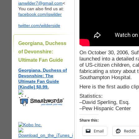
ianwilder7@gmail.com
<
You can also find us at:
facebook.com/iswilder
twitter.com/wilderside
Georgiana, Duchess
of Devonshire:
On October 30, 2006, Suf
launched into a detailed
Ultimate Fan Guide
of US-citizen children, c
Georgiana, Duchess of
fabricating a story about 
Devonshire: The
Southampton Hospital.
Ultimate Fan Guide
Here is the first audio cl
[Kindle] $0.99.
Statistics:
–David Sperling, Esq.
–Pew Hispanic Center
Share this:
Email
Reddit