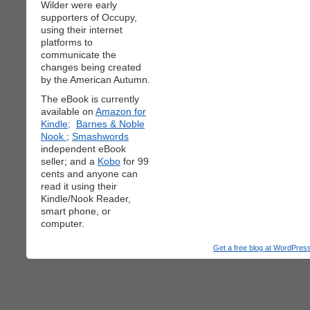
Wilder were early
supporters of Occupy,
using their internet
platforms to
communicate the
changes being created
by the American Autumn.
The eBook is currently
available on
Amazon for
Kindle;
Barnes & Noble
Nook
;
Smashwords
independent eBook
seller; and a
Kobo
for 99
cents and anyone can
read it using their
Kindle/Nook Reader,
smart phone, or
computer.
Get a free blog at WordPre