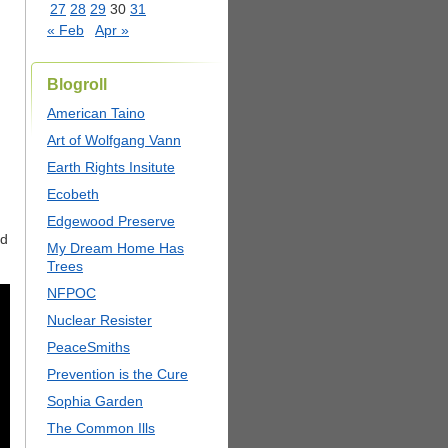
27
28
29
30
31
« Feb
Apr »
Blogroll
American Taino
Art of Wolfgang Vann
Earth Rights Insitute
Ecobeth
Edgewood Preserve
rd
My Dream Home Has
Trees
NFPOC
Nuclear Resister
PeaceSmiths
Prevention is the Cure
Sophia Garden
The Common Ills