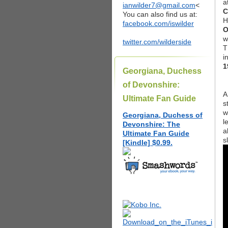
a
ianwilder7@gmail.com
<
C
You can also find us at:
H
facebook.com/iswilder
O
w
twitter.com/wilderside
T
i
1
Georgiana, Duchess
of Devonshire:
A
Ultimate Fan Guide
s
w
Georgiana, Duchess of
l
Devonshire: The
a
Ultimate Fan Guide
s
[Kindle] $0.99.