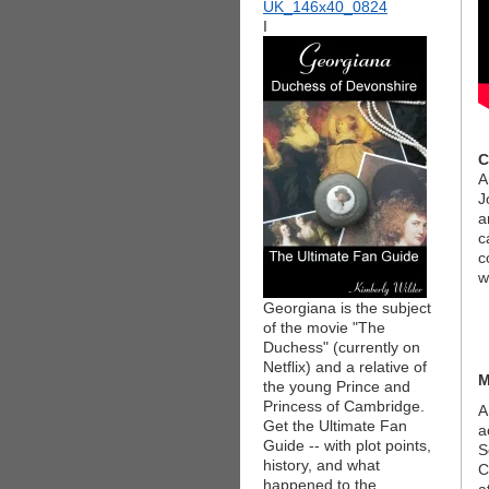
I
C
A
J
a
c
c
w
Georgiana is the subject
of the movie "The
Duchess" (currently on
Netflix) and a relative of
M
the young Prince and
Princess of Cambridge.
A
Get the Ultimate Fan
a
Guide -- with plot points,
S
history, and what
C
happened to the