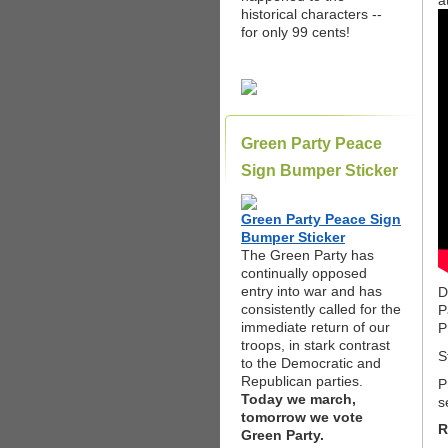
a
historical characters --
for only 99 cents!
Green Party Peace
Sign Bumper Sticker
Green Party Peace Sign
Bumper Sticker
The Green Party has
continually opposed
entry into war and has
D
consistently called for the
P
immediate return of our
P
troops, in stark contrast
S
to the Democratic and
Republican parties.
P
Today we march,
s
tomorrow we vote
R
Green Party.