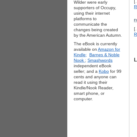
[
Wilder were early
R
supporters of Occupy,
using their internet
platforms to
F
communicate the
[
changes being created
R
by the American Autumn.
The eBook is currently
available on
Amazon for
Kindle;
Barnes & Noble
L
Nook
;
Smashwords
independent eBook
seller; and a
Kobo
for 99
cents and anyone can
read it using their
Kindle/Nook Reader,
smart phone, or
computer.