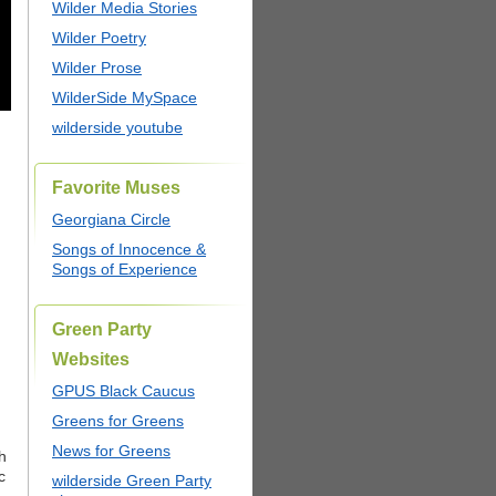
Wilder Media Stories
Wilder Poetry
Wilder Prose
WilderSide MySpace
wilderside youtube
Favorite Muses
Georgiana Circle
Songs of Innocence &
Songs of Experience
Green Party
Websites
GPUS Black Caucus
Greens for Greens
News for Greens
h
c
wilderside Green Party