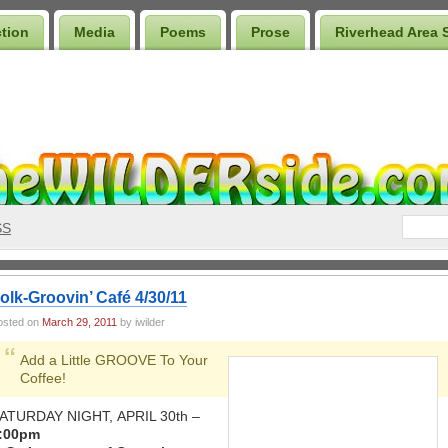
ction
Media
Poems
Prose
Riverhead Area 
SS
olk-Groovin’ Café 4/30/11
osted on
March 29, 2011
by iwilder
Add a Little GROOVE To Your
Coffee!
ATURDAY NIGHT, APRIL 30th –
:00pm