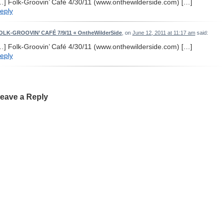
…] Folk-Groovin’ Café 4/30/11 (www.onthewilderside.com) […]
eply
OLK-GROOVIN’ CAFÉ 7/9/11 « OntheWilderSide
, on
June 12, 2011 at 11:17 am
said:
…] Folk-Groovin’ Café 4/30/11 (www.onthewilderside.com) […]
eply
eave a Reply