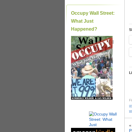
Occupy Wall Street:
What Just
Happened?
S
|
L
Fi
or
we
P