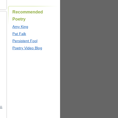
Recommended
Poetry
Amy King
Pat Falk
Persistent Fool
Poetry Video Blog
11