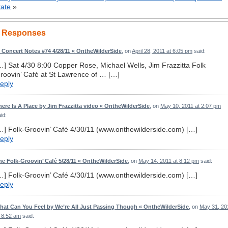
tate
»
 Responses
I Concert Notes #74 4/28/11 « OntheWilderSide
, on
April 28, 2011 at 6:05 pm
said:
…] Sat 4/30 8:00 Copper Rose, Michael Wells, Jim Frazzitta Folk
roovin’ Café at St Lawrence of … […]
eply
here Is A Place by Jim Frazzitta video « OntheWilderSide
, on
May 10, 2011 at 2:07 pm
id:
…] Folk-Groovin’ Café 4/30/11 (www.onthewilderside.com) […]
eply
he Folk-Groovin’ Café 5/28/11 « OntheWilderSide
, on
May 14, 2011 at 8:12 pm
said:
…] Folk-Groovin’ Café 4/30/11 (www.onthewilderside.com) […]
eply
hat Can You Feel by We’re All Just Passing Though « OntheWilderSide
, on
May 31, 20
t 8:52 am
said: