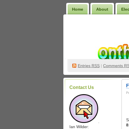
Home
About
Ele
Wilder Bookshelf
Entries
RSS
|
Comments R
F
Contact Us
P
S
.
8
Ian Wilder: