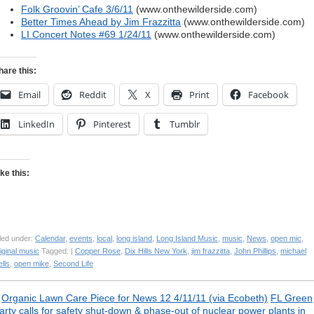
Folk Groovin’ Cafe 3/6/11
(www.onthewilderside.com)
Better Times Ahead by Jim Frazzitta
(www.onthewilderside.com)
LI Concert Notes #69 1/24/11
(www.onthewilderside.com)
hare this:
Email
Reddit
X
Print
Facebook
LinkedIn
Pinterest
Tumblr
ike this:
led under:
Calendar
,
events
,
local
,
long island
,
Long Island Music
,
music
,
News
,
open mic
,
iginal music
Tagged: |
Copper Rose
,
Dix Hills New York
,
jim frazzitta
,
John Phillips
,
michael
lls
,
open mike
,
Second Life
«
Organic Lawn Care Piece for News 12 4/11/11 (via Ecobeth)
FL Green
arty calls for safety shut-down & phase-out of nuclear power plants in