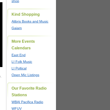
shop
Kind Shopping
Alibris Books and Music
Gaiam
More Events
Calendars
East End
LI Folk Music
LI Poltical
Open Mic Listings
.
Our Favorite Radio
Stations
WBAI Pacifica Radio
WFUV