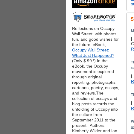
s
5
Reflections on Occupy
L
Wall Street, with photos,
[
fun, and good wishes for
G
the future. eBook,
R
Occupy Wall Street:
What Just Happened?
(Only $.99 !) In the
T
eBook, the Occupy
sa
movement is explored
[
through original
R
reporting, photographs,
cartoons, poetry, essays,
and reviews.The
T
collection of essays and
[
blog posts records the
R
unfolding of Occupy into
the culture from
September 2011 to the
W
present. Authors
a
Kimberly Wilder and Ian