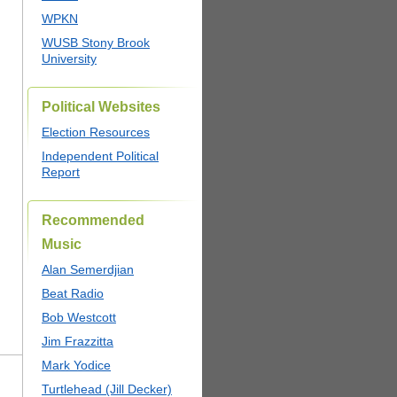
WPKN
WUSB Stony Brook
University
Political Websites
Election Resources
Independent Political
Report
Recommended
Music
Alan Semerdjian
Beat Radio
Bob Westcott
Jim Frazzitta
Mark Yodice
Turtlehead (Jill Decker)