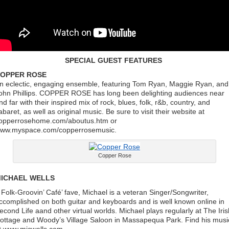
SPECIAL GUEST FEATURES
OPPER ROSE
n eclectic, engaging ensemble, featuring Tom Ryan, Maggie Ryan, and
ohn Phillips. COPPER ROSE has long been delighting audiences near
nd far with their inspired mix of rock, blues, folk, r&b, country, and
abaret, as well as original music. Be sure to visit their website at
opperrosehome.com/aboutus.htm or
ww.myspace.com/copperrosemusic.
Copper Rose
ICHAEL WELLS
 Folk-Groovin’ Café’ fave, Michael is a veteran Singer/Songwriter,
ccomplished on both guitar and keyboards and is well known online in
econd Life aand other virtual worlds. Michael plays regularly at The Iris
ottage and Woody’s Village Saloon in Massapequa Park. Find his musi