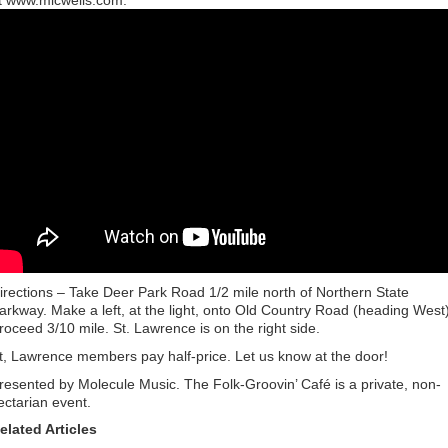
t www.micwells.com.
irections – Take Deer Park Road 1/2 mile north of Northern State
arkway. Make a left, at the light, onto Old Country Road (heading West)
roceed 3/10 mile. St. Lawrence is on the right side.
t, Lawrence members pay half-price. Let us know at the door!
resented by Molecule Music. The Folk-Groovin’ Café is a private, non-
ectarian event.
elated Articles