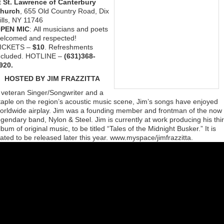
t
St. Lawrence of Canterbury
hurch
, 655 Old Country Road, Dix
ills, NY 11746
PEN MIC
: All musicians and poets
elcomed and respected!
ICKETS –
$10
. Refreshments
ncluded. HOTLINE –
(631)368-
920.
HOSTED BY JIM FRAZZITTA
 veteran Singer/Songwriter and a
taple on the region’s acoustic music scene, Jim’s songs have enjoyed
orldwide airplay. Jim was a founding member and frontman of the now
egendary band, Nylon & Steel. Jim is currently at work producing his thi
lbum of original music, to be titled “Tales of the Midnight Busker.” It is
lated to be released later this year. www.myspace/jimfrazzitta.