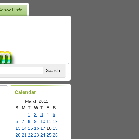
School Info
Calendar
March 2011
S
M
T
W
T
F
S
1
2
3
4
5
6
7
8
9
10
11
12
13
14
15
16
17
18
19
20
21
22
23
24
25
26