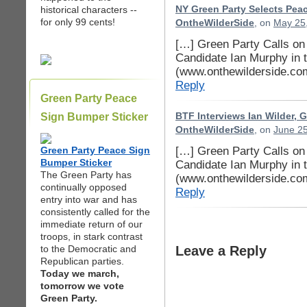
historical characters --
NY Green Party Selects Peac
for only 99 cents!
OntheWilderSide
, on
May 25,
[…] Green Party Calls o
Candidate Ian Murphy in 
(www.onthewilderside.co
Reply
Green Party Peace
Sign Bumper Sticker
BTF Interviews Ian Wilder, Gr
OntheWilderSide
, on
June 25
[…] Green Party Calls o
Green Party Peace Sign
Bumper Sticker
Candidate Ian Murphy in 
The Green Party has
(www.onthewilderside.co
continually opposed
Reply
entry into war and has
consistently called for the
immediate return of our
troops, in stark contrast
to the Democratic and
Leave a Reply
Republican parties.
Today we march,
tomorrow we vote
Green Party.