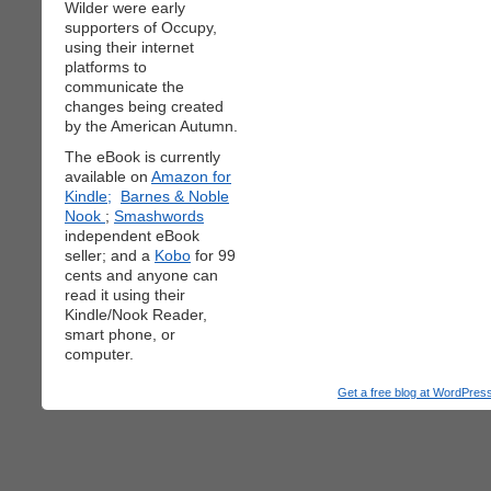
Wilder were early
supporters of Occupy,
using their internet
platforms to
communicate the
changes being created
by the American Autumn.
The eBook is currently
available on
Amazon for
Kindle;
Barnes & Noble
Nook
;
Smashwords
independent eBook
seller; and a
Kobo
for 99
cents and anyone can
read it using their
Kindle/Nook Reader,
smart phone, or
computer.
Get a free blog at WordPre