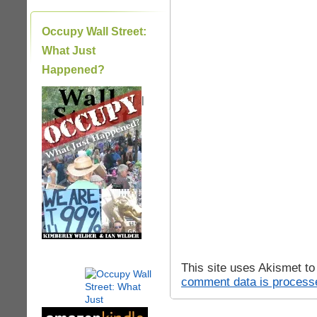
Occupy Wall Street:
What Just
Happened?
|
This site uses Akismet t
comment data is process