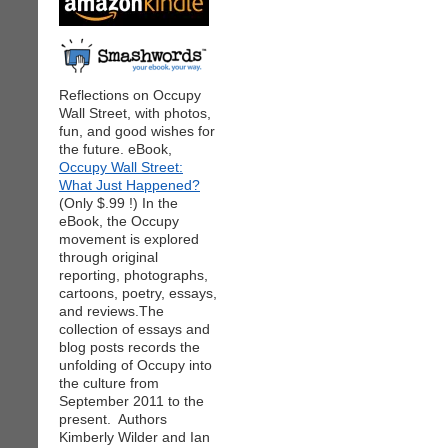
Reflections on Occupy
Wall Street, with photos,
fun, and good wishes for
the future. eBook,
Occupy Wall Street:
What Just Happened?
(Only $.99 !) In the
eBook, the Occupy
movement is explored
through original
reporting, photographs,
cartoons, poetry, essays,
and reviews.The
collection of essays and
blog posts records the
unfolding of Occupy into
the culture from
September 2011 to the
present. Authors
Kimberly Wilder and Ian