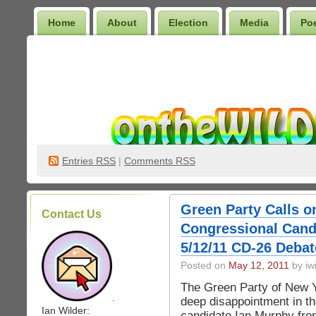
Home
About
Election
Media
Po
Wilder Bookshelf
Entries
RSS
|
Comments RSS
Green Party Calls 
Contact Us
Congressional Candi
5/12/11 CD-26 Debat
Posted on
May 12, 2011
by iwi
The Green Party of New Yo
.
deep disappointment in th
Ian Wilder:
candidate Ian Murphy fro