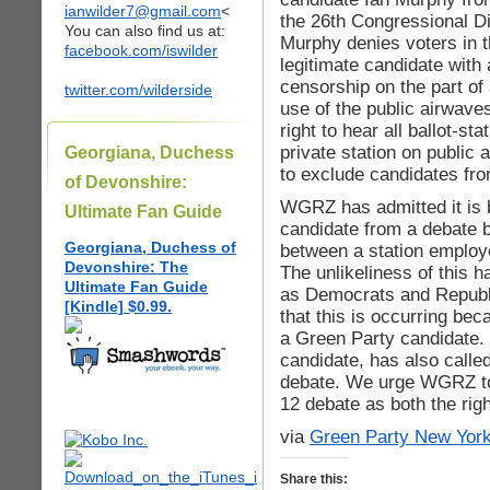
ianwilder7@gmail.com
<
the 26th Congressional Di
You can also find us at:
Murphy denies voters in t
facebook.com/iswilder
legitimate candidate with 
censorship on the part of 
twitter.com/wilderside
use of the public airwav
right to hear all ballot-s
private station on public 
Georgiana, Duchess
to exclude candidates fro
of Devonshire:
WGRZ has admitted it is b
Ultimate Fan Guide
candidate from a debate 
Georgiana, Duchess of
between a station employ
Devonshire: The
The unlikeliness of this 
Ultimate Fan Guide
as Democrats and Republi
[Kindle] $0.99.
that this is occurring be
a Green Party candidate.
candidate, has also called
debate. We urge WGRZ to 
12 debate as both the rig
via
Green Party New Yor
Share this: