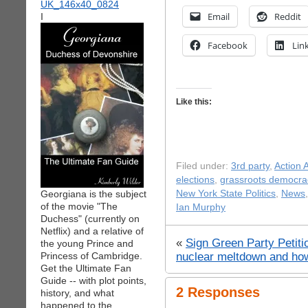
Email
Reddit
I
Facebook
Lin
Like this:
Filed under:
3rd party
,
Action A
elections
,
grassroots democra
Georgiana is the subject
New York State Politics
,
News
of the movie "The
Ian Murphy
Duchess" (currently on
Netflix) and a relative of
«
Sign Green Party Petiti
the young Prince and
nuclear meltdown and how 
Princess of Cambridge.
Get the Ultimate Fan
Guide -- with plot points,
2 Responses
history, and what
happened to the