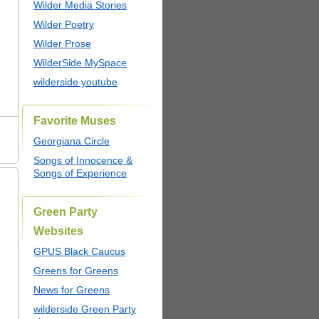
Wilder Media Stories
Wilder Poetry
Wilder Prose
WilderSide MySpace
wilderside youtube
Favorite Muses
Georgiana Circle
Songs of Innocence &
Songs of Experience
Green Party
Websites
GPUS Black Caucus
Greens for Greens
News for Greens
wilderside Green Party