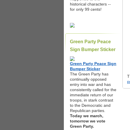
historical characters --
for only 99 cents!
Green Party Peace
Sign Bumper Sticker
Green Party Peace Sign
Bumper Sticker
The Green Party has
T
continually opposed
p
entry into war and has
consistently called for the
immediate return of our
troops, in stark contrast
to the Democratic and
Republican parties.
Today we march,
tomorrow we vote
Green Party.