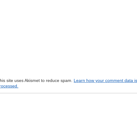
his site uses Akismet to reduce spam.
Learn how your comment data i
rocessed.