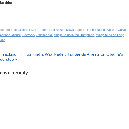
ike this:
led under:
local
,
long island
,
Long Island Music
,
News
Tagged: |
Long Island events
,
Native
merican culture
,
Powwow
,
Shinnecock
,
things to do in the Hamptons
,
things to do on Long
land
«
Fracking: Things Find a Way
Nader: Tar Sands Arrests on Obama’s
oorstep
»
eave a Reply