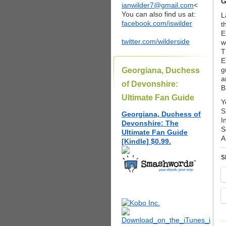
G
ianwilder7@gmail.com
<
You can also find us at:
L
facebook.com/iswilder
t
E
twitter.com/wilderside
w
T
E
g
Georgiana, Duchess
a
of Devonshire:
B
Ultimate Fan Guide
Y
S
Georgiana, Duchess of
I
Devonshire: The
S
Ultimate Fan Guide
A
[Kindle] $0.99.
S