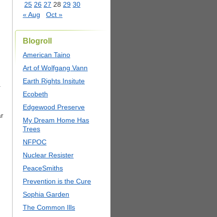
25
26
27
28
29
30
« Aug
Oct »
Blogroll
American Taino
Art of Wolfgang Vann
Earth Rights Insitute
.
Ecobeth
Edgewood Preserve
ar
My Dream Home Has
Trees
NFPOC
Nuclear Resister
PeaceSmiths
Prevention is the Cure
Sophia Garden
The Common Ills