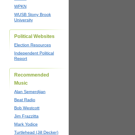
WPKN
WUSB Stony Brook
University
Political Websites
Election Resources
Independent Political
Report
Recommended
Music
Alan Semerdjian
Beat Radio
Bob Westcott
Jim Frazzitta
Mark Yodice
Turtlehead (Jill Decker)