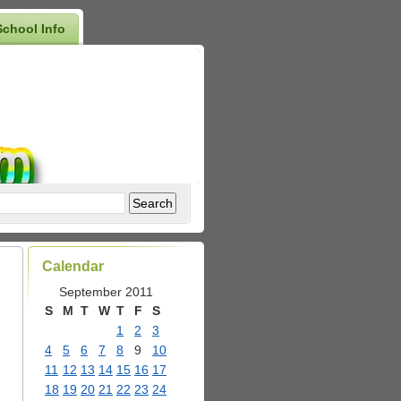
School Info
Calendar
September 2011
S
M
T
W
T
F
S
1
2
3
4
5
6
7
8
9
10
11
12
13
14
15
16
17
18
19
20
21
22
23
24