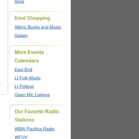
shop
Kind Shopping
Alibris Books and Music
Gaiam
More Events
Calendars
East End
LI Folk Music
s
LI Poltical
Open Mic Listings
Our Favorite Radio
Stations
WBAI Pacifica Radio
WFUV