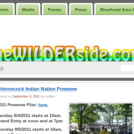
ction
Media
Poems
Prose
Riverhead Area 
SS
hinnecock Indian Nation Powwow
osted on
September 4, 2011
by kwilder
011 Powwow Flier:
here.
unday 9/4/2011 starts at 10am,
rand Entry at noon and at 7pm
onday 9/5/2011 starts at 10am,