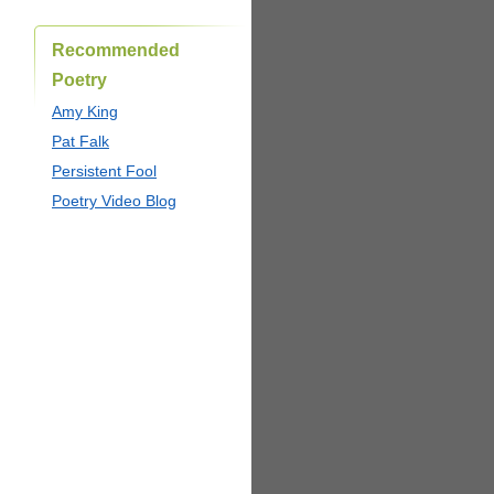
Recommended
Poetry
Amy King
Pat Falk
Persistent Fool
Poetry Video Blog