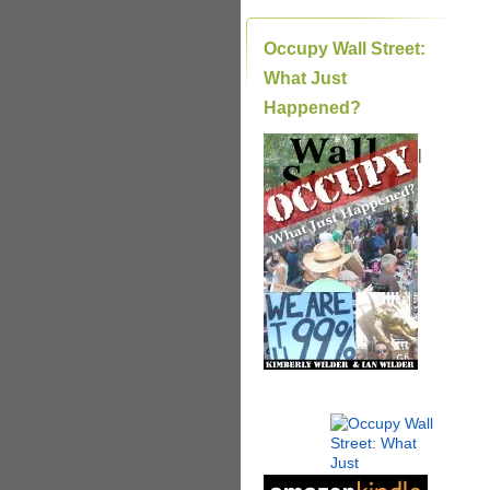
Occupy Wall Street:
What Just
Happened?
|