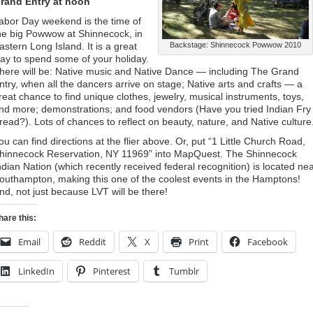
rand Entry at noon
abor Day weekend is the time of
he big Powwow at Shinnecock, in
astern Long Island. It is a great
Backstage: Shinnecock Powwow 2010
ay to spend some of your holiday.
here will be: Native music and Native Dance — including The Grand
ntry, when all the dancers arrive on stage; Native arts and crafts — a
reat chance to find unique clothes, jewelry, musical instruments, toys,
nd more; demonstrations; and food vendors (Have you tried Indian Fry
read?). Lots of chances to reflect on beauty, nature, and Native culture
ou can find directions at the flier above. Or, put “1 Little Church Road,
hinnecock Reservation, NY 11969” into MapQuest. The Shinnecock
ndian Nation (which recently received federal recognition) is located ne
outhampton, making this one of the coolest events in the Hamptons!
nd, not just because LVT will be there!
hare this:
Email
Reddit
X
Print
Facebook
LinkedIn
Pinterest
Tumblr