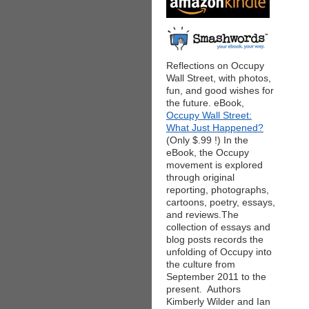
Reflections on Occupy
Wall Street, with photos,
fun, and good wishes for
the future. eBook,
Occupy Wall Street:
What Just Happened?
(Only $.99 !) In the
eBook, the Occupy
movement is explored
through original
reporting, photographs,
cartoons, poetry, essays,
and reviews.The
collection of essays and
blog posts records the
unfolding of Occupy into
the culture from
September 2011 to the
present. Authors
Kimberly Wilder and Ian