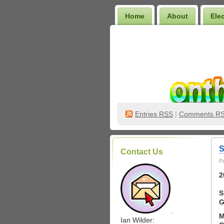
Home
About
Ele
Wilder Bookshelf
Entries
RSS
|
Comments R
S
Contact Us
P
2
S
G
.
M
Ian Wilder: