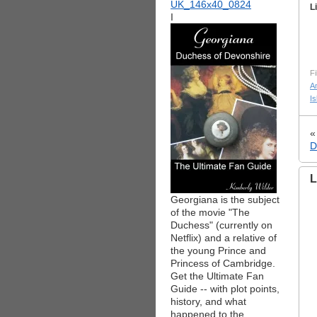
L
I
Fi
A
Is
D
L
Georgiana is the subject
of the movie "The
Duchess" (currently on
Netflix) and a relative of
the young Prince and
Princess of Cambridge.
Get the Ultimate Fan
Guide -- with plot points,
history, and what
happened to the