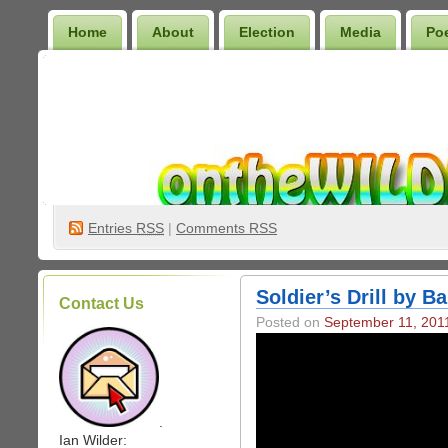
Home
About
Election
Media
Po
Wilder Bookshelf
Entries
RSS
|
Comments RSS
Soldier’s Drill by B
Contact Us
Posted on
September 11, 201
.
Ian Wilder: