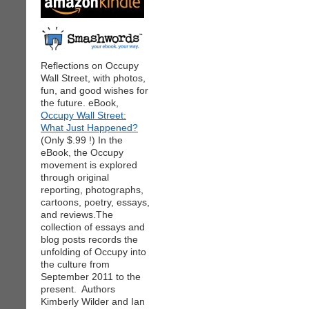
Reflections on Occupy
Wall Street, with photos,
fun, and good wishes for
the future. eBook,
Occupy Wall Street:
What Just Happened?
(Only $.99 !) In the
eBook, the Occupy
movement is explored
through original
reporting, photographs,
cartoons, poetry, essays,
and reviews.The
collection of essays and
blog posts records the
unfolding of Occupy into
the culture from
September 2011 to the
present. Authors
Kimberly Wilder and Ian