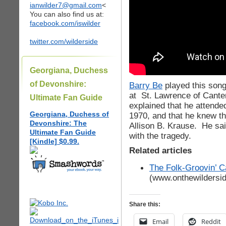
ianwilder7@gmail.com
<
You can also find us at:
facebook.com/iswilder
twitter.com/wilderside
Georgiana, Duchess
of Devonshire:
Barry Be
played this song
at St. Lawrence of Cante
Ultimate Fan Guide
explained that he attende
Georgiana, Duchess of
1970, and that he knew t
Devonshire: The
Allison B. Krause. He sai
Ultimate Fan Guide
with the tragedy.
[Kindle] $0.99.
Related articles
The Folk-Groovin’ C
(www.onthewildersi
Share this:
Email
Reddit