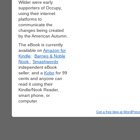
Wilder were early
supporters of Occupy,
using their internet
platforms to
communicate the
changes being created
by the American Autumn.
The eBook is currently
available on
Amazon for
Kindle;
Barnes & Noble
Nook
;
Smashwords
independent eBook
seller; and a
Kobo
for 99
cents and anyone can
read it using their
Kindle/Nook Reader,
smart phone, or
computer.
Get a free blog at WordPre