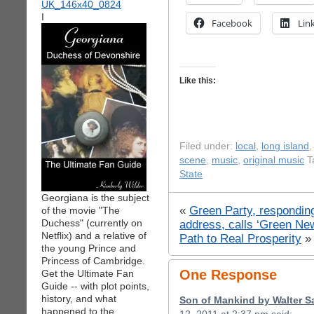
I
Facebook
Lin
Like this:
Filed under:
local
,
long island
scene
,
music
,
original music
T
State
Georgiana is the subject
«
Green Party, respondin
of the movie "The
Duchess" (currently on
address, calls ‘Green New
Netflix) and a relative of
Path to Real Prosperity
»
the young Prince and
Princess of Cambridge.
One Response
Get the Ultimate Fan
Guide -- with plot points,
history, and what
Son of Mankind by Walter S
happened to the