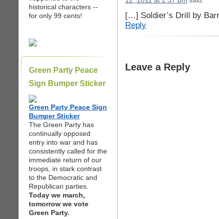
12, 2011 at 2:37 pm
said:
historical characters --
[…] Soldier’s Drill by Ba
for only 99 cents!
Reply
Leave a Reply
Green Party Peace
Sign Bumper Sticker
Green Party Peace Sign
Bumper Sticker
The Green Party has
continually opposed
entry into war and has
consistently called for the
immediate return of our
troops, in stark contrast
to the Democratic and
Republican parties.
Today we march,
tomorrow we vote
Green Party.