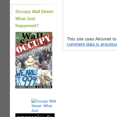
Occupy Wall Street:
What Just
Happened?
|
This site uses Akismet t
comment data is process