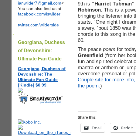
ianwilder7@gmail.com
<
9th is
“Harriet Tubman” 
You can also find us at:
Robinson
. This is a powe
facebook.com/iswilder
bringing the listener into
starts, “One night I drea
twitter.com/wilderside
slavery, ’bout 1850 was th
chords to this song in th
60.
Georgiana, Duchess
The peace
poem
for toda
of Devonshire:
Greenfield
(from her boo
Ultimate Fan Guide
fun and spirited celebrati
mantra or anthem or jump
Georgiana, Duchess of
overcome personal or poli
Devonshire: The
Couple site for more info,
Ultimate Fan Guide
[Kindle] $0.99.
the poem.
)
Share this:
Email
Reddit