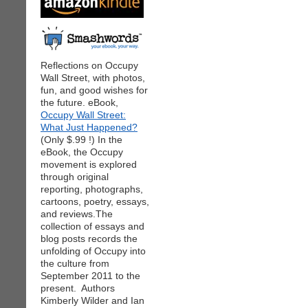
Reflections on Occupy
Wall Street, with photos,
fun, and good wishes for
the future. eBook,
Occupy Wall Street:
What Just Happened?
(Only $.99 !) In the
eBook, the Occupy
movement is explored
through original
reporting, photographs,
cartoons, poetry, essays,
and reviews.The
collection of essays and
blog posts records the
unfolding of Occupy into
the culture from
September 2011 to the
present. Authors
Kimberly Wilder and Ian