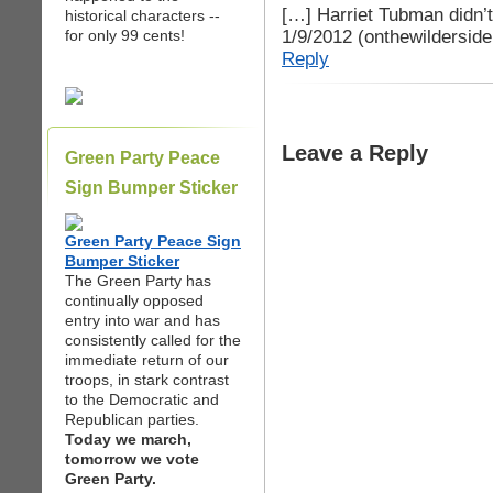
[…] Harriet Tubman didn’t
historical characters --
1/9/2012 (onthewildersid
for only 99 cents!
Reply
Leave a Reply
Green Party Peace
Sign Bumper Sticker
Green Party Peace Sign
Bumper Sticker
The Green Party has
continually opposed
entry into war and has
consistently called for the
immediate return of our
troops, in stark contrast
to the Democratic and
Republican parties.
Today we march,
tomorrow we vote
Green Party.