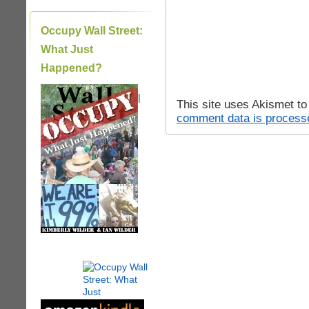
Occupy Wall Street:
What Just
Happened?
|
This site uses Akismet t
comment data is process