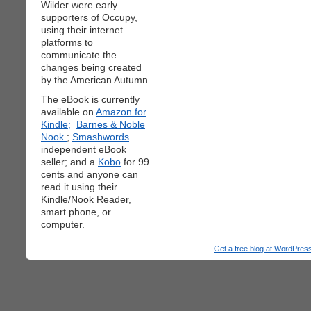
Wilder were early
supporters of Occupy,
using their internet
platforms to
communicate the
changes being created
by the American Autumn.
The eBook is currently
available on
Amazon for
Kindle;
Barnes & Noble
Nook
;
Smashwords
independent eBook
seller; and a
Kobo
for 99
cents and anyone can
read it using their
Kindle/Nook Reader,
smart phone, or
computer.
Get a free blog at WordPre