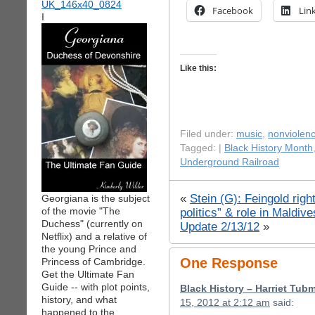
Facebook
Lin
I
Like this:
Filed under:
music
,
nonviolen
Tagged: |
Black History Month
Underground Railroad
«
Stein (G): Feingold rig
Georgiana is the subject
of the movie "The
politics” & role in Maldiv
Duchess" (currently on
Update 2/13/12
»
Netflix) and a relative of
the young Prince and
One Response
Princess of Cambridge.
Get the Ultimate Fan
Guide -- with plot points,
Black History – Harriet T
history, and what
15, 2012 at 2:12 am
said:
happened to the