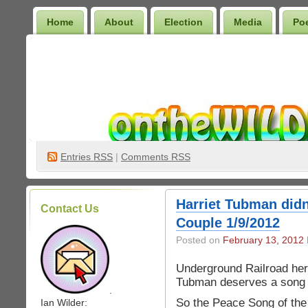
Home
About
Election
Media
Po
Wilder Bookshelf
Entries
RSS
|
Comments RSS
Harriet Tubman didn
Contact Us
Couple 1/9/2012
Posted on
February 13, 2012
Underground Railroad her
Tubman deserves a song
.
So the Peace Song of the
Ian Wilder: