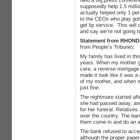
held a big press confere
supposedly help 1.5 milli
actually helped only 1 pe
to the CEOs who play golf
get lip service. This will
and say we’re not going t
Statement from RHON
from People’s Tribune)
:
My family has lived in th
years. When my mother got
care, a reverse mortgage
made it look like it was a
of my mother, and when 
just fine.
The nightmare started aft
she had passed away, and
for her funeral. Relatives
over the country. The ban
them come in and do an a
The bank refused to accep
although the proper paper