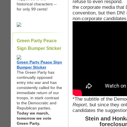
refuse to even respond. It
historical characters --
the corporate media that
for only 99 cents!
convention, but then DN! 
non-corporate candidates
Green Party Peace
Sign Bumper Sticker
Green Party Peace Sign
Bumper Sticker
The Green Party has
continually opposed
entry into war and has
consistently called for the
immediate return of our
troops, in stark contrast
*The subtitle of the Dem
to the Democratic and
Report,
but since they on
Republican parties.
candidates the suggestion
Today we march,
Stein and Honka
tomorrow we vote
Green Party.
foreclosu