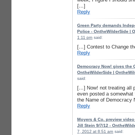
[…]
Reply
Green Party demands Indepe
Police - OntheWilderSide | 
1:11 pm
said:
[…] Contest to Change t
Reply
Democracy Now! gives the Gr
OntheWilderSide | OntheWil
said:
[…] Now! not treating all 
even posted a somewhat 
the Name of Democracy No
Reply
Moyers & Co. preview video 
Jill Stein 9/7/12 - OntheWil
7, 2012 at 8:51 am
said: