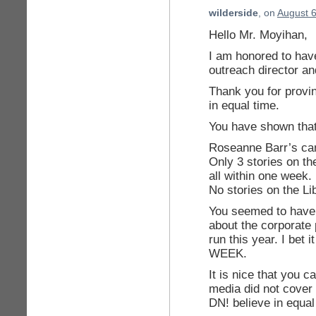
wilderside
, on
August 6
Hello Mr. Moyihan,
I am honored to hav
outreach director a
Thank you for provi
in equal time.
You have shown that
Roseanne Barr’s can
Only 3 stories on th
all within one week.
No stories on the Lib
You seemed to have 
about the corporate
run this year. I bet
WEEK.
It is nice that you c
media did not cover 
DN! believe in equal