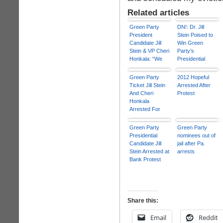
Related articles
Green Party
DN!: Dr. Jill
President
Stein Poised to
Candidate Jill
Win Green
Stein & VP Cheri
Party’s
Honkala: “We
Presidential
Represent the
Nomination
99%”
Green Party
2012 Hopeful
Ticket Jill Stein
Arrested After
And Cheri
Protest
Honkala
Arrested For
Fannie Mae Sit-
In
Green Party
Green Party
Presidential
nominees out of
Candidate Jill
jail after Pa.
Stein Arrested at
arrests
Bank Protest
Share this:
Email
Reddit