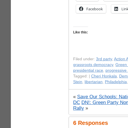
Facebook
Lin
Like this:
Filed under:
3rd party
,
Action A
grassroots democracy
,
Green 
presidential race
,
progressive p
Tagged: |
Cheri Honkala
,
Dem
Stein
,
libertarian
,
Philadelphia
«
Save Our Schools: Natio
DC
DN!: Green Party Nom
Rally
»
6 Responses