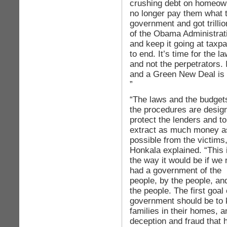
crushing debt on homeo
no longer pay them what 
government and got trillion
of the Obama Administrat
and keep it going at taxpa
to end. It’s time for the l
and not the perpetrators. 
and a Green New Deal is w
”
“The laws and the budget
the procedures are desig
protect the lenders and to
extract as much money a
possible from the victims,
Honkala explained. “This i
the way it would be if we 
had a government of the
people, by the people, and
the people. The first goal 
government should be to
families in their homes, an
deception and fraud that 