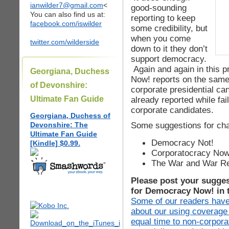
ianwilder7@gmail.com
<
good-sounding
You can also find us at:
reporting to keep
facebook.com/iswilder
some credibility, but
when you come
twitter.com/wilderside
down to it they don’t
support democracy.
Again and again in this p
Georgiana, Duchess
Now! reports on the same
of Devonshire:
corporate presidential ca
Ultimate Fan Guide
already reported while fail
corporate candidates.
Georgiana, Duchess of
Some suggestions for cha
Devonshire: The
Ultimate Fan Guide
Democracy Not!
[Kindle] $0.99.
Corporatocracy Now
The War and War Re
Please post your sugge
for Democracy Now! in 
Some of our readers have
about our using coverage
equal time to non-corpora