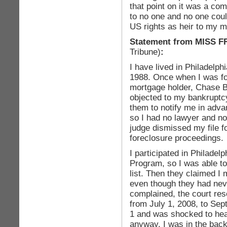
that point on it was a com
to no one and no one cou
US rights as heir to my m
Statement from
MISS 
Tribune)
:
I have lived in Philadelphi
1988. Once when I was for
mortgage holder, Chase B
objected to my bankruptcy
them to notify me in advan
so I had no lawyer and n
judge dismissed my file 
foreclosure proceedings.
I participated in Philade
Program, so I was able to
list. Then they claimed I
even though they had neve
complained, the court res
from July 1, 2008, to Sep
1 and was shocked to hea
anyway. I was in the back