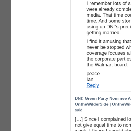
I remember lots of s
were already comple
media. That time co
time. And some stor
using up DN!’s preci
getting married.
I find it amusing tha
never be stopped wh
coverage focuses alm
the corporate parti
the Walmart board.
peace
Ian
Reply
DN!: Green Party Nominee Ar
OntheWilderSide | OntheWil
said:
[…] Since I complained l
not give equal time to no
week, I figure I should sh