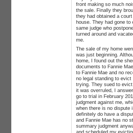
front making so much nois
the sale. Finally they brou
they had obtained a court
house. They had gone to c
same judge who postponed 
turned around and vacated 
me.
The sale of my home went
was just beginning. Alth
home, I found out the she
documents to Fannie Mae. 
to Fannie Mae and no rec
no legal standing to evict
trying. They sued to evict 
it was overruled, I answ
go to trial in February 20
judgment against me, whi
when there is no dispute 
definitely do have a dispu
and Fannie Mae has no st
summary judgment anyway.
and scheduled my evictio