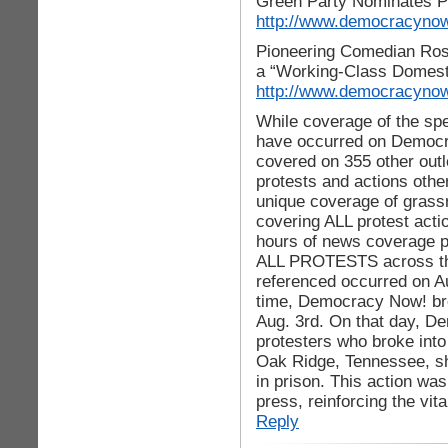
Green Party Nominates Phy
http://www.democracynow
Pioneering Comedian Ros
a “Working-Class Domes
http://www.democracynow
While coverage of the spe
have occurred on Democra
covered on 355 other out
protests and actions othe
unique coverage of grass
covering ALL protest acti
hours of news coverage pe
ALL PROTESTS across the
referenced occurred on Au
time, Democracy Now! br
Aug. 3rd. On that day, D
protesters who broke into
Oak Ridge, Tennessee, sh
in prison. This action wa
press, reinforcing the vi
Reply