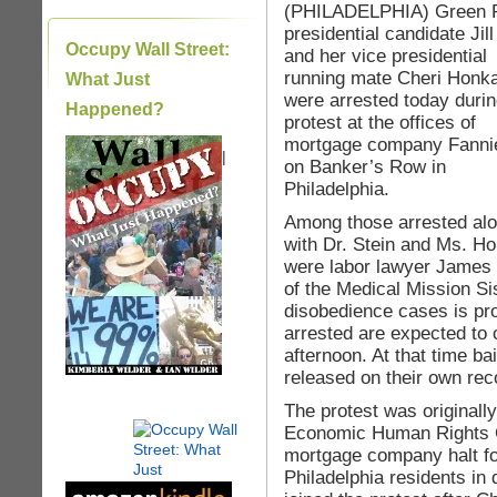
(PHILADELPHIA) Green 
presidential candidate Jill
Occupy Wall Street:
and her vice presidential
running mate Cheri Honka
What Just
were arrested today durin
Happened?
protest at the offices of
mortgage company Fanni
|
on Banker’s Row in
Philadelphia.
Among those arrested al
with Dr. Stein and Ms. H
were labor lawyer James
of the Medical Mission Si
disobedience cases is pro
arrested are expected to
afternoon. At that time bail
released on their own re
The protest was originally
Economic Human Rights C
mortgage company halt fo
Philadelphia residents in 