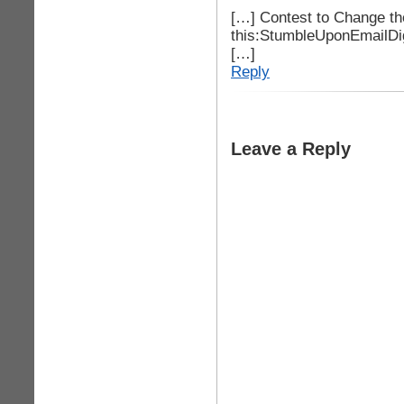
[…] Contest to Change t
this:StumbleUponEmailDi
[…]
Reply
Leave a Reply