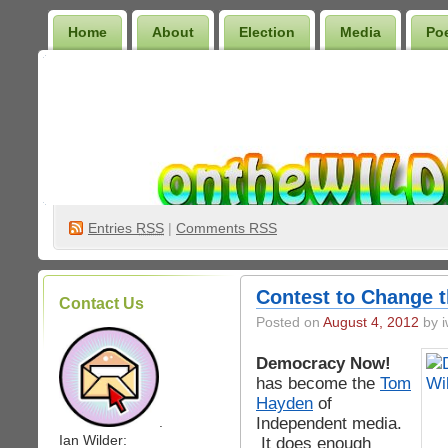
Home
About
Election
Media
Po
Wilder Bookshelf
Entries
RSS
|
Comments RSS
Contest to Change 
Contact Us
Posted on
August 4, 2012
by i
Democracy Now!
has become the
Tom
Hayden
of
Independent media.
.
Ian Wilder:
It does enough