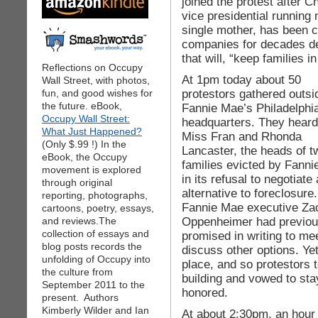
joined the protest after C
vice presidential running
single mother, has been 
companies for decades de
that will, “keep families i
Reflections on Occupy
At 1pm today about 50
Wall Street, with photos,
protestors gathered outsi
fun, and good wishes for
the future. eBook,
Fannie Mae’s Philadelphi
Occupy Wall Street:
headquarters. They heard
What Just Happened?
Miss Fran and Rhonda
(Only $.99 !) In the
Lancaster, the heads of t
eBook, the Occupy
families evicted by Fann
movement is explored
in its refusal to negotiate
through original
alternative to foreclosure.
reporting, photographs,
Fannie Mae executive Za
cartoons, poetry, essays,
Oppenheimer had previou
and reviews.The
collection of essays and
promised in writing to me
blog posts records the
discuss other options. Ye
unfolding of Occupy into
place, and so protestors
the culture from
building and vowed to st
September 2011 to the
honored.
present. Authors
Kimberly Wilder and Ian
At about 2:30pm, an hour 