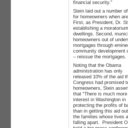
financial security.”
Stein laid out a number of
for homeowners when and
First, as President, Dr. S
establishing a moratorium
dwellings. Second, munici
homeowners out of under
mortgages through eminent
community development or
– reissue the mortgages.
Noting that the Obama
administration has only
released 10% of the aid t
Congress had promised t
homeowners, Stein asser
that “There is much more
interest in Washington in
protecting the profits of 
than in getting this aid out
the families whose lives 
falling apart. President