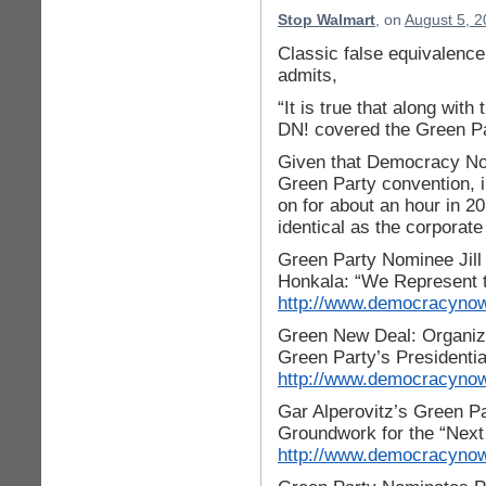
Stop Walmart
, on
August 5, 2
Classic false equivalence 
admits,
“It is true that along with
DN! covered the Green Pa
Given that Democracy Now
Green Party convention, i
on for about an hour in 2
identical as the corporat
Green Party Nominee Jill 
Honkala: “We Represent t
http://www.democracynow.
Green New Deal: Organizer
Green Party’s Presidenti
http://www.democracynow.
Gar Alperovitz’s Green P
Groundwork for the “Next
http://www.democracynow