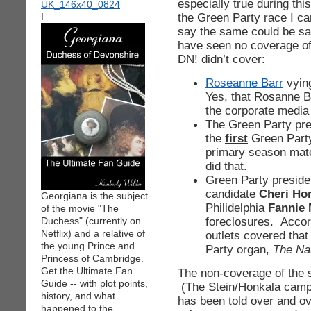
especially true during this
the Green Party race I ca
I
say the same could be sa
have seen no coverage of
DN! didn’t cover:
Roseanne Barr
vying
Yes, that Rosanne 
the corporate media
The Green Party pr
the
first
Green Party
primary season mat
did that.
Green Party preside
candidate
Cheri Ho
Georgiana is the subject
Philidelphia
Fannie
of the movie "The
foreclosures. Acco
Duchess" (currently on
Netflix) and a relative of
outlets covered that
the young Prince and
Party organ,
The Na
Princess of Cambridge.
Get the Ultimate Fan
The non-coverage of the si
Guide -- with plot points,
(The Stein/Honkala campa
history, and what
has been told over and ov
happened to the