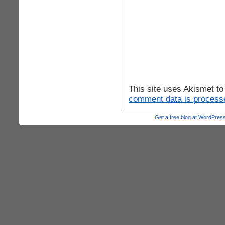
This site uses Akismet t
comment data is process
Get a free blog at WordPre