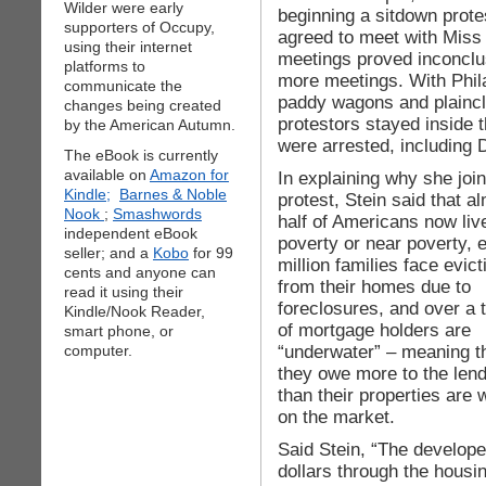
Wilder were early
beginning a sitdown protes
supporters of Occupy,
agreed to meet with Miss
using their internet
meetings proved inconclus
platforms to
more meetings. With Phila
communicate the
paddy wagons and plaincl
changes being created
protestors stayed inside t
by the American Autumn.
were arrested, including 
The eBook is currently
available on
Amazon for
In explaining why she joi
Kindle;
Barnes & Noble
protest, Stein said that a
Nook
;
Smashwords
half of Americans now live
independent eBook
poverty or near poverty, e
seller; and a
Kobo
for 99
million families face evict
cents and anyone can
from their homes due to
read it using their
foreclosures, and over a t
Kindle/Nook Reader,
of mortgage holders are
smart phone, or
“underwater” – meaning t
computer.
they owe more to the len
than their properties are 
on the market.
Said Stein, “The developer
dollars through the housi