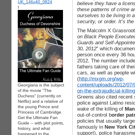
believe they have a licen
I
these patterns of crime 
ourselves to be living in a
security, or order. It’s th
The Malcolm X Grassroot
on Black People Executed 
Guards and Self-Appointe
30, 2012
” which documente
person once every 36 hours
2012. The number includes 
fathers taking care of th
cars, as well as people w
(
http://mxgm.org/wp-
content/uploads/2012/07/
Georgiana is the subject
on-the-extrajudicial-killi
of the movie "The
Duchess" (currently on
Greens also cited recent 
Netflix) and a relative of
police against Latino resi
the young Prince and
wake of the killing of
Man
Princess of Cambridge.
out-of-control b
order pat
Get the Ultimate Fan
policies that usually targ
Guide -- with plot points,
famously in
New York Ci
history, and what
support), police harassme
happened to the