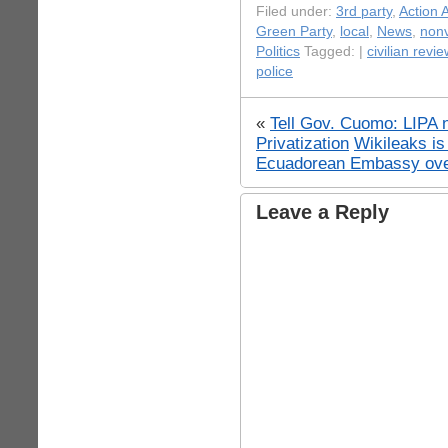
Filed under:
3rd party
,
Action A
Green Party
,
local
,
News
,
nonv
Politics
Tagged: |
civilian revie
police
«
Tell Gov. Cuomo: LIPA 
Privatization
Wikileaks is
Ecuadorean Embassy ove
Leave a Reply