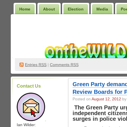
Home
About
Election
Media
Po
Wilder Bookshelf
Entries
RSS
|
Comments RSS
Green Party demand
Contact Us
Review Boards for P
Posted on
August 12, 2012
by 
The Green Party urg
independent citizen
surges in police vi
.
Ian Wilder: