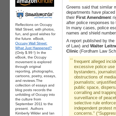
Greens said that similar 
departments have placed 
their
First Amendmen
t r
after police responses to
Reflections on Occupy
In many cases, police es
Wall Street, with photos,
names and shield number
fun, and good wishes for
the future. eBook,
A report published by the
Occupy Wall Street:
of Law) and
Walter Leitn
What Just Happened?
Clinic
(Fordham Law Scho
(Only $.99 !) In the
eBook, the Occupy
frequent alleged inci
movement is explored
excessive police use 
through original
reporting, photographs,
bystanders, journalis
cartoons, poetry, essays,
obstructions of media
and reviews.The
journalists; unjustifi
collection of essays and
public space, dispers
blog posts records the
corralling and trappi
unfolding of Occupy into
surveillance of peacefu
the culture from
selective rule enforc
September 2011 to the
independent protest m
present. Authors
concerns.” (“Suppres
Kimberly Wilder and Ian