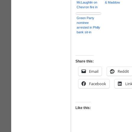
McLaughlin on
& Maddow
Chevron fire in
Richmond,
California
Green Party
nominee
arrested in Philly
bank sit-in
Share this:
Email
Reddit
Facebook
Lin
Like this: