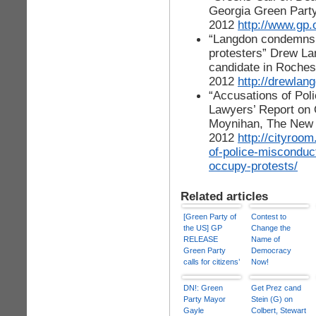
Georgia Green Party
2012
http://www.gp.
“Langdon condemns R
protesters” Drew La
candidate in Rochest
2012
http://drewlan
“Accusations of Pol
Lawyers’ Report on
Moynihan, The New 
2012
http://cityroo
of-police-misconduc
occupy-protests/
Related articles
[Green Party of
Contest to
the US] GP
Change the
RELEASE
Name of
Green Party
Democracy
calls for citizens’
Now!
review boards
to probe police
DN!: Green
Get Prez cand
violence
Party Mayor
Stein (G) on
Gayle
Colbert, Stewart