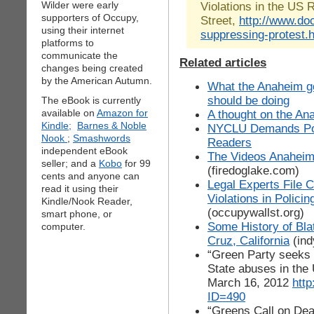
Wilder were early
Violations in the US
supporters of Occupy,
Street,
http://www.do
using their internet
suppressing-protest.
platforms to
communicate the
Related articles
changes being created
by the American Autumn.
What the Anaheim g
should be doing
The eBook is currently
available on
Amazon for
A thought on the An
Kindle;
Barnes & Noble
NYCLU Demands Poli
Nook
;
Smashwords
Readers
independent eBook
The Videos Anaheim
seller; and a
Kobo
for 99
(firedoglake.com)
cents and anyone can
Legal Experts File 
read it using their
Violations in Polic
Kindle/Nook Reader,
(occupywallst.org)
smart phone, or
Some History of Blat
computer.
Cruz, California
(ind
“Green Party seeks a
State abuses in the
March 16, 2012
http
ID=490
“Greens Call on Deal