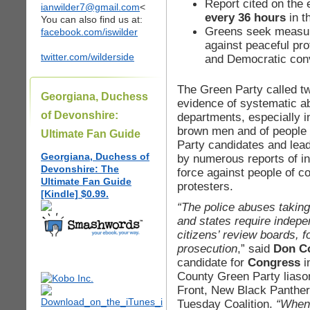
Report cited on the ex
ianwilder7@gmail.com
<
every 36 hours
in t
You can also find us at:
Greens seek measur
facebook.com/iswilder
against peaceful pr
twitter.com/wilderside
and Democratic con
The Green Party called tw
Georgiana, Duchess
evidence of systematic a
of Devonshire:
departments, especially i
brown men and of people 
Ultimate Fan Guide
Party candidates and lead
Georgiana, Duchess of
by numerous reports of in
Devonshire: The
force against people of c
Ultimate Fan Guide
protesters.
[Kindle] $0.99.
“The police abuses taking
and states require indepe
citizens’ review boards, f
prosecution
,” said
Don C
candidate for
Congress
i
County Green Party liason
Front, New Black Panthers
Tuesday Coalition.
“When 