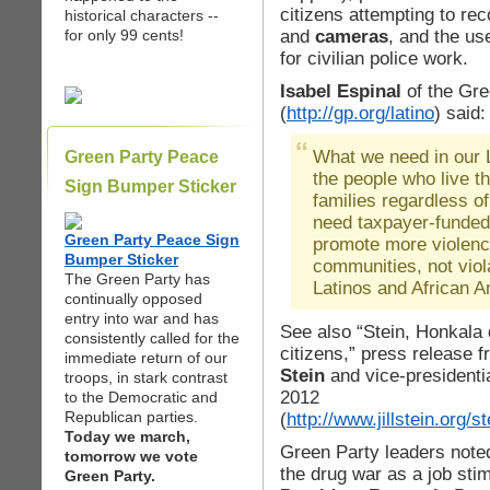
citizens attempting to re
historical characters --
and
cameras
, and the use
for only 99 cents!
for civilian police work.
Isabel Espinal
of the Gre
(
http://gp.org/latino
) said:
What we need in our L
Green Party Peace
the people who live t
Sign Bumper Sticker
families regardless of
need taxpayer-funded
Green Party Peace Sign
promote more violenc
Bumper Sticker
communities, not viol
The Green Party has
Latinos and African 
continually opposed
entry into war and has
See also “Stein, Honkala
consistently called for the
citizens,” press release 
immediate return of our
Stein
and vice-presidenti
troops, in stark contrast
2012
to the Democratic and
Republican parties.
(
http://www.jillstein.org
Today we march,
Green Party leaders note
tomorrow we vote
the drug war as a job sti
Green Party.