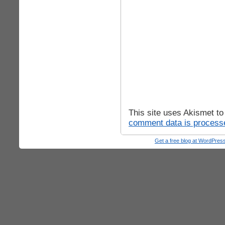
This site uses Akismet t
comment data is process
Get a free blog at WordPre