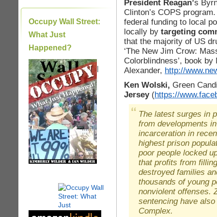
President Reagan’
s Byrn
Clinton’s COPS program. 
federal funding to local 
Occupy Wall Street:
locally by
targeting comm
What Just
that the majority of US d
Happened?
‘The New Jim Crow: Mass 
Colorblindness’, book by 
|
Alexander,
http://www.ne
Ken Wolski,
Green Candi
Jersey
(
https://www.fac
The latest surges in 
from developments in
incarceration in rece
highest prison popula
poor people locked up
that profits from fill
destroyed families a
thousands of young pe
nonviolent offenses.
sentencing have also 
Complex.