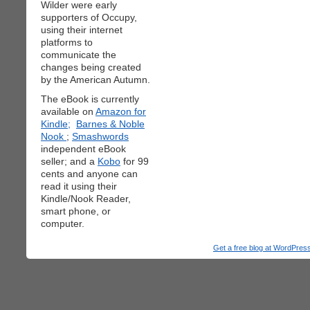
Wilder were early
supporters of Occupy,
using their internet
platforms to
communicate the
changes being created
by the American Autumn.
The eBook is currently
available on
Amazon for
Kindle;
Barnes & Noble
Nook
;
Smashwords
independent eBook
seller; and a
Kobo
for 99
cents and anyone can
read it using their
Kindle/Nook Reader,
smart phone, or
computer.
Get a free blog at WordPre