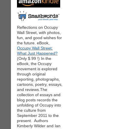
Reflections on Occupy
Wall Street, with photos,
fun, and good wishes for
the future. eBook,
Occupy Wall Street:
What Just Happened?
(Only $.99 !) In the
eBook, the Occupy
movement is explored
through original
reporting, photographs,
cartoons, poetry, essays,
and reviews.The
collection of essays and
blog posts records the
unfolding of Occupy into
the culture from
September 2011 to the
present. Authors
Kimberly Wilder and Ian