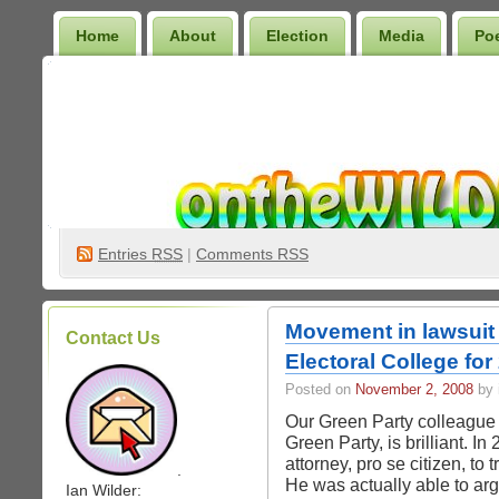
Home
About
Election
Media
Po
Wilder Bookshelf
Entries
RSS
|
Comments RSS
Movement in lawsuit 
Contact Us
Electoral College for
Posted on
November 2, 2008
by 
Our Green Party colleague
Green Party, is brilliant. In
attorney, pro se citizen, to 
.
He was actually able to arg
Ian Wilder: