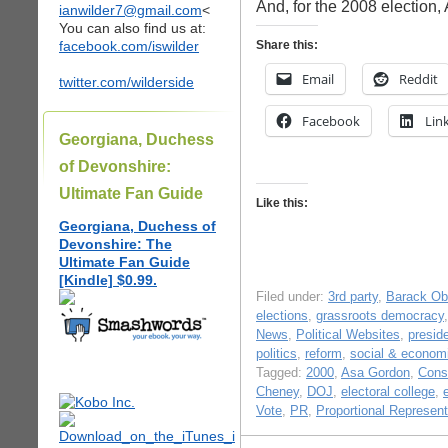
And, for the 2008 election
ianwilder7@gmail.com
<
You can also find us at:
facebook.com/iswilder
Share this:
Email
Reddit
twitter.com/wilderside
Facebook
Lin
Georgiana, Duchess
of Devonshire:
Ultimate Fan Guide
Like this:
Georgiana, Duchess of
Devonshire: The
Ultimate Fan Guide
[Kindle] $0.99.
Filed under:
3rd party
,
Barack O
elections
,
grassroots democracy
News
,
Political Websites
,
presid
politics
,
reform
,
social & economi
Tagged:
2000
,
Asa Gordon
,
Const
Cheney
,
DOJ
,
electoral college
,
Vote
,
PR
,
Proportional Represent