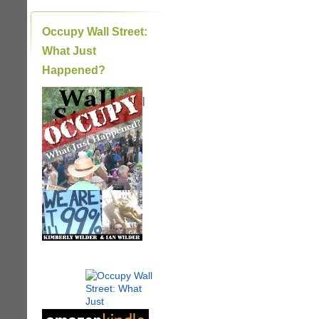
Occupy Wall Street:
What Just
Happened?
|