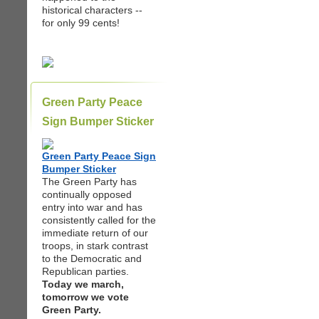
historical characters --
for only 99 cents!
Green Party Peace
Sign Bumper Sticker
Green Party Peace Sign
Bumper Sticker
The Green Party has
continually opposed
entry into war and has
consistently called for the
immediate return of our
troops, in stark contrast
to the Democratic and
Republican parties.
Today we march,
tomorrow we vote
Green Party.