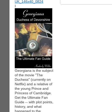
I
Georgiana is the subject
of the movie "The
Duchess" (currently on
Netflix) and a relative of
the young Prince and
Princess of Cambridge.
Get the Ultimate Fan
Guide -- with plot points,
history, and what
happened to the