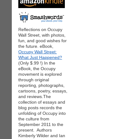
Reflections on Occupy
Wall Street, with photos,
fun, and good wishes for
the future. eBook,
Occupy Wall Street:
What Just Happened?
(Only $.99 !) In the
eBook, the Occupy
movement is explored
through original
reporting, photographs,
cartoons, poetry, essays,
and reviews.The
collection of essays and
blog posts records the
unfolding of Occupy into
the culture from
September 2011 to the
present. Authors
Kimberly Wilder and Ian