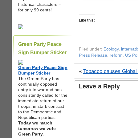
historical characters --
for only 99 cents!
Like this:
Green Party Peace
Filed under:
Ecology
,
internati
Sign Bumper Sticker
Press Release
,
reform
,
US Pol
Green Party Peace Sign
«
Tobacco causes Global
Bumper Sticker
The Green Party has
continually opposed
Leave a Reply
entry into war and has
consistently called for the
immediate return of our
troops, in stark contrast
to the Democratic and
Republican parties.
Today we march,
tomorrow we vote
Green Party.