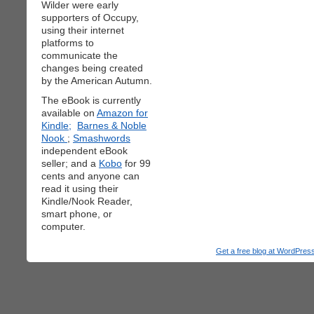
Wilder were early
supporters of Occupy,
using their internet
platforms to
communicate the
changes being created
by the American Autumn.
The eBook is currently
available on
Amazon for
Kindle;
Barnes & Noble
Nook
;
Smashwords
independent eBook
seller; and a
Kobo
for 99
cents and anyone can
read it using their
Kindle/Nook Reader,
smart phone, or
computer.
Get a free blog at WordPre