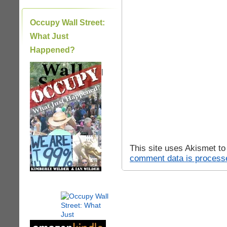
Occupy Wall Street:
What Just
Happened?
|
This site uses Akismet t
comment data is process