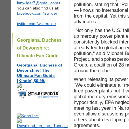
ianwilder7@gmail.com
<
pollution, stating that "P
You can also find us at:
— knows no international 
facebook.com/iswilder
from the capital. Yet this 
advocates.
twitter.com/wilderside
"Not only has the U.S. fai
up mercury power plant e
Georgiana, Duchess
consistently blocked inte
already led to global ag
of Devonshire:
pollution," said Michael B
Ultimate Fan Guide
Project, and spokesperso
Group, a coalition of 28 
Georgiana, Duchess of
around the globe.
Devonshire: The
Ultimate Fan Guide
When releasing its power
[Kindle] $0.99.
"We could eliminate all 
fired power plants but it 
global mercury emissions
hypocritically, EPA negle
meeting last year in Nairo
even allow discussions p
others about developing i
agreements.