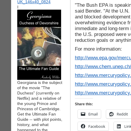
"The Bush EPA is speaking
I
said Bender. "At the U.N.
and blocked development o
overwhelming evidence fr
immediate and long-term i
the U.S. proposed were v
reduction goals or anythin
For more information:
http://www.epa.gov/mercu
http://www.chem.unep.ch
http://www.mercurypolic
Georgiana is the subject
http://www.mercurypolic
of the movie "The
http://www.mercurypoli
Duchess" (currently on
Netflix) and a relative of
the young Prince and
Share this:
Princess of Cambridge.
Email
Reddit
Get the Ultimate Fan
Guide -- with plot points,
history, and what
Facebook
Lin
happened to the