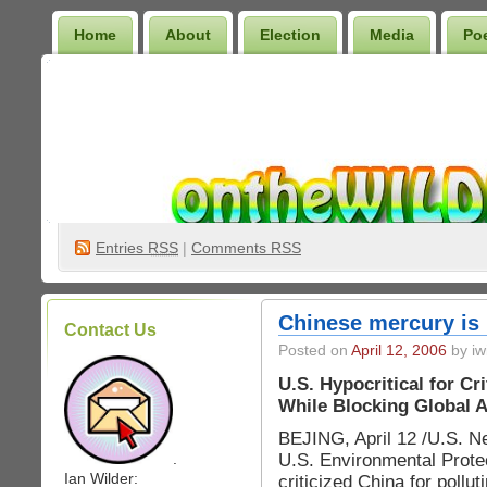
Home
About
Election
Media
Po
Wilder Bookshelf
Entries
RSS
|
Comments RSS
Chinese mercury is
Contact Us
Posted on
April 12, 2006
by iw
U.S. Hypocritical for Cr
While Blocking Global 
BEJING, April 12 /U.S. N
U.S. Environmental Prote
.
Ian Wilder:
criticized China for pollu