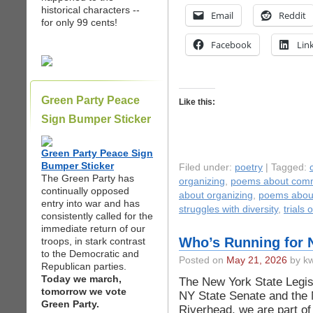
historical characters --
Email
Reddit
for only 99 cents!
Facebook
Lin
Green Party Peace
Like this:
Sign Bumper Sticker
Green Party Peace Sign
Bumper Sticker
Filed under:
poetry
| Tagged:
The Green Party has
organizing
,
poems about comm
continually opposed
about organizing
,
poems about
entry into war and has
struggles with diversity
,
trials 
consistently called for the
immediate return of our
Who’s Running for N
troops, in stark contrast
to the Democratic and
Posted on
May 21, 2026
by kw
Republican parties.
Today we march,
The New York State Legisl
tomorrow we vote
NY State Senate and the 
Green Party.
Riverhead, we are part of