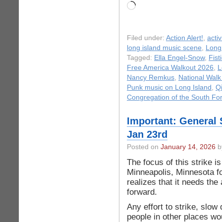
Loading…
Filed under:
Action Alert!
,
acti
long island music scene
,
Long
Tagged:
Ella Engel-Snow
,
Fist
Free America Walkout 2026
,
L
Nancy Remkus
,
National Walk
Punk music on Long Island
,
Q
Congregation of the South Fo
Important: General 
Jan 23rd
Posted on
January 14, 2026
b
The focus of this strike i
Minneapolis, Minnesota f
realizes that it needs the
forward.
Any effort to strike, slow
people in other places wo