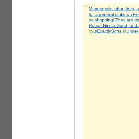
Minneapolis labor, faith,
for a general strike on F
no shopping! They are de
Renee Nicole Good, and an
by
u/ExactlySorta
in
Under