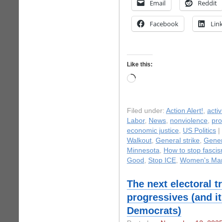
Email
Reddit
Facebook
Lin
Like this:
Loading…
Filed under:
Action Alert!
,
acti
Labor
,
News
,
nonviolence
,
pro
economic justice
,
US Politics
|
Walkout
,
General strike
,
Gener
Minnesota
,
How to stop fasci
Good
,
Stop ICE
,
Women's Mar
The next electoral t
progressives (and i
Democrats)