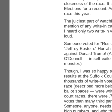
closeness of the race. It 
Elections for a recount. An
race this year.
The juiciest part of watch
mention of any write-in ca
I heard only two write-in
loud.
Someone voted for “Rosie
“Jeffrey Epstein.” Hurrah 
against Donald Trump! (An
O’Donnell — in self-exile
monster.)
Though, I was so happy to 
results at the Suffolk Co
thousands of write-in vote
race (described more bel
ballot spaces — were writ
court races, there were .
votes than many third par
Someone, anyone, needs 
high numbers, and who th