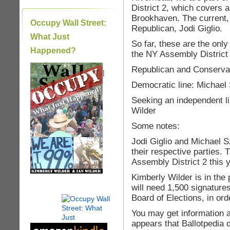
District 2, which covers 
Brookhaven. The current
Occupy Wall Street:
Republican, Jodi Giglio.
What Just
So far, these are the on
Happened?
the NY Assembly District
Republican and Conservati
|
Democratic line: Michael
Seeking an independent li
Wilder
Some notes:
Jodi Giglio and Michael Sz
their respective parties. 
Assembly District 2 this y
Kimberly Wilder is in the 
will need 1,500 signature
Board of Elections, in ord
You may get information a
appears that Ballotpedia 