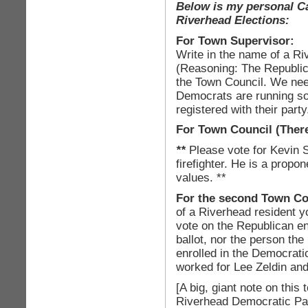
Below is my personal Ca
Riverhead Elections:
For Town Supervisor:
Write in the name of a Ri
(Reasoning: The Republic
the Town Council. We need
Democrats are running so
registered with their party
For Town Council
(There
**
Please vote for Kevin 
firefighter. He is a propo
values. **
For the second Town Co
of a Riverhead resident 
vote on the Republican e
ballot, nor the person th
enrolled in the Democrati
worked for Lee Zeldin an
[A big, giant note on this
Riverhead Democratic Par