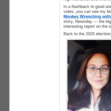
In a flashback to good an
votes, you can see my blo
Monkey Wrenching with 
story, Newsday — the bi
interesting report on the w
Back to the 2025 election