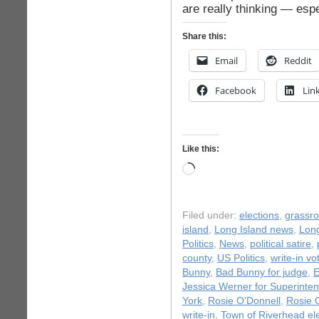
are really thinking — espe
Share this:
Email
Reddit
Facebook
Lin
Like this:
Loading…
Filed under:
elections
,
grassr
island
,
Long Island news
,
Long
Politics
,
News
,
political satire
,
county
,
US Politics
,
write-in vo
Bunny
,
Bad Bunny for judge
,
E
Jessica Werner for Superinte
York
,
Rosie O'Donnell
,
Rosie 
write-in
,
Town of Riverhead el