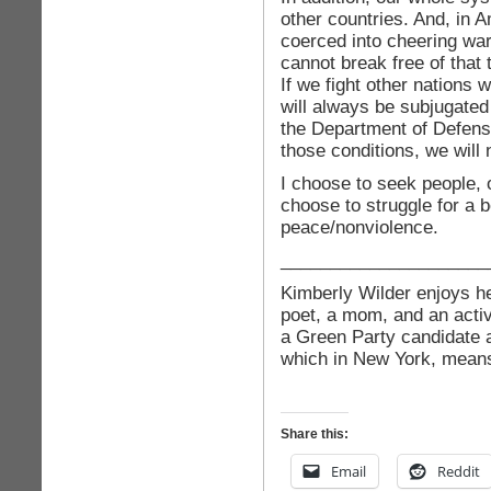
other countries. And, in 
coerced into cheering war,
cannot break free of that 
If we fight other nations 
will always be subjugated
the Department of Defens
those conditions, we will n
I choose to seek people, 
choose to struggle for a 
peace/nonviolence.
_____________________
Kimberly Wilder enjoys her
poet, a mom, and an activ
a Green Party candidate 
which in New York, means 
Share this:
Email
Reddit