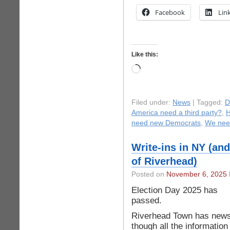
Facebook
Lin
Like this:
Loading…
Filed under:
News
| Tagged:
D
America need a third party?
,
H
need new Democrats
,
We nee
Write-ins in NY (and
of Riverhead)
Posted on
November 6, 2025
Election Day 2025 has
passed.
Riverhead Town has news
though all the information 