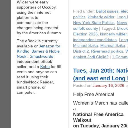
Wilder were early
supporters of Occupy,
Filed under:
Ballot issues
,
elec
using their internet
politics
,
kimberly wilder
,
Long 
platforms to
communicate the
New York State Politics
,
News
changes being created
suffolk county
| Tagged:
Brook
by the American Autumn.
Election 2026
,
kimberly wilder
independent candidates
,
Long
The eBook is currently
Michael Szika
,
Micheal Szika
,
available on
Amazon for
Kindle;
Barnes & Noble
District 2
,
Riverhead politics
,
W
Nook
;
Smashwords
against Jodi Giglio?
|
1 Comme
independent eBook
seller; and a
Kobo
for 99
Tues, Jan 20th: Nat
cents and anyone can
read it using their
(and east end Long 
Kindle/Nook Reader,
Posted on
January 16, 2026
b
smart phone, or
computer.
Help Free America!
Women’s March has call
a
National Free America
Walkout
on Tuesday, January 20t