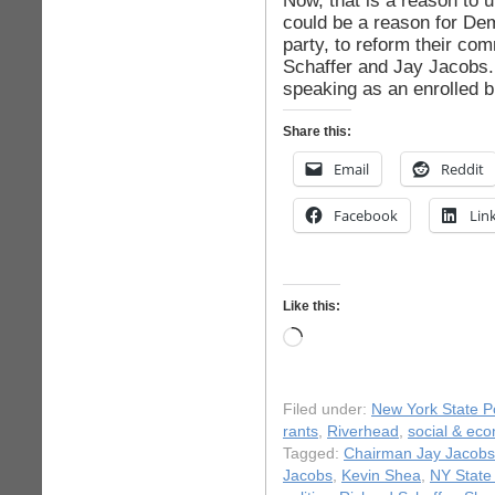
Now, that is a reason to u
could be a reason for De
party, to reform their co
Schaffer and Jay Jacobs. 
speaking as an enrolled b
Share this:
Email
Reddit
Facebook
Lin
Like this:
Loading…
Filed under:
New York State Po
rants
,
Riverhead
,
social & eco
Tagged:
Chairman Jay Jacobs
Jacobs
,
Kevin Shea
,
NY State