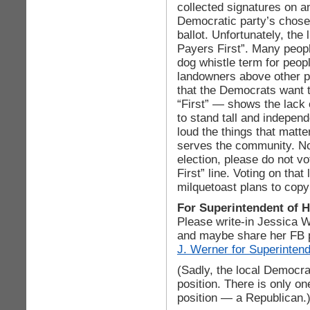
collected signatures on ano
Democratic party’s chose
ballot. Unfortunately, the 
Payers First”. Many peop
dog whistle term for peop
landowners above other pe
that the Democrats want
“First” — shows the lack
to stand tall and independ
loud the things that matt
serves the community. No 
election, please do not v
First” line. Voting on tha
milquetoast plans to cop
For Superintendent of 
Please write-in Jessica W
and maybe share her FB 
J. Werner for Superinten
(Sadly, the local Democrat
position. There is only on
position — a Republican.