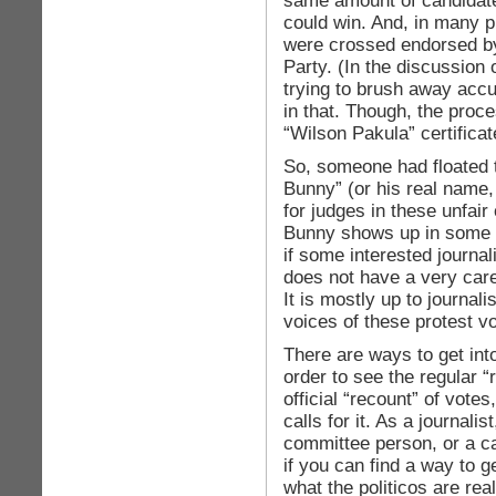
same amount of candidate
could win. And, in many 
were crossed endorsed b
Party. (In the discussion o
trying to brush away accus
in that. Though, the proc
“Wilson Pakula” certificat
So, someone had floated t
Bunny” (or his real name,
for judges in these unfair 
Bunny shows up in some 
if some interested journa
does not have a very caref
It is mostly up to journali
voices of these protest vo
There are ways to get int
order to see the regular 
official “recount” of vote
calls for it. As a journalis
committee person, or a c
if you can find a way to g
what the politicos are rea