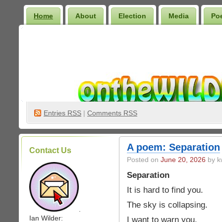
Home
About
Election
Media
Po
Wilder Bookshelf
Entries
RSS
|
Comments RSS
A poem: Separation
Contact Us
Posted on
June 20, 2026
by k
Separation
It is hard to find you.
The sky is collapsing.
.
Ian Wilder:
I want to warn you.