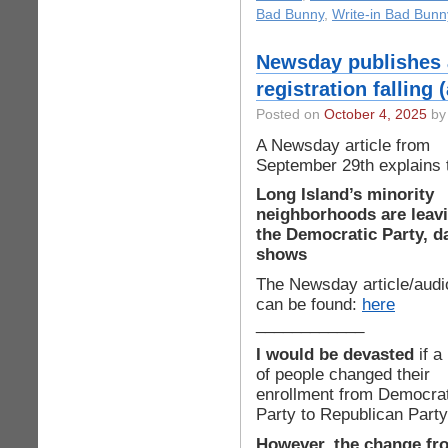
Bad Bunny
,
Write-in Bad Bunn
Newsday publishes 
registration falling
Posted on
October 4, 2025
by 
A Newsday article from
September 29th explains 
Long Island’s minority
neighborhoods are leav
the Democratic Party, d
shows
The Newsday article/audi
can be found:
here
____________
I would be devasted
if a 
of people changed their
enrollment from Democrat
Party to Republican Party
However, the change fr