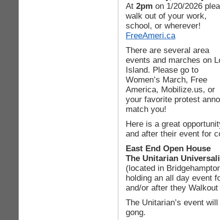
At
2pm
on 1/20/2026 ple
walk out of your work,
school, or wherever!
FreeAmeri.ca
There are several area
events and marches on L
Island. Please go to
Women’s March, Free
America, Mobilize.us, or
your favorite protest anno
match you!
Here is a great opportunit
and after their event for
East End Open House
The Unitarian Universal
(located in Bridgehampton
holding an all day event f
and/or after they Walkout
The Unitarian’s event wil
gong.