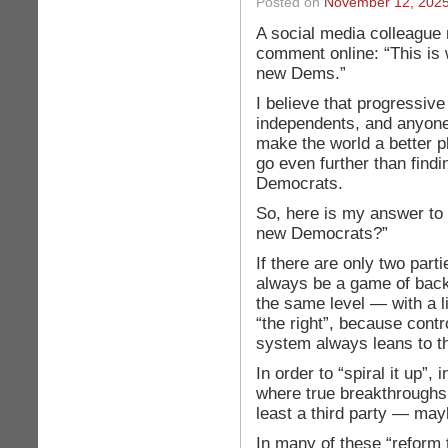
Posted on
November 12, 202
A social media colleague
comment online: “This is
new Dems.”
I believe that progressiv
independents, and anyon
make the world a better p
go even further than fin
Democrats.
So, here is my answer to
new Democrats?”
If there are only two partie
always be a game of back
the same level — with a li
“the right”, because contr
system always leans to th
In order to “spiral it up”,
where true breakthroughs
least a third party — may
In many of these “reform