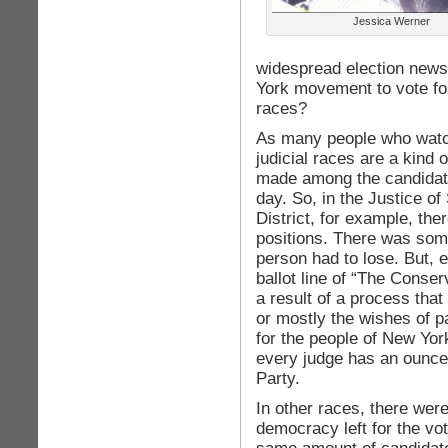
Jessica Werner
widespread election new
York movement to vote for
races?
As many people who watch
judicial races are a kind 
made among the candidate
day. So, in the Justice o
District, for example, the
positions. There was some
person had to lose. But, 
ballot line of “The Conserv
a result of a process tha
or mostly the wishes of pa
for the people of New Yo
every judge has an ounce
Party.
In other races, there were
democracy left for the vo