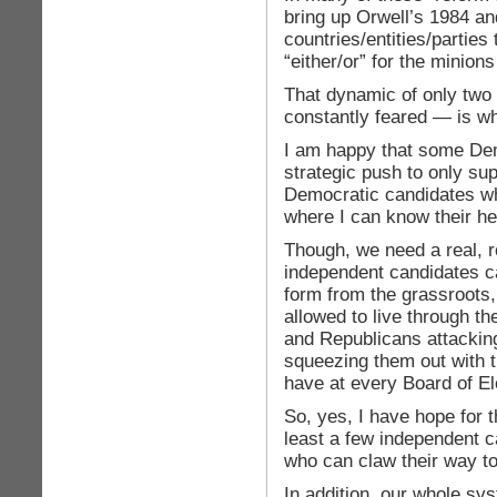
bring up Orwell’s 1984 an
countries/entities/parties
“either/or” for the minions
That dynamic of only two
constantly feared — is w
I am happy that some Dem
strategic push to only su
Democratic candidates whe
where I can know their he
Though, we need a real, 
independent candidates ca
form from the grassroots,
allowed to live through t
and Republicans attacking
squeezing them out with t
have at every Board of El
So, yes, I have hope for t
least a few independent c
who can claw their way to
In addition, our whole sys