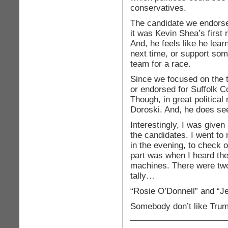
conservatives.
The candidate we endorse
it was Kevin Shea’s first
And, he feels like he lear
next time, or support so
team for a race.
Since we focused on the
or endorsed for Suffolk Co
Though, in great politic
Doroski. And, he does s
Interestingly, I was given
the candidates. I went to 
in the evening, to check 
part was when I heard the 
machines. There were two
tally…
“Rosie O’Donnell” and “Je
Somebody don’t like Trum
_____________________