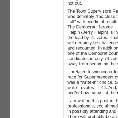
not out.
The Town Supervisors R
was definitely “too close 
call” with unofficial result
The Democrat, Jerome
Halpin (Jerry Halpin) is in
the lead by 21 votes. Tha
will certainly be challeng
and recounted. In addition
one of the Democrat coun
candidates is only 74 vot
away from becoming the s
Unrelated to winning or lo
race for Superintendent 
was a “write-in” choice. 
write-in votes — 44. And, 
and/or how many list the
I am writing this post in 
professionals, social medi
in possibly attending and
There will probably be an 