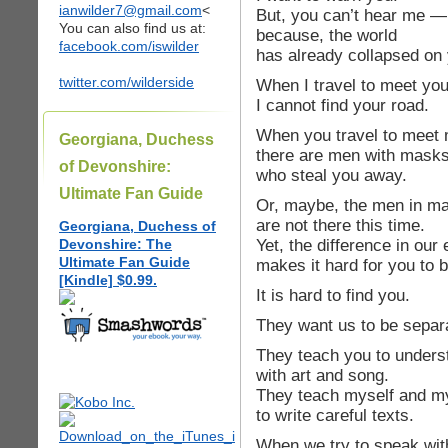
ianwilder7@gmail.com
<
But, you can’t hear me —
You can also find us at:
because, the world
facebook.com/iswilder
has already collapsed on 
twitter.com/wilderside
When I travel to meet you
I cannot find your road.
When you travel to meet 
Georgiana, Duchess
there are men with mask
of Devonshire:
who steal you away.
Ultimate Fan Guide
Or, maybe, the men in m
are not there this time.
Georgiana, Duchess of
Yet, the difference in ou
Devonshire: The
Ultimate Fan Guide
makes it hard for you to 
[Kindle] $0.99.
It is hard to find you.
They want us to be separ
They teach you to unders
with art and song.
They teach myself and my
to write careful texts.
When we try to speak with