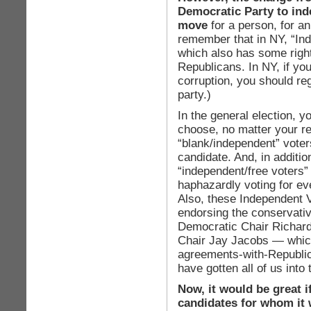
Democratic Party to ind
move
for a person, for an
remember that in NY, “Inde
which also has some righ
Republicans. In NY, if you
corruption, you should re
party.)
In the general election, 
choose, no matter your re
“blank/independent” voters
candidate. And, in additio
“independent/free voters” 
haphazardly voting for ev
Also, these Independent V
endorsing the conservativ
Democratic Chair Richar
Chair Jay Jacobs — which
agreements-with-Republic
have gotten all of us into
Now, it would be great 
candidates for whom it 