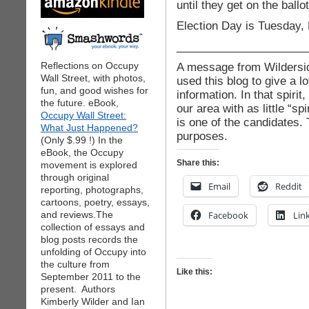
until they get on the ballot
Election Day is Tuesday,
_____________________
Reflections on Occupy
A message from Wildersid
Wall Street, with photos,
used this blog to give a lo
fun, and good wishes for
information. In that spirit
the future. eBook,
our area with as little “s
Occupy Wall Street:
is one of the candidates. 
What Just Happened?
purposes.
(Only $.99 !) In the
eBook, the Occupy
Share this:
movement is explored
through original
Email
Reddit
reporting, photographs,
cartoons, poetry, essays,
and reviews.The
Facebook
Lin
collection of essays and
blog posts records the
unfolding of Occupy into
the culture from
Like this:
September 2011 to the
present. Authors
Kimberly Wilder and Ian