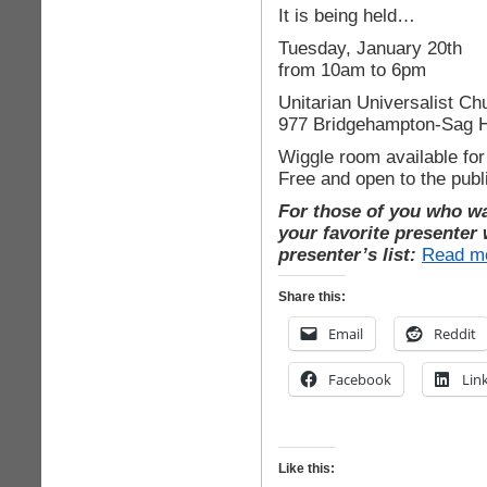
It is being held…
Tuesday, January 20th
from 10am to 6pm
Unitarian Universalist Ch
977 Bridgehampton-Sag H
Wiggle room available for
Free and open to the publ
For those of you who wan
your favorite presenter w
presenter’s list:
Read m
Share this:
Email
Reddit
Facebook
Lin
Like this: