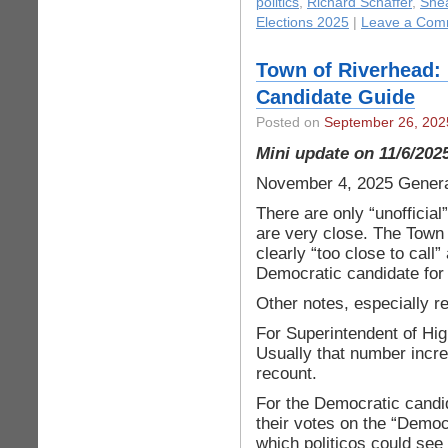
politics
,
Richard Schaffer
,
Shea
Elections 2025
|
Leave a Com
Town of Riverhead: 
Candidate Guide
Posted on
September 26, 202
Mini update on 11/6/202
November 4, 2025 Genera
There are only “unofficial
are very close. The Town 
clearly “too close to call
Democratic candidate for
Other notes, especially r
For Superintendent of Hig
Usually that number incr
recount.
For the Democratic candid
their votes on the “Democ
which politicos could see