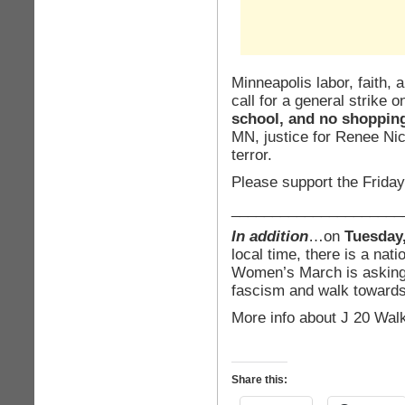
Minneapolis labor, faith,
call for a general strike 
school, and no shoppin
MN, justice for Renee Nic
terror.
Please support the Friday
_____________________
In addition
…on
Tuesday,
local time, there is a nat
Women’s March is asking 
fascism and walk toward
More info about J 20 Wal
Share this: