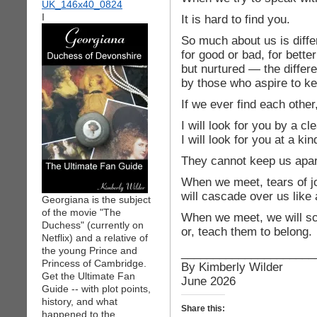
I
It is hard to find you.
So much about us is diffe
for good or bad, for bette
but nurtured — the differ
by those who aspire to k
If we ever find each other
I will look for you by a cle
I will look for you at a ki
They cannot keep us apart
When we meet, tears of j
will cascade over us like a
Georgiana is the subject
of the movie "The
When we meet, we will s
Duchess" (currently on
or, teach them to belong.
Netflix) and a relative of
the young Prince and
_____________________
Princess of Cambridge.
By Kimberly Wilder
Get the Ultimate Fan
June 2026
Guide -- with plot points,
history, and what
Share this:
happened to the