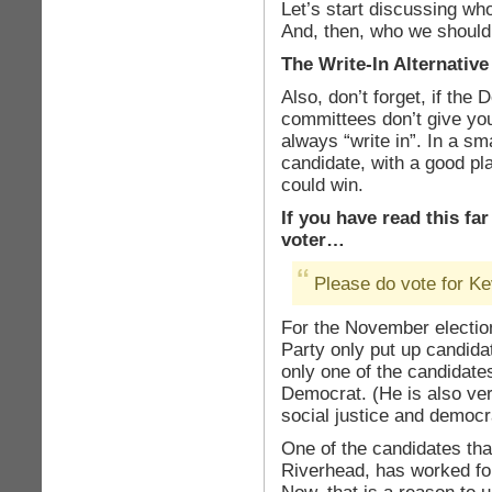
Let’s start discussing wh
And, then, who we should
The Write-In Alternative
Also, don’t forget, if th
committees don’t give you
always “write in”. In a sma
candidate, with a good pl
could win.
If you have read this fa
voter…
Please do vote for Ke
For the November electio
Party only put up candidat
only one of the candidat
Democrat. (He is also ver
social justice and democr
One of the candidates that
Riverhead, has worked fo