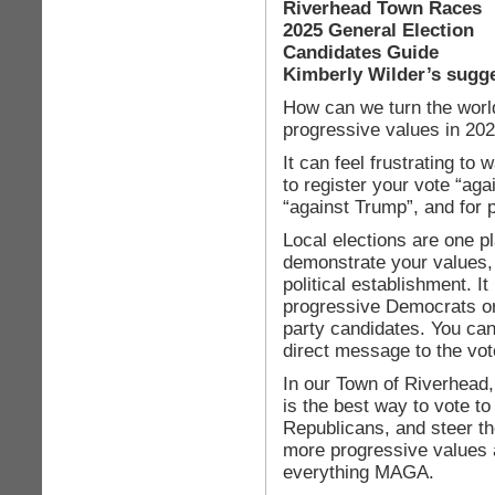
Riverhead Town Races
2025 General Election
Candidates Guide
Kimberly Wilder’s sugg
How can we turn the worl
progressive values in 20
It can feel frustrating to 
to register your vote “ag
“against Trump”, and for 
Local elections are one p
demonstrate your values,
political establishment. It 
progressive Democrats or
party candidates. You can
direct message to the vot
In our Town of Riverhead,
is the best way to vote 
Republicans, and steer t
more progressive values 
everything MAGA.