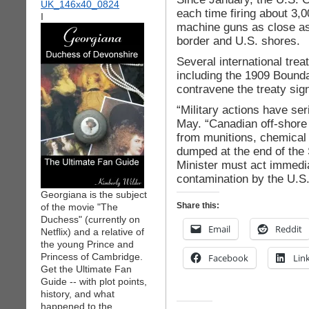
each time firing about 3,0
I
machine guns as close as
border and U.S. shores.
Several international trea
including the 1909 Bounda
contravene the treaty sig
“Military actions have se
May. “Canadian off-shore 
from munitions, chemical
dumped at the end of the
Minister must act immedia
contamination by the U.S. 
Georgiana is the subject
Share this:
of the movie "The
Duchess" (currently on
Email
Reddit
Netflix) and a relative of
the young Prince and
Princess of Cambridge.
Facebook
Lin
Get the Ultimate Fan
Guide -- with plot points,
history, and what
happened to the