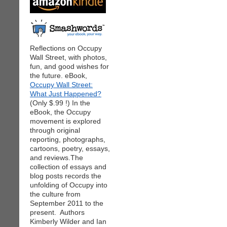
Reflections on Occupy
Wall Street, with photos,
fun, and good wishes for
the future. eBook,
Occupy Wall Street:
What Just Happened?
(Only $.99 !) In the
eBook, the Occupy
movement is explored
through original
reporting, photographs,
cartoons, poetry, essays,
and reviews.The
collection of essays and
blog posts records the
unfolding of Occupy into
the culture from
September 2011 to the
present. Authors
Kimberly Wilder and Ian