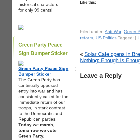
Like this:
historical characters --
for only 99 cents!
Filed under:
Anti-War
,
Green P
reform
,
US Politics
Tagged: |
U
Green Party Peace
Sign Bumper Sticker
«
Solar Cafe opens in Br
Nothing: Enough Is Enoug
Green Party Peace Sign
Bumper Sticker
Leave a Reply
The Green Party has
continually opposed
entry into war and has
consistently called for the
immediate return of our
troops, in stark contrast
to the Democratic and
Republican parties.
Today we march,
tomorrow we vote
Green Party.