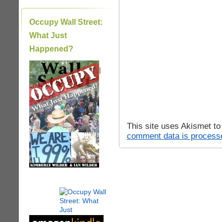
Occupy Wall Street:
What Just
Happened?
|
This site uses Akismet t
comment data is process