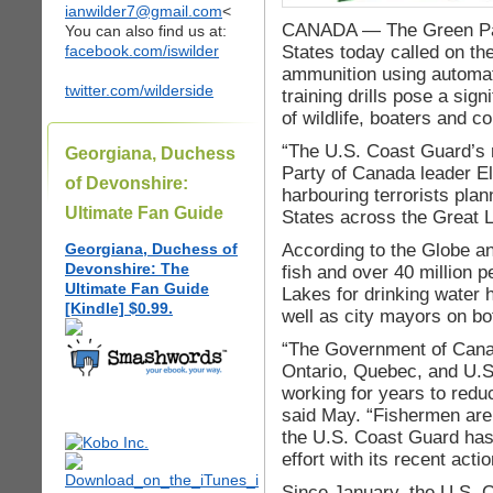
ianwilder7@gmail.com
<
CANADA — The Green Par
You can also find us at:
States today called on th
facebook.com/iswilder
ammunition using automat
twitter.com/wilderside
training drills pose a sign
of wildlife, boaters and 
“The U.S. Coast Guard’s r
Georgiana, Duchess
Party of Canada leader E
of Devonshire:
harbouring terrorists pla
Ultimate Fan Guide
States across the Great L
According to the Globe an
Georgiana, Duchess of
Devonshire: The
fish and over 40 million 
Ultimate Fan Guide
Lakes for drinking water 
[Kindle] $0.99.
well as city mayors on bo
“The Government of Cana
Ontario, Quebec, and U.S
working for years to reduc
said May. “Fishermen are
the U.S. Coast Guard has
effort with its recent actio
Since January, the U.S. C