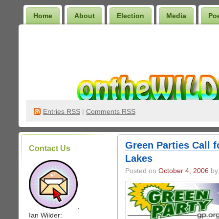
Home
About
Election
Media
Po
Wilder Bookshelf
Entries
RSS
|
Comments RSS
Green Parties Call 
Contact Us
Lakes
Posted on
October 4, 2006
by 
.
Ian Wilder: