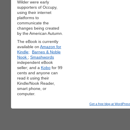
Wilder were early
supporters of Occupy,
using their internet
platforms to
communicate the
changes being created
by the American Autumn.
The eBook is currently
available on
Amazon for
Kindle;
Barnes & Noble
Nook
;
Smashwords
independent eBook
seller; and a
Kobo
for 99
cents and anyone can
read it using their
Kindle/Nook Reader,
smart phone, or
computer.
Get a free blog at WordPre