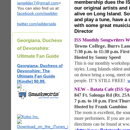
membership dues the IS
ianwilder7@gmail.com
<
our original artists and
You can also find us at:
alive on Long Island. So
facebook.com/iswilder
and play a tune, have a
twitter.com/wilderside
with some great musici
Director
ISS Monthly Songwriters
Georgiana, Duchess
Towns College, Burrs Lan
of Devonshire:
7:30 p.m. to 11:30 p.m. Fir
Ultimate Fan Guide
Hosted by Sonny Speed
This is our monthly workshop.
Georgiana, Duchess of
styles. Long Islands oldest a
Devonshire: The
on down bring a song, meet ot
Ultimate Fan Guide
people. IT’S STILL FREE!
w
[Kindle] $0.99.
NEW – Batata Cafe (ISS Sp
847 Ft. Salonga Rd (Rt. 25
7 p.m. to 10 p.m. First Thu
Hosted by Frank Gambino
The room is excellent, the sou
more performers. If you are a
directions can be found at ww