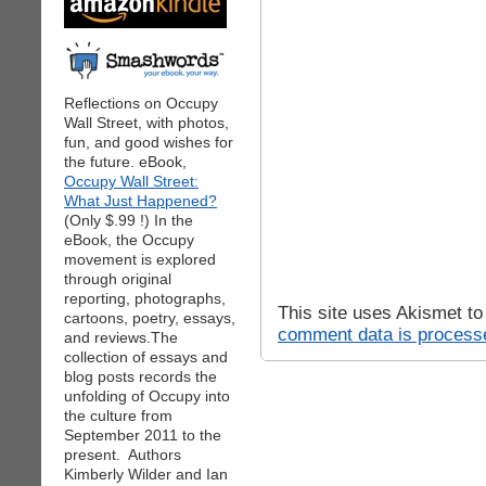
Reflections on Occupy
Wall Street, with photos,
fun, and good wishes for
the future. eBook,
Occupy Wall Street:
What Just Happened?
(Only $.99 !) In the
eBook, the Occupy
movement is explored
through original
reporting, photographs,
This site uses Akismet t
cartoons, poetry, essays,
comment data is process
and reviews.The
collection of essays and
blog posts records the
unfolding of Occupy into
the culture from
September 2011 to the
present. Authors
Kimberly Wilder and Ian