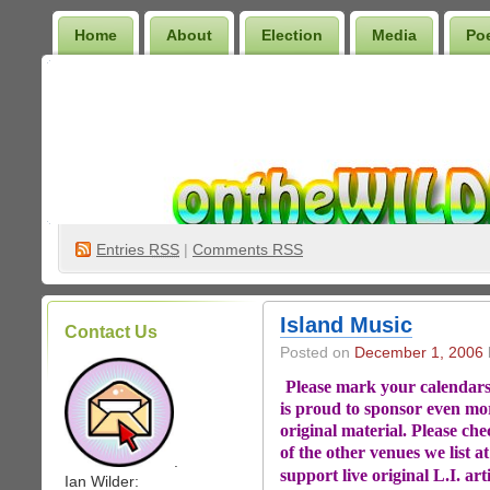
Home
About
Election
Media
Po
Wilder Bookshelf
Entries
RSS
|
Comments RSS
Island Music
Contact Us
Posted on
December 1, 2006
Please mark your calendars 
is proud to sponsor even mo
original material. Please chec
of the other venues we list a
.
support live original L.I. art
Ian Wilder: