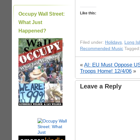
Like this:
Occupy Wall Street:
What Just
Happened?
Filed under:
Holidays
,
Long Is
|
Recommended Music
Tagged:
«
AI: EU Must Oppose US
Troops Home! 12/4/06
»
Leave a Reply