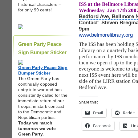
ISS at the Bellmore Librar
historical characters --
Wednesday Jan 17th 200
for only 99 cents!
Bedford Ave, Bellmore 
Contact: Steven Bregma
9pm
www.belmorelibrary.org
The ISS has been holding 
Green Party Peace
Library on a quarterly basi
Sign Bumper Sticker
performance by ISS member
then we open it up to the p
Green Party Peace Sign
everyone is welcome to sig
Bumper Sticker
next ISS event here will b
The Green Party has
side of the LIRR station O
continually opposed
Bedford Ave.
entry into war and has
consistently called for the
immediate return of our
Share this:
troops, in stark contrast
to the Democratic and
Email
Reddit
Republican parties.
Today we march,
Facebook
Lin
tomorrow we vote
Green Party.