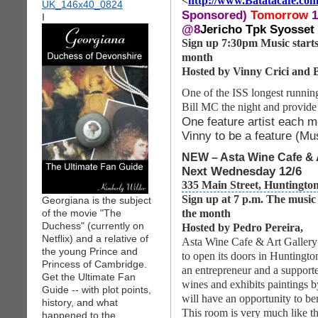
<
http://www.Batatacafe.co
Sponsored)
Tomorrow
1
I
@8
Jericho Tpk Syosset
Sign up 7:30pm Music starts 
month
Hosted by Vinny Crici and B
One of the ISS longest running
Bill MC the night and provide
One feature artist each m
Vinny to be a feature (M
NEW – Asta Wine Cafe & A
Next Wednesday 12/6
335 Main Street, Huntingto
Sign up at 7 p.m. The music
Georgiana is the subject
of the movie "The
the month
Duchess" (currently on
Hosted by Pedro Pereira,
Netflix) and a relative of
Asta Wine Cafe & Art Gallery 
the young Prince and
to open its doors in Huntingto
Princess of Cambridge.
an entrepreneur and a supporter
Get the Ultimate Fan
wines and exhibits paintings b
Guide -- with plot points,
will have an opportunity to be
history, and what
This room is very much like
happened to the