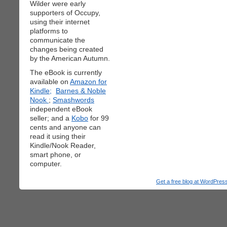
Wilder were early
supporters of Occupy,
using their internet
platforms to
communicate the
changes being created
by the American Autumn.
The eBook is currently
available on
Amazon for
Kindle;
Barnes & Noble
Nook
;
Smashwords
independent eBook
seller; and a
Kobo
for 99
cents and anyone can
read it using their
Kindle/Nook Reader,
smart phone, or
computer.
Get a free blog at WordPre