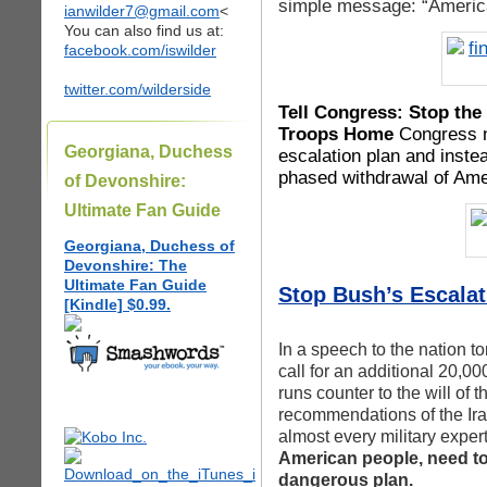
simple message: “America
ianwilder7@gmail.com
<
You can also find us at:
facebook.com/iswilder
twitter.com/wilderside
Tell Congress: Stop the 
Troops Home
Congress ne
Georgiana, Duchess
escalation plan and instea
phased withdrawal of Amer
of Devonshire:
Ultimate Fan Guide
Georgiana, Duchess of
Devonshire: The
Ultimate Fan Guide
Stop Bush’s Escalati
[Kindle] $0.99.
In a speech to the nation t
call for an additional 20,00
runs counter to the will of 
recommendations of the Ira
almost every military exper
American people, need to
dangerous plan.