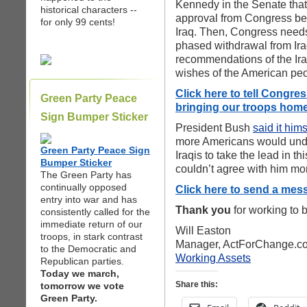
Kennedy in the Senate that 
historical characters --
approval from Congress bef
for only 99 cents!
Iraq. Then, Congress needs
phased withdrawal from Iraq
recommendations of the Ir
wishes of the American peo
Click here to tell Congre
Green Party Peace
bringing our troops home
Sign Bumper Sticker
President Bush
said it hims
more Americans would unde
Green Party Peace Sign
Iraqis to take the lead in th
Bumper Sticker
couldn’t agree with him mo
The Green Party has
continually opposed
Click here to send a mes
entry into war and has
Thank you
for working to b
consistently called for the
immediate return of our
Will Easton
troops, in stark contrast
Manager, ActForChange.c
to the Democratic and
Working Assets
Republican parties.
Today we march,
Share this:
tomorrow we vote
Green Party.