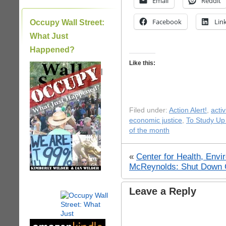
Email
Reddit
Facebook
Lin
Occupy Wall Street:
What Just
Happened?
Like this:
|
Filed under:
Action Alert!
,
acti
economic justice
,
To Study Up
of the month
«
Center for Health, Envi
McReynolds: Shut Down G
Leave a Reply