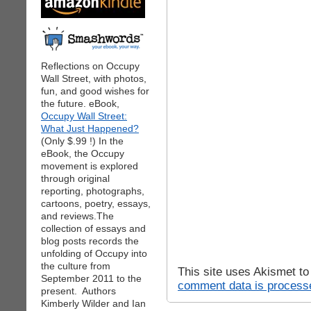
Reflections on Occupy
Wall Street, with photos,
fun, and good wishes for
the future. eBook,
Occupy Wall Street:
What Just Happened?
(Only $.99 !) In the
eBook, the Occupy
movement is explored
through original
reporting, photographs,
cartoons, poetry, essays,
and reviews.The
collection of essays and
blog posts records the
unfolding of Occupy into
the culture from
This site uses Akismet t
September 2011 to the
comment data is process
present. Authors
Kimberly Wilder and Ian