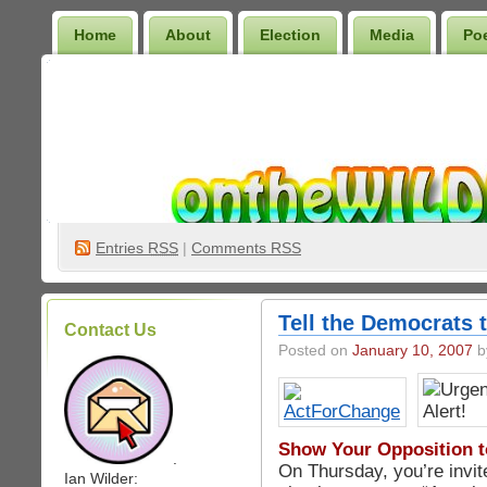
Home
About
Election
Media
Po
Wilder Bookshelf
Entries
RSS
|
Comments RSS
Tell the Democrats 
Contact Us
Posted on
January 10, 2007
by
Show Your Opposition t
.
On Thursday, you’re invit
Ian Wilder: