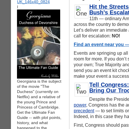
Hit the Stree
I
Bush’s Escala
11th — ordinary Ame
across the country to demon
Let’s deliver an immediate 
call for escalation:
NO!
Find an event near you — 
Events are springing up all
room for more. If you don’t
your own; True Majority and
send you an event kit chock 
make your event a success
Georgiana is the subject
Tell Congress:
of the movie "The
Bring Our Tr
Duchess" (currently on
Netflix) and a relative of
Despite the Preside
the young Prince and
power
, Congress has the 
Princess of Cambridge.
precedent
— to set limits o
Get the Ultimate Fan
Indeed, in this case they h
Guide -- with plot points,
history, and what
First, Congress should pass
happened to the