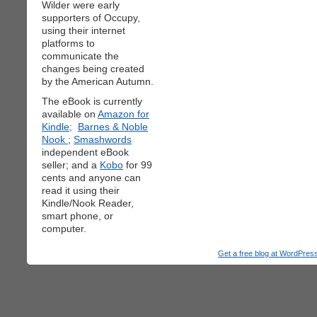
Wilder were early
supporters of Occupy,
using their internet
platforms to
communicate the
changes being created
by the American Autumn.
The eBook is currently
available on
Amazon for
Kindle;
Barnes & Noble
Nook
;
Smashwords
independent eBook
seller; and a
Kobo
for 99
cents and anyone can
read it using their
Kindle/Nook Reader,
smart phone, or
computer.
Get a free blog at WordPre