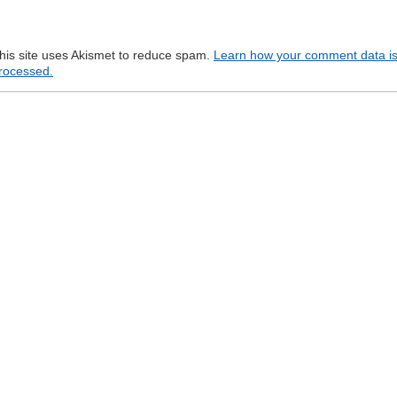
his site uses Akismet to reduce spam.
Learn how your comment data i
rocessed.