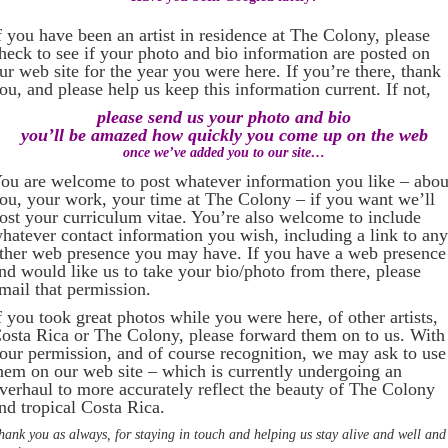
f you have been an artist in residence at The Colony, please
heck to see if your photo and bio information are posted on
ur web site for the year you were here. If you’re there, thank
ou, and please help us keep this information current. If not,
please send us your photo and bio
you’ll be amazed how quickly you come up on the web
once we’ve added you to our site…
ou are welcome to post whatever information you like – abou
ou, your work, your time at The Colony – if you want we’ll
ost your curriculum vitae. You’re also welcome to include
hatever contact information you wish, including a link to any
ther web presence you may have. If you have a web presence
nd would like us to take your bio/photo from there, please
mail that permission.
f you took great photos while you were here, of other artists,
osta Rica or The Colony, please forward them on to us. With
our permission, and of course recognition, we may ask to use
hem on our web site – which is currently undergoing an
verhaul to more accurately reflect the beauty of The Colony
nd tropical Costa Rica.
hank you as always, for staying in touch and helping us stay alive and well and