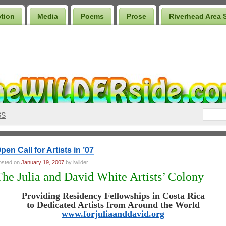
ction
Media
Poems
Prose
Riverhead Area 
SS
pen Call for Artists in ’07
osted on
January 19, 2007
by iwilder
The Julia and David White Artists’ Colony
Providing Residency Fellowships in Costa Rica
to Dedicated Artists from Around the World
www.forjuliaanddavid.org