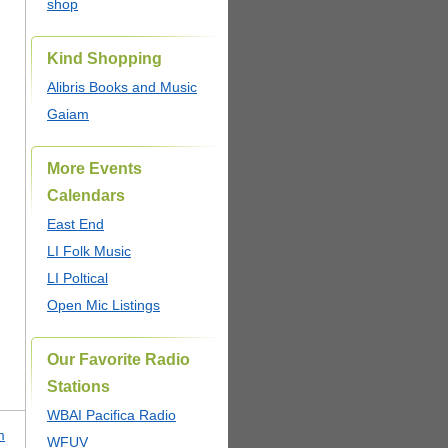
shop
Kind Shopping
Alibris Books and Music
Gaiam
More Events
Calendars
East End
LI Folk Music
LI Poltical
Open Mic Listings
Our Favorite Radio
Stations
WBAI Pacifica Radio
m
WFUV