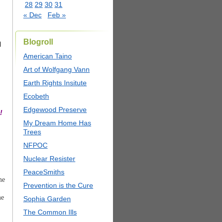
28
29
30
31
« Dec
Feb »
Blogroll
d
American Taino
Art of Wolfgang Vann
Earth Rights Insitute
Ecobeth
Edgewood Preserve
!
My Dream Home Has
Trees
NFPOC
Nuclear Resister
PeaceSmiths
me
Prevention is the Cure
me
Sophia Garden
The Common Ills