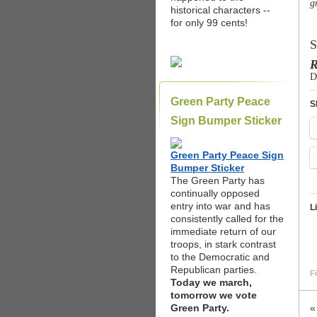
g
historical characters --
for only 99 cents!
S
R
D
Green Party Peace
S
Sign Bumper Sticker
Green Party Peace Sign
Bumper Sticker
The Green Party has
continually opposed
entry into war and has
L
consistently called for the
immediate return of our
troops, in stark contrast
to the Democratic and
Republican parties.
Fi
Today we march,
tomorrow we vote
Green Party.