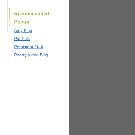
Recommended
s
Poetry
Amy King
Pat Falk
Persistent Fool
Poetry Video Blog