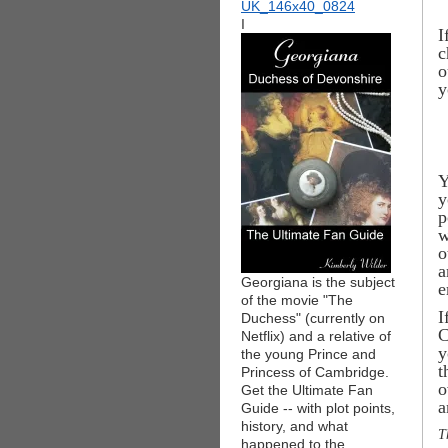
I
I
c
o
y
Y
y
p
w
o
a
Georgiana is the subject
e
of the movie "The
I
Duchess" (currently on
C
Netflix) and a relative of
y
the young Prince and
t
Princess of Cambridge.
o
Get the Ultimate Fan
a
Guide -- with plot points,
history, and what
T
happened to the