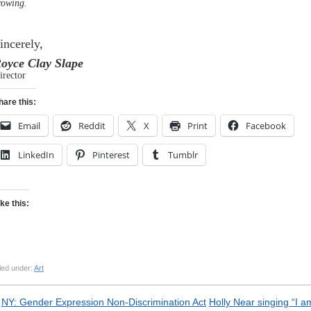
rowing.
incerely,
oyce Clay Slape
irector
hare this:
Email
Reddit
X
Print
Facebook
LinkedIn
Pinterest
Tumblr
ike this:
led under:
Art
«
NY: Gender Expression Non-Discrimination Act
Holly Near singing “I a