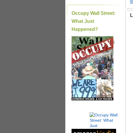
W
Occupy Wall Street:
L
What Just
Happened?
|