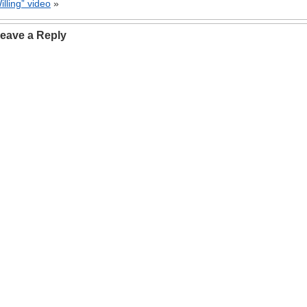
illing” video
»
eave a Reply