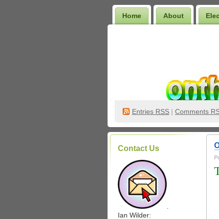
Home
About
Ele
Wilder Bookshelf
Entries
RSS
|
Comments R
O
Contact Us
P
.
Ian Wilder: