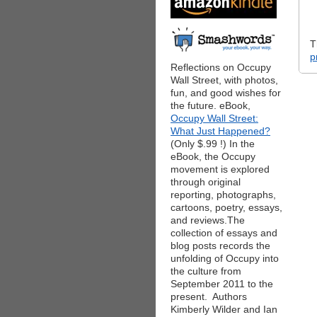
T
p
Reflections on Occupy
Wall Street, with photos,
fun, and good wishes for
the future. eBook,
Occupy Wall Street:
What Just Happened?
(Only $.99 !) In the
eBook, the Occupy
movement is explored
through original
reporting, photographs,
cartoons, poetry, essays,
and reviews.The
collection of essays and
blog posts records the
unfolding of Occupy into
the culture from
September 2011 to the
present. Authors
Kimberly Wilder and Ian