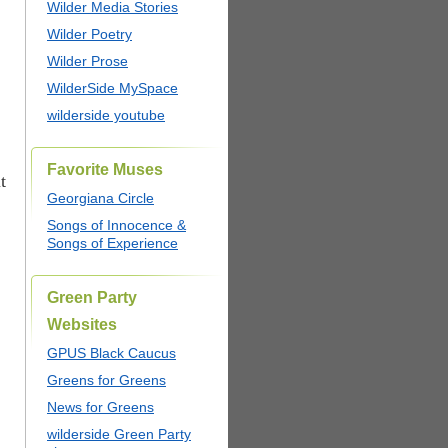
Wilder Media Stories
Wilder Poetry
Wilder Prose
WilderSide MySpace
wilderside youtube
Favorite Muses
t
Georgiana Circle
Songs of Innocence &
Songs of Experience
Green Party
Websites
GPUS Black Caucus
Greens for Greens
News for Greens
wilderside Green Party