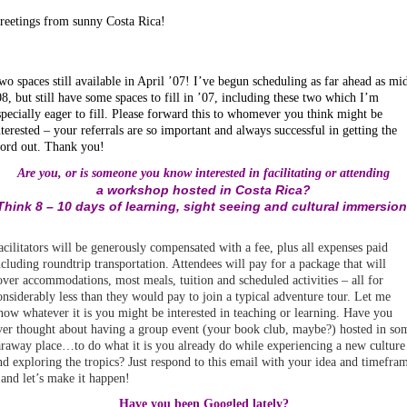
reetings from sunny Costa Rica!
wo spaces still available in April ’07! I’ve begun scheduling as far ahead as mi
08, but still have some spaces to fill in ’07, including these two which I’m
specially eager to fill. Please forward this to whomever you think might be
nterested – your referrals are so important and always successful in getting the
ord out. Thank you!
Are you, or is someone you know interested in facilitating or attending
a workshop hosted in Costa Rica?
Think 8 – 10 days of learning, sight seeing and cultural immersion
acilitators will be generously compensated with a fee, plus all expenses paid
ncluding roundtrip transportation. Attendees will pay for a package that will
over accommodations, most meals, tuition and scheduled activities – all for
onsiderably less than they would pay to join a typical adventure tour. Let me
now whatever it is you might be interested in teaching or learning. Have you
ver thought about having a group event (your book club, maybe?) hosted in so
araway place…to do what it is you already do while experiencing a new culture
nd exploring the tropics? Just respond to this email with your idea and timefra
 and let’s make it happen!
Have you been Googled lately?