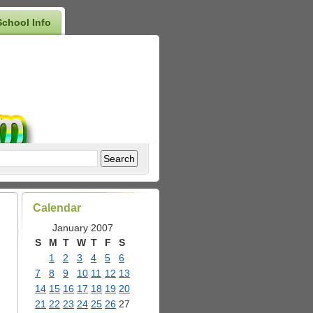
School Info
Calendar
January 2007
S
M
T
W
T
F
S
1
2
3
4
5
6
7
8
9
10
11
12
13
14
15
16
17
18
19
20
21
22
23
24
25
26
27