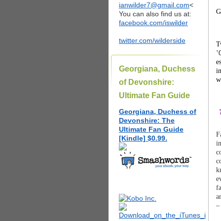
ianwilder7@gmail.com
<
G
You can also find us at:
facebook.com/iswilder
twitter.com/wilderside
T
’
e
Georgiana, Duchess
i
w
of Devonshire:
Ultimate Fan Guide
Georgiana, Duchess of
Devonshire: The
Ultimate Fan Guide
F
[Kindle] $0.99.
i
c
c
k
e
f
a
–