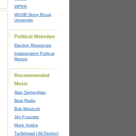
WPKN
WUSB Stony Brook
University
Political Websites
Election Resources
Independent Political
Report
Recommended
Music
Alan Semerdjian
Beat Radio
Bob Westcott
Jim Frazzitta
Mark Yodice
Turtlehead (Jill Decker)