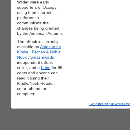
Wilder were early
supporters of Occupy,
using their internet
platforms to
communicate the
changes being created
by the American Autumn.
The eBook is currently
available on
Amazon for
Kindle;
Barnes & Noble
Nook
;
Smashwords
independent eBook
seller; and a
Kobo
for 99
cents and anyone can
read it using their
Kindle/Nook Reader,
smart phone, or
computer.
Get a free blog at WordPre