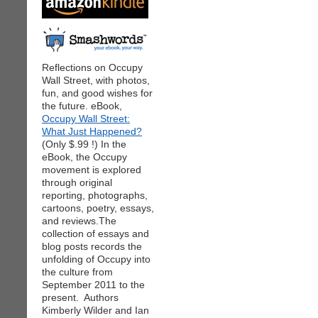
Reflections on Occupy
Wall Street, with photos,
fun, and good wishes for
the future. eBook,
Occupy Wall Street:
What Just Happened?
(Only $.99 !) In the
eBook, the Occupy
movement is explored
through original
reporting, photographs,
cartoons, poetry, essays,
and reviews.The
collection of essays and
blog posts records the
unfolding of Occupy into
the culture from
September 2011 to the
present. Authors
Kimberly Wilder and Ian