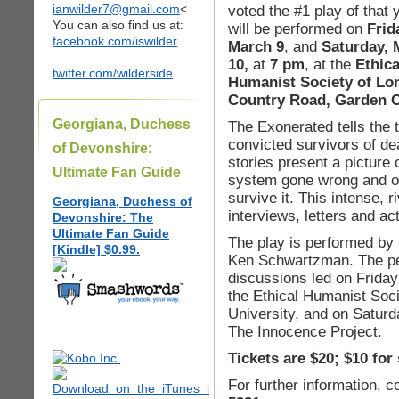
ianwilder7@gmail.com
<
voted the #1 play of that 
You can also find us at:
will be performed on
Frid
facebook.com/iswilder
March 9
, and
Saturday, 
10,
at
7 pm
, at the
Ethica
twitter.com/wilderside
Humanist Society of Lon
Country Road, Garden C
Georgiana, Duchess
The Exonerated tells the t
convicted survivors of de
of Devonshire:
stories present a picture 
Ultimate Fan Guide
system gone wrong and of
survive it. This intense, 
Georgiana, Duchess of
interviews, letters and act
Devonshire: The
Ultimate Fan Guide
The play is performed by 
[Kindle] $0.99.
Ken Schwartzman. The pe
discussions led on Friday
the Ethical Humanist Soci
University, and on Saturd
The Innocence Project.
Tickets are $20; $10 for
For further information, c