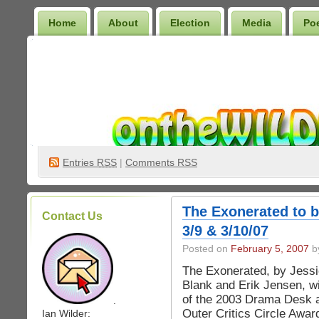
Home
About
Election
Media
Po
Wilder Bookshelf
Entries
RSS
|
Comments RSS
The Exonerated to 
Contact Us
3/9 & 3/10/07
Posted on
February 5, 2007
by
The Exonerated, by Jess
Blank and Erik Jensen, w
of the 2003 Drama Desk 
.
Outer Critics Circle Awar
Ian Wilder: