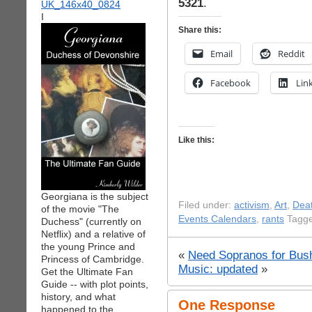
5321
.
I
Share this:
Email
Reddit
Facebook
Lin
Like this:
Georgiana is the subject
Filed under:
activism
,
Art
,
Deat
of the movie "The
Events Calendars
,
rants
Tagge
Duchess" (currently on
Netflix) and a relative of
the young Prince and
«
Need Sopranos for Bush 
Princess of Cambridge.
Music: updated
»
Get the Ultimate Fan
Guide -- with plot points,
history, and what
One Response
happened to the