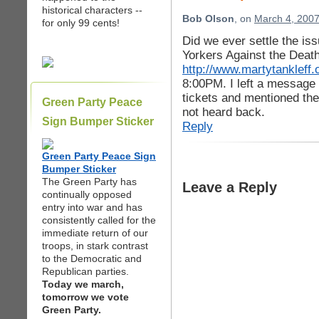
historical characters --
Bob Olson
, on
March 4, 2007
for only 99 cents!
Did we ever settle the is
Yorkers Against the Deat
http://www.martytankleff.
8:00PM. I left a message 
tickets and mentioned the 
Green Party Peace
not heard back.
Sign Bumper Sticker
Reply
Green Party Peace Sign
Bumper Sticker
The Green Party has
Leave a Reply
continually opposed
entry into war and has
consistently called for the
immediate return of our
troops, in stark contrast
to the Democratic and
Republican parties.
Today we march,
tomorrow we vote
Green Party.