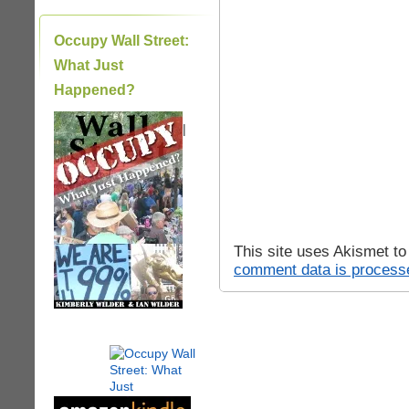
Occupy Wall Street:
What Just
Happened?
|
This site uses Akismet t
comment data is process