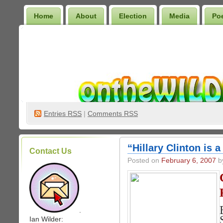
Home
About
Election
Media
Po
Wilder Bookshelf
Entries
RSS
|
Comments RSS
“Hillary Clinton is 
Contact Us
Posted on
February 6, 2007
by
.
Ian Wilder: