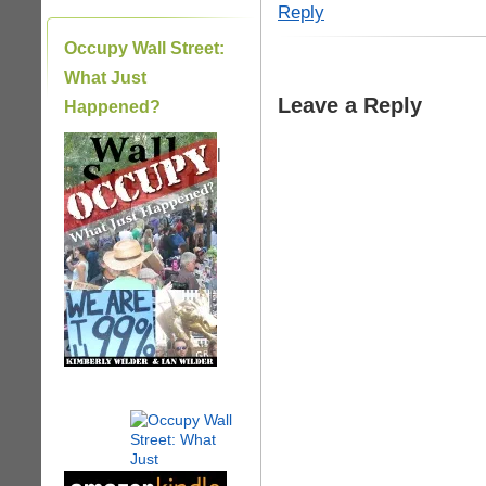
Reply
Occupy Wall Street:
What Just
Leave a Reply
Happened?
|