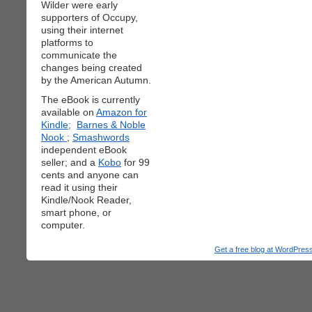
Wilder were early
supporters of Occupy,
using their internet
platforms to
communicate the
changes being created
by the American Autumn.
The eBook is currently
available on
Amazon for
Kindle;
Barnes & Noble
Nook
;
Smashwords
independent eBook
seller; and a
Kobo
for 99
cents and anyone can
read it using their
Kindle/Nook Reader,
smart phone, or
computer.
Get a free blog at WordPre