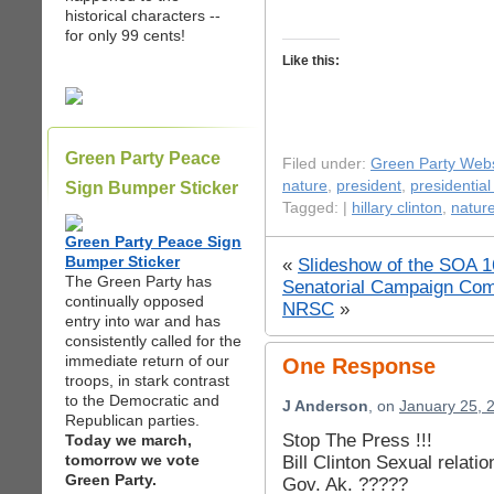
historical characters --
for only 99 cents!
Like this:
Green Party Peace
Filed under:
Green Party Webs
nature
,
president
,
presidential
Sign Bumper Sticker
Tagged: |
hillary clinton
,
natur
Green Party Peace Sign
Bumper Sticker
«
Slideshow of the SOA 16
The Green Party has
Senatorial Campaign Com
continually opposed
NRSC
»
entry into war and has
consistently called for the
immediate return of our
One Response
troops, in stark contrast
to the Democratic and
J Anderson
, on
January 25, 
Republican parties.
Stop The Press !!!
Today we march,
tomorrow we vote
Bill Clinton Sexual relat
Green Party.
Gov. Ak. ?????