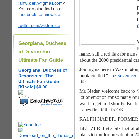
ianwilder7@gmail.com
<
[
You can also find us at:
facebook.com/iswilder
twitter.com/wilderside
W
Georgiana, Duchess
p
of Devonshire:
name, still a red flag for man
Ultimate Fan Guide
about the 2000 presidential c
Joining us here in Washington
Georgiana, Duchess of
book entitled “
The Seventeen 
Devonshire: The
Ultimate Fan Guide
life.
[Kindle] $0.99.
Mr. Nader, welcome back to “La
lot of emotion for so many of 
want to get to it shortly. But l
issues first if that’s OK.
RALPH NADER, FORMER 
BLITZER: Let’s talk first of a
plans to run for president in 2