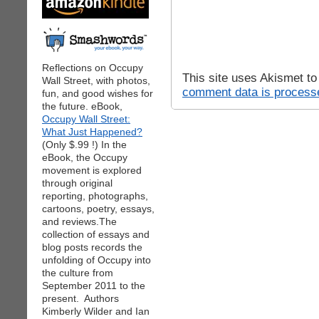
Reflections on Occupy
This site uses Akismet t
Wall Street, with photos,
comment data is process
fun, and good wishes for
the future. eBook,
Occupy Wall Street:
What Just Happened?
(Only $.99 !) In the
eBook, the Occupy
movement is explored
through original
reporting, photographs,
cartoons, poetry, essays,
and reviews.The
collection of essays and
blog posts records the
unfolding of Occupy into
the culture from
September 2011 to the
present. Authors
Kimberly Wilder and Ian