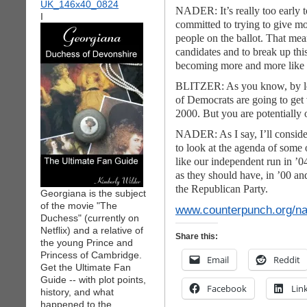
NADER: It’s really too early t
I
committed to trying to give m
people on the ballot. That mea
candidates and to break up this
becoming more and more like a 
BLITZER: As you know, by leav
of Democrats are going to get
2000. But you are potentially 
NADER: As I say, I’ll consider 
to look at the agenda of some o
like our independent run in ’0
as
they should have, in ’00 an
the Republican Party.
Georgiana is the subject
of the movie "The
www.counterpunch.org/n
Duchess" (currently on
Netflix) and a relative of
Share this:
the young Prince and
Princess of Cambridge.
Email
Reddit
Get the Ultimate Fan
Guide -- with plot points,
Facebook
Lin
history, and what
happened to the