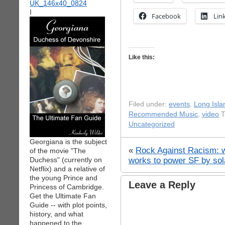
I
Facebook
Lin
Like this:
Filed under:
events
,
Long Isla
Recommended Music
,
video
T
Uncategorized
Georgiana is the subject
«
Rock Against Racism: 
of the movie "The
works to power SF by sol
Duchess" (currently on
Netflix) and a relative of
the young Prince and
Leave a Reply
Princess of Cambridge.
Get the Ultimate Fan
Guide -- with plot points,
history, and what
happened to the