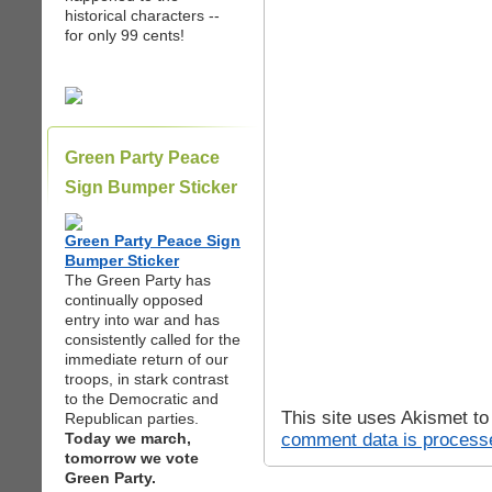
historical characters --
for only 99 cents!
Green Party Peace
Sign Bumper Sticker
Green Party Peace Sign
Bumper Sticker
The Green Party has
continually opposed
entry into war and has
consistently called for the
immediate return of our
troops, in stark contrast
to the Democratic and
This site uses Akismet t
Republican parties.
comment data is process
Today we march,
tomorrow we vote
Green Party.