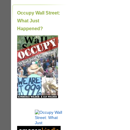
Occupy Wall Street:
What Just
Happened?
|