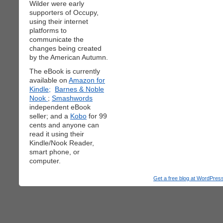
Wilder were early
supporters of Occupy,
using their internet
platforms to
communicate the
changes being created
by the American Autumn.
The eBook is currently
available on
Amazon for
Kindle;
Barnes & Noble
Nook
;
Smashwords
independent eBook
seller; and a
Kobo
for 99
cents and anyone can
read it using their
Kindle/Nook Reader,
smart phone, or
computer.
Get a free blog at WordPre