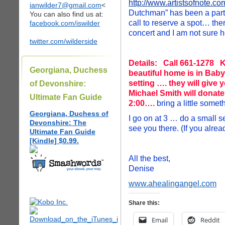
http://www.artistsofnote.co
ianwilder7@gmail.com
<
Dutchman” has been a part o
You can also find us at:
call to reserve a spot… ther
facebook.com/iswilder
concert and I am not sure h
twitter.com/wilderside
Details: Call 661-1278 K
Georgiana, Duchess
beautiful home is in Baby
setting …. they will give
of Devonshire:
Michael Smith will donat
Ultimate Fan Guide
2:00….
bring a little somet
Georgiana, Duchess of
I go on at 3 … do a small s
Devonshire: The
see you there. (If you alre
Ultimate Fan Guide
[Kindle] $0.99.
All the best,
Denise
www.ahealingangel.com
Share this:
Email
Reddit