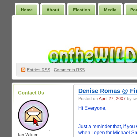
Home
About
Election
Media
Po
Wilder Bookshelf
Entries
RSS
|
Comments RSS
Denise Romas @ Fin
Contact Us
Posted on
April 27, 2007
by iw
Hi Everyone,
Just a reminder that, if yo
.
when I open for Michael S
Ian Wilder: