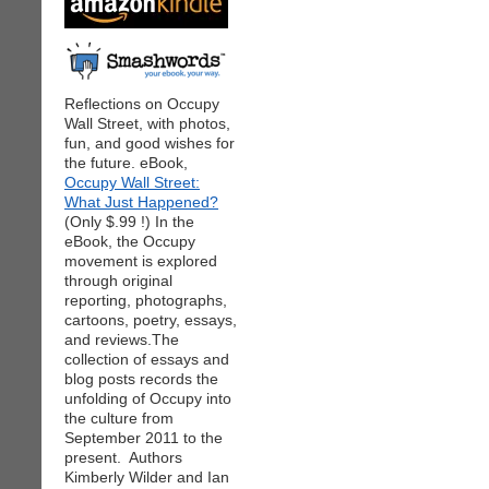
Reflections on Occupy
Wall Street, with photos,
fun, and good wishes for
the future. eBook,
Occupy Wall Street:
What Just Happened?
(Only $.99 !) In the
eBook, the Occupy
movement is explored
through original
reporting, photographs,
cartoons, poetry, essays,
and reviews.The
collection of essays and
blog posts records the
unfolding of Occupy into
the culture from
September 2011 to the
present. Authors
Kimberly Wilder and Ian