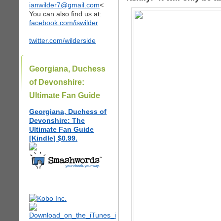
ianwilder7@gmail.com
<
You can also find us at:
facebook.com/iswilder
twitter.com/wilderside
Georgiana, Duchess
of Devonshire:
Ultimate Fan Guide
Georgiana, Duchess of
Devonshire: The
Ultimate Fan Guide
[Kindle] $0.99.