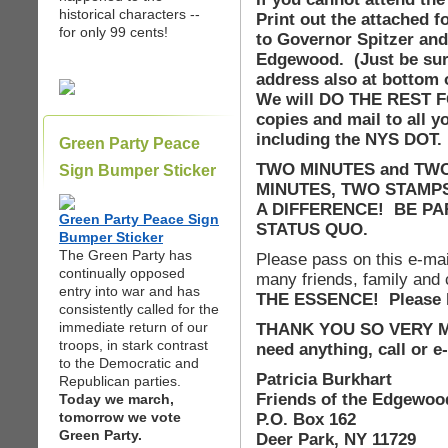
historical characters --
Print out the attached fo
for only 99 cents!
to Governor Spitzer and
Edgewood. (Just be sur
address also at bottom o
We will DO THE REST F
copies and mail to all y
including the NYS DOT.
Green Party Peace
TWO MINUTES and TWO 
Sign Bumper Sticker
MINUTES, TWO STAMP
A DIFFERENCE! BE PAR
Green Party Peace Sign
STATUS QUO.
Bumper Sticker
The Green Party has
Please pass on this e-mail
continually opposed
many friends, family and
entry into war and has
THE ESSENCE! Please h
consistently called for the
immediate return of our
THANK YOU SO VERY MUC
troops, in stark contrast
need anything, call or 
to the Democratic and
Patricia Burkhart
Republican parties.
Friends of the Edgewoo
Today we march,
tomorrow we vote
P.O. Box 162
Green Party.
Deer Park, NY 11729