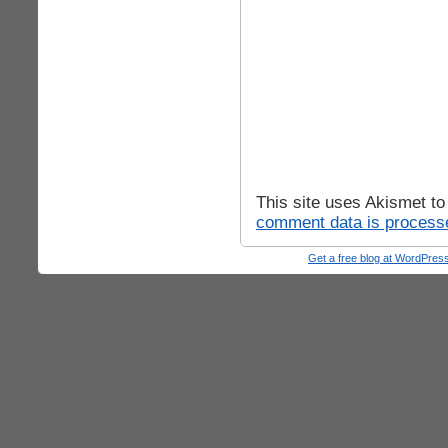
This site uses Akismet t
comment data is process
Get a free blog at WordPre