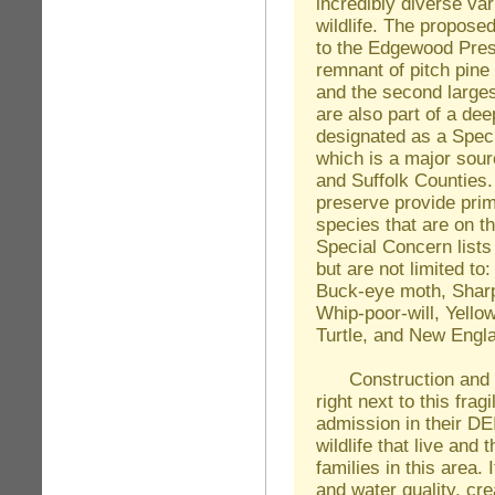
incredibly diverse var
wildlife. The proposed
to the Edgewood Prese
remnant of pitch pine
and the second large
are also part of a dee
designated as a Spec
which is a major sour
and Suffolk Counties.
preserve provide prim
species that are on 
Special Concern lists
but are not limited to
Buck-eye moth, Shar
Whip-poor-will, Yello
Turtle, and New Engla
Construction and de
right next to this frag
admission in their DE
wildlife that live and
families in this area. 
and water quality, cre