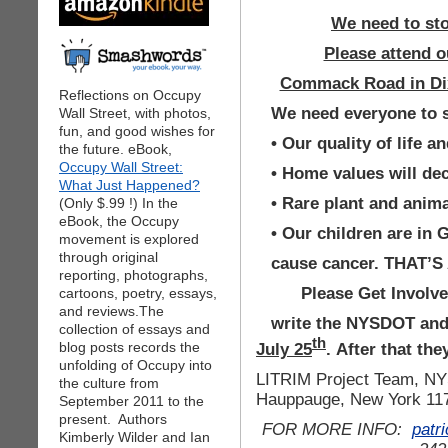
We need to stop
Please attend ou
Commack Road in Dix 
Reflections on Occupy
We need everyone to s
Wall Street, with photos,
fun, and good wishes for
• Our quality of life 
the future. eBook,
Occupy Wall Street:
• Home values will de
What Just Happened?
• Rare plant and anima
(Only $.99 !) In the
eBook, the Occupy
• Our children are i
movement is explored
through original
cause cancer. THAT’S
reporting, photographs,
Please Get Invo
cartoons, poetry, essays,
and reviews.The
write the NYSDOT and
collection of essays and
th
July 25
. After that th
blog posts records the
unfolding of Occupy into
LITRIM Project Team, NY
the culture from
Hauppauge, New York 11
September 2011 to the
present. Authors
FOR MORE INFO:
patr
Kimberly Wilder and Ian