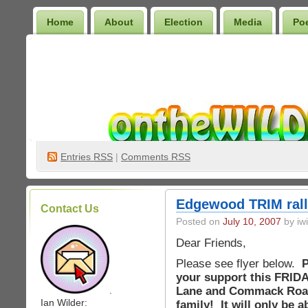
Home
About
Election
Media
Po
Wilder Bookshelf
Entries
RSS
|
Comments RSS
Edgewood TRIM rall
Contact Us
Posted on
July 10, 2007
by iwi
Dear Friends,
Please see flyer below.
P
your support this FRIDAY
Lane and Commack Road 
.
Ian Wilder:
family! It will only be 