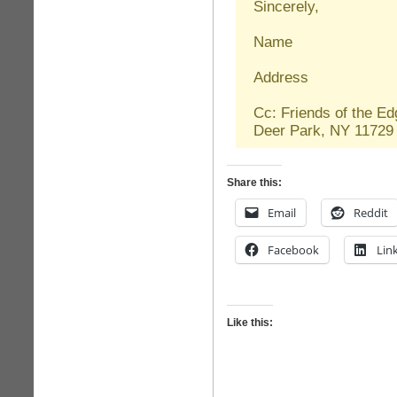
Sincerely,
Name
Address
Cc: Friends of the E
Deer Park, NY 117
Share this:
Email
Reddit
Facebook
Lin
Like this: