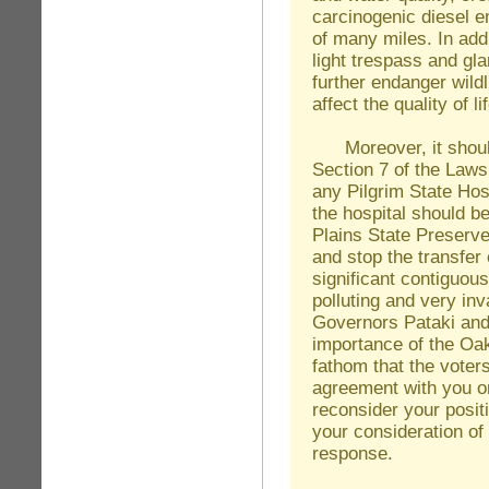
carcinogenic diesel em
of many miles. In addi
light trespass and gla
further endanger wildl
affect the quality of 
Moreover, it should 
Section 7 of the Laws
any Pilgrim State Hos
the hospital should b
Plains State Preserve.
and stop the transfer 
significant contiguous 
polluting and very in
Governors Pataki an
importance of the Oak 
fathom that the voters
agreement with you on
reconsider your positi
your consideration of
response.