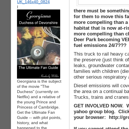
I
there must be somethin
for them to move this fa
more compelling than a r
habitat that is now at-r
more compelling than ch
Deer Park becoming VER
fuel emissions 24/7???
This truck to rail heavy ca
the preserve (just think of
leaks, groundwater contam
families with children (d
other serious respiratory 
Georgiana is the subject
Diesel emissions will cove
of the movie "The
the area on a continual 
Duchess" (currently on
Trucks, trains and cranes 
Netflix) and a relative of
the young Prince and
GET INVOLVED NOW. WE
Princess of Cambridge.
yahoo group blog. Click 
Get the Ultimate Fan
your browser: http://
Guide -- with plot points,
history, and what
happened to the
If you cannot attend the 