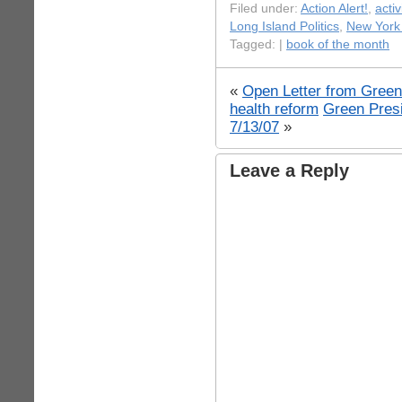
Filed under:
Action Alert!
,
acti
Long Island Politics
,
New York 
Tagged: |
book of the month
«
Open Letter from Green
health reform
Green Presi
7/13/07
»
Leave a Reply