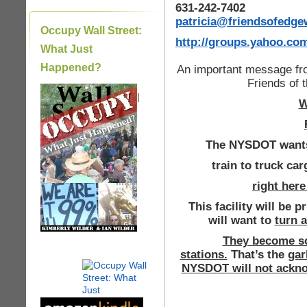
631-242-7402
patricia@friendsofedg
Occupy Wall Street:
http://groups.yahoo.c
What Just
Happened?
An important message fr
Friends of
|
W
The NYSDOT wants 
train to truck car
right her
This facility will be 
will want to
turn a
They become so
stations.
That’s the
gar
NYSDOT will not acknow