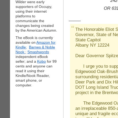
242
Wilder were early
supporters of Occupy,
OR 631
using their internet
platforms to
_____
communicate the
changes being created
The Honorable Eliot S
by the American Autumn.
Governor, State of N
The eBook is currently
State Capitol
available on
Amazon for
Albany NY 12224
Kindle;
Barnes & Noble
Nook
;
Smashwords
Dear Governor Spitze
independent eBook
seller; and a
Kobo
for 99
I urge you to suppor
cents and anyone can
Edgewood Oak-Brush 
read it using their
Kindle/Nook Reader,
surrounding residenti
smart phone, or
Deer Park and Dix Hi
computer.
DOT Long Island Truc
project in the Brentwo
The Edgewood Oak-B
an irreplaceable 850
unique and fragile ec