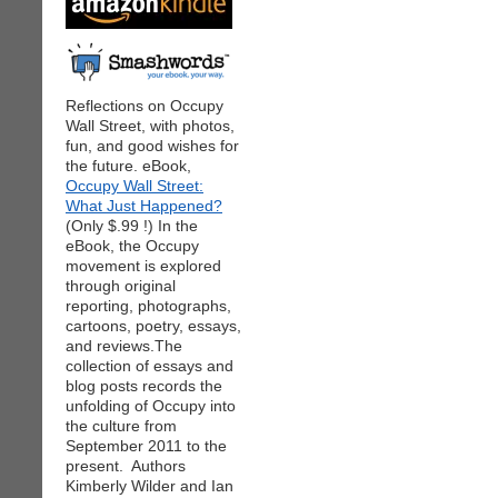
Reflections on Occupy
Wall Street, with photos,
fun, and good wishes for
the future. eBook,
Occupy Wall Street:
What Just Happened?
(Only $.99 !) In the
eBook, the Occupy
movement is explored
through original
reporting, photographs,
cartoons, poetry, essays,
and reviews.The
collection of essays and
blog posts records the
unfolding of Occupy into
the culture from
September 2011 to the
present. Authors
Kimberly Wilder and Ian