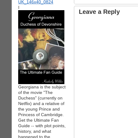
I
Leave a Reply
Georgiana is the subject
of the movie "The
Duchess" (currently on
Netflix) and a relative of
the young Prince and
Princess of Cambridge.
Get the Ultimate Fan
Guide -- with plot points,
history, and what
happened to the