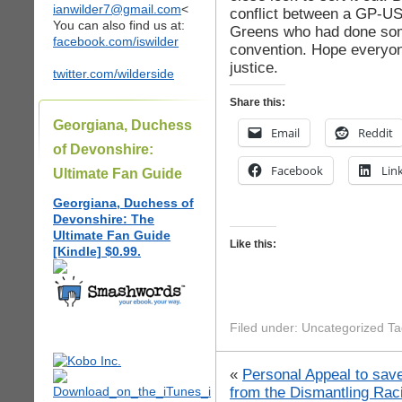
ianwilder7@gmail.com
<
conflict between a GP-US
You can also find us at:
Greens who had done some
facebook.com/iswilder
convention. Hope everyone
justice.
twitter.com/wilderside
Share this:
Georgiana, Duchess
Email
Reddit
of Devonshire:
Facebook
Lin
Ultimate Fan Guide
Georgiana, Duchess of
Devonshire: The
Ultimate Fan Guide
Like this:
[Kindle] $0.99.
Filed under: Uncategorized T
«
Personal Appeal to sav
from the Dismantling Ra