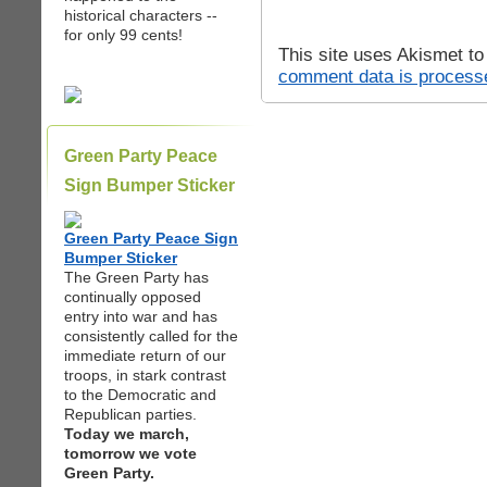
historical characters --
for only 99 cents!
This site uses Akismet t
comment data is process
Green Party Peace
Sign Bumper Sticker
Green Party Peace Sign
Bumper Sticker
The Green Party has
continually opposed
entry into war and has
consistently called for the
immediate return of our
troops, in stark contrast
to the Democratic and
Republican parties.
Today we march,
tomorrow we vote
Green Party.