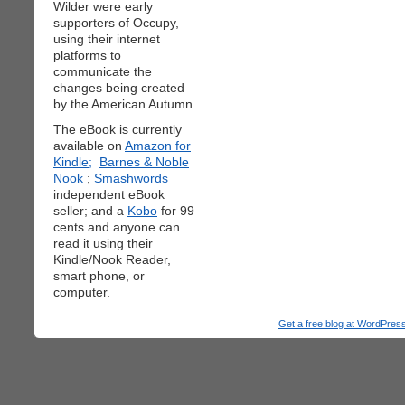
Wilder were early
supporters of Occupy,
using their internet
platforms to
communicate the
changes being created
by the American Autumn.
The eBook is currently
available on
Amazon for
Kindle;
Barnes & Noble
Nook
;
Smashwords
independent eBook
seller; and a
Kobo
for 99
cents and anyone can
read it using their
Kindle/Nook Reader,
smart phone, or
computer.
Get a free blog at WordPre