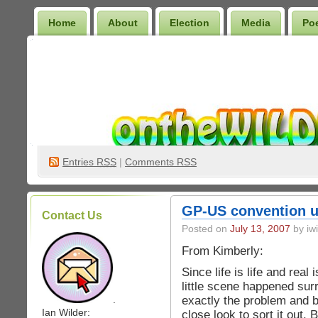
Home
About
Election
Media
Po
Wilder Bookshelf
Entries
RSS
|
Comments RSS
GP-US convention 
Contact Us
Posted on
July 13, 2007
by iwi
From Kimberly:
Since life is life and real 
little scene happened su
exactly the problem and b
.
Ian Wilder:
close look to sort it out.