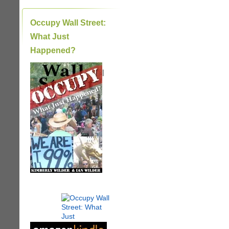
Occupy Wall Street:
What Just
Happened?
|