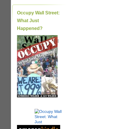
Occupy Wall Street:
What Just
Happened?
|