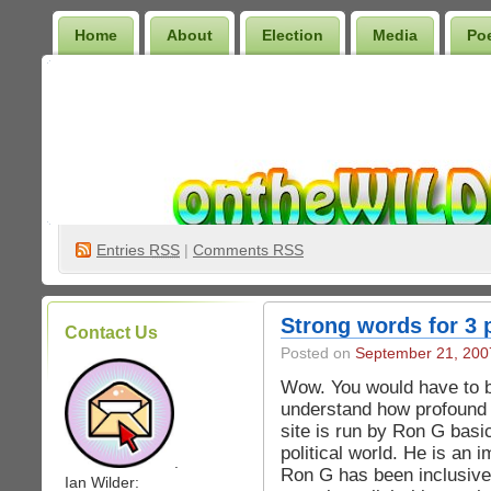
Home
About
Election
Media
Po
Wilder Bookshelf
Entries
RSS
|
Comments RSS
Strong words for 3 
Contact Us
Posted on
September 21, 200
Wow. You would have to b
understand how profound th
site is run by Ron G basic
political world. He is an 
.
Ron G has been inclusive 
Ian Wilder: