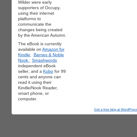
Wilder were early
supporters of Occupy,
using their internet
platforms to
communicate the
changes being created
by the American Autumn.
The eBook is currently
available on
Amazon for
Kindle;
Barnes & Noble
Nook
;
Smashwords
independent eBook
seller; and a
Kobo
for 99
cents and anyone can
read it using their
Kindle/Nook Reader,
smart phone, or
computer.
Get a free blog at WordPre