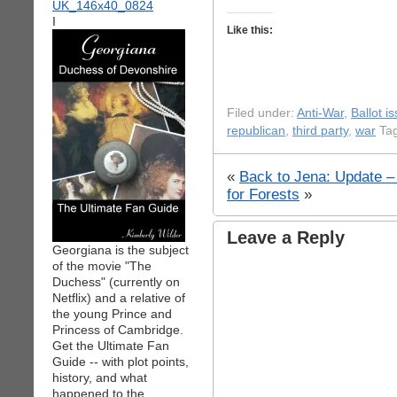
I
Like this:
Filed under:
Anti-War
,
Ballot i
republican
,
third party
,
war
Tag
«
Back to Jena: Update – i
for Forests
»
Leave a Reply
Georgiana is the subject
of the movie "The
Duchess" (currently on
Netflix) and a relative of
the young Prince and
Princess of Cambridge.
Get the Ultimate Fan
Guide -- with plot points,
history, and what
happened to the