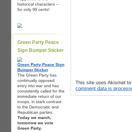
historical characters --
for only 99 cents!
Green Party Peace
Sign Bumper Sticker
Green Party Peace Sign
Bumper Sticker
The Green Party has
continually opposed
This site uses Akismet t
entry into war and has
comment data is process
consistently called for the
immediate return of our
troops, in stark contrast
to the Democratic and
Republican parties.
Today we march,
tomorrow we vote
Green Party.