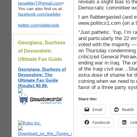
reveals a slight bias to th
ianwilder7@gmail.com
<
Democratic committee woma
You can also find us at:
facebook.com/iswilder
I am flabbergasted (and e
www.politics1.com (on a 9
twitter.com/wilderside
“Just pathetic. Yup, I’m 
and particularly the 22 
Georgiana, Duchess
voted with the majority 
on Thursday condemning 
of Devonshire:
criticized General Petrae
Ultimate Fan Guide
ending war in Iraq. The on
of the Iraqi civil war…S
Georgiana, Duchess of
extra dose of shame for 
Devonshire: The
Ultimate Fan Guide
coming when we need to d
[Kindle] $0.99.
favor of a three party sy
Share this:
Email
Reddit
Facebook
Lin