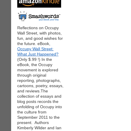
Reflections on Occupy
Wall Street, with photos,
fun, and good wishes for
the future. eBook,
Occupy Wall Street:
What Just Happened?
(Only $.99 !) In the
eBook, the Occupy
movement is explored
through original
reporting, photographs,
cartoons, poetry, essays,
and reviews.The
collection of essays and
blog posts records the
unfolding of Occupy into
the culture from
September 2011 to the
present. Authors
Kimberly Wilder and Ian