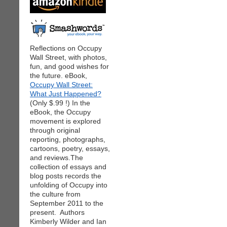
Reflections on Occupy
Wall Street, with photos,
fun, and good wishes for
the future. eBook,
Occupy Wall Street:
What Just Happened?
(Only $.99 !) In the
eBook, the Occupy
movement is explored
through original
reporting, photographs,
cartoons, poetry, essays,
and reviews.The
collection of essays and
blog posts records the
unfolding of Occupy into
the culture from
September 2011 to the
present. Authors
Kimberly Wilder and Ian