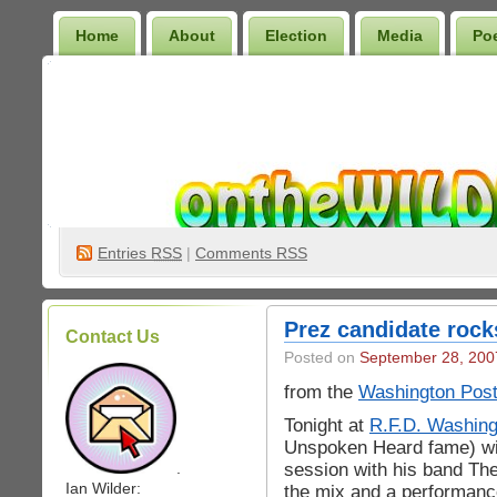
Home
About
Election
Media
Po
Wilder Bookshelf
Entries
RSS
|
Comments RSS
Prez candidate rock
Contact Us
Posted on
September 28, 200
from the
Washington Pos
Tonight at
R.F.D. Washing
Unspoken Heard fame) will
session with his band Th
.
Ian Wilder:
the mix and a performanc