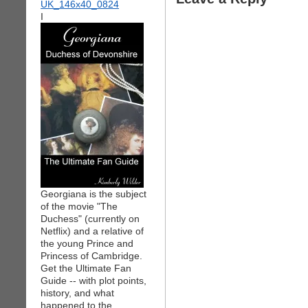
I
Georgiana is the subject
of the movie "The
Duchess" (currently on
Netflix) and a relative of
the young Prince and
Princess of Cambridge.
Get the Ultimate Fan
Guide -- with plot points,
history, and what
happened to the