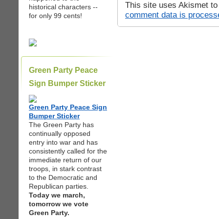
This site uses Akismet t
historical characters --
comment data is process
for only 99 cents!
Green Party Peace
Sign Bumper Sticker
Green Party Peace Sign
Bumper Sticker
The Green Party has
continually opposed
entry into war and has
consistently called for the
immediate return of our
troops, in stark contrast
to the Democratic and
Republican parties.
Today we march,
tomorrow we vote
Green Party.