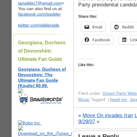
ianwilder7@gmail.com
<
Party presidential candida
You can also find us at:
facebook.com/iswilder
Share this:
twitter.com/wilderside
Email
Reddit
Facebook
Lin
Georgiana, Duchess
of Devonshire:
Ultimate Fan Guide
Like this:
Georgiana, Duchess of
Devonshire: The
Ultimate Fan Guide
[Kindle] $0.99.
Filed under:
Green Party Webs
Music
Tagged: |
head roc
,
Jar
«
Move On invades Iran
9/29/07
»
Leave a Reply