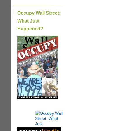
Occupy Wall Street:
What Just
Happened?
|