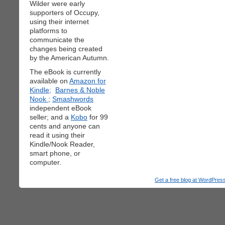
Wilder were early
supporters of Occupy,
using their internet
platforms to
communicate the
changes being created
by the American Autumn.
The eBook is currently
available on
Amazon for
Kindle;
Barnes & Noble
Nook
;
Smashwords
independent eBook
seller; and a
Kobo
for 99
cents and anyone can
read it using their
Kindle/Nook Reader,
smart phone, or
computer.
Get a free blog at WordPre