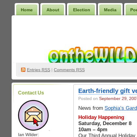
Home
About
Election
Media
Po
Wilder Bookshelf
Entries
RSS
|
Comments RSS
Earth-friendly gift 
Contact Us
Posted on
September 29, 200
News from
Sophia’s Gar
Holiday Happening
Saturday, December 8
10am – 4pm
.
Ian Wilder:
Our Third Annual Holiday 