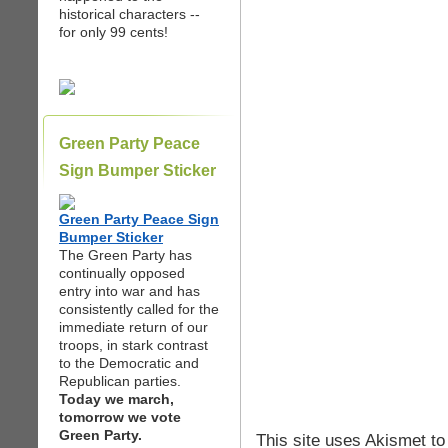
historical characters --
for only 99 cents!
Green Party Peace
Sign Bumper Sticker
Green Party Peace Sign
Bumper Sticker
The Green Party has
continually opposed
entry into war and has
consistently called for the
immediate return of our
troops, in stark contrast
to the Democratic and
Republican parties.
Today we march,
tomorrow we vote
Green Party.
This site uses Akismet t