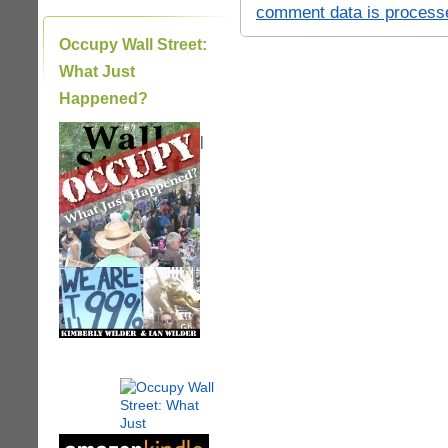
comment data is process
Occupy Wall Street:
What Just
Happened?
|