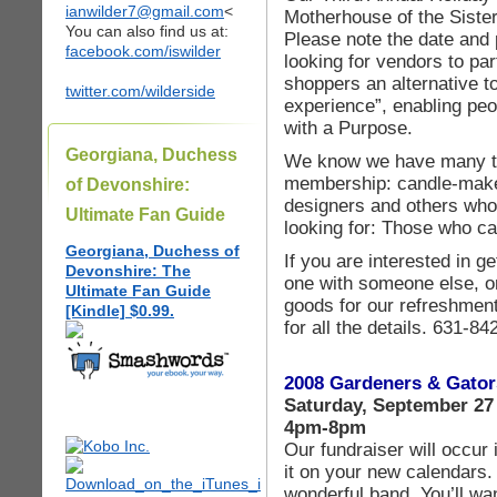
ianwilder7@gmail.com
<
Motherhouse of the Sister
You can also find us at:
Please note the date and 
facebook.com/iswilder
looking for vendors to par
shoppers an alternative to
twitter.com/wilderside
experience”, enabling pe
with a Purpose.
Georgiana, Duchess
We know we have many tal
membership: candle-makers
of Devonshire:
designers and others who
Ultimate Fan Guide
looking for: Those who ca
Georgiana, Duchess of
If you are interested in ge
Devonshire: The
one with someone else, or
Ultimate Fan Guide
goods for our refreshment
[Kindle] $0.99.
for all the details. 631-8
2008 Gardeners & Gator
Saturday, September 27
4pm-8pm
Our fundraiser will occur 
it on your new calendars.
wonderful band. You’ll wa