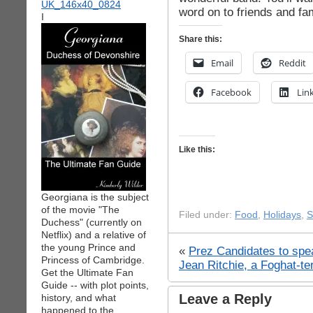
word on to friends and fam
I
Share this:
Email
Reddit
Facebook
Lin
Like this:
Georgiana is the subject
of the movie "The
Filed under:
Food
,
Holidays
,
S
Duchess" (currently on
Netflix) and a relative of
the young Prince and
«
Prez Candidates to spe
Princess of Cambridge.
Jean Ritchie, a Foghat-t
Get the Ultimate Fan
Guide -- with plot points,
Leave a Reply
history, and what
happened to the