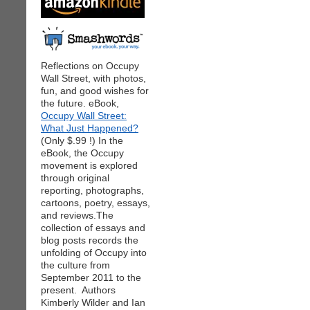
Reflections on Occupy
Wall Street, with photos,
fun, and good wishes for
the future. eBook,
Occupy Wall Street:
What Just Happened?
(Only $.99 !) In the
eBook, the Occupy
movement is explored
through original
reporting, photographs,
cartoons, poetry, essays,
and reviews.The
collection of essays and
blog posts records the
unfolding of Occupy into
the culture from
September 2011 to the
present. Authors
Kimberly Wilder and Ian