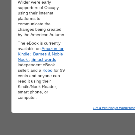
Wilder were early
supporters of Occupy,
using their internet
platforms to
communicate the
changes being created
by the American Autumn.
The eBook is currently
available on
Amazon for
Kindle;
Barnes & Noble
Nook
;
Smashwords
independent eBook
seller; and a
Kobo
for 99
cents and anyone can
read it using their
Kindle/Nook Reader,
smart phone, or
computer.
Get a free blog at WordPre