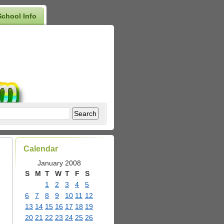
School Info
Calendar
January 2008
S
M
T
W
T
F
S
1
2
3
4
5
6
7
8
9
10
11
12
13
14
15
16
17
18
19
20
21
22
23
24
25
26