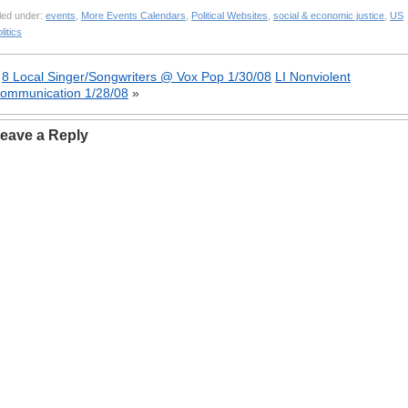
led under:
events
,
More Events Calendars
,
Political Websites
,
social & economic justice
,
US
litics
«
8 Local Singer/Songwriters @ Vox Pop 1/30/08
LI Nonviolent
ommunication 1/28/08
»
eave a Reply