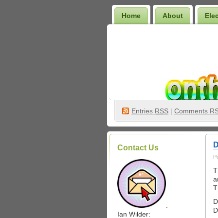
Home
About
Ele
Wilder Bookshelf
Entries
RSS
|
Comments R
D
Contact Us
P
T
a
T
D
.
D
Ian Wilder: