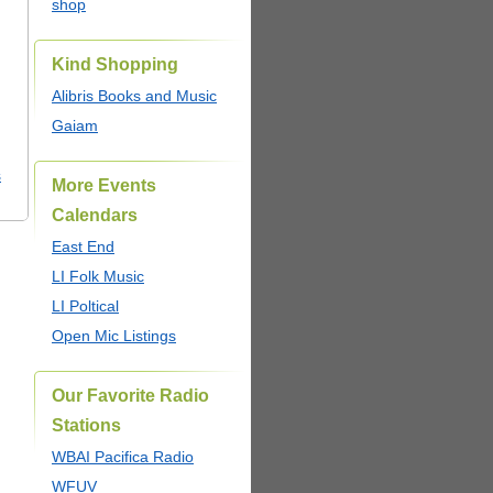
shop
Kind Shopping
Alibris Books and Music
Gaiam
s
More Events
Calendars
East End
LI Folk Music
LI Poltical
Open Mic Listings
Our Favorite Radio
Stations
WBAI Pacifica Radio
WFUV