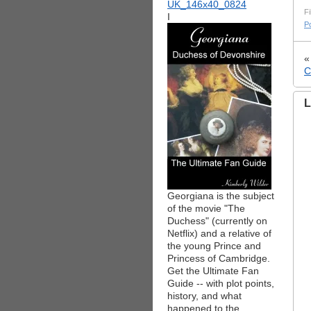
Fi
I
Po
C
L
Georgiana is the subject
of the movie "The
Duchess" (currently on
Netflix) and a relative of
the young Prince and
Princess of Cambridge.
Get the Ultimate Fan
Guide -- with plot points,
history, and what
happened to the