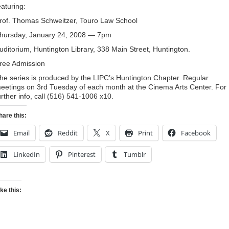
eaturing:
rof. Thomas Schweitzer, Touro Law School
hursday, January 24, 2008 — 7pm
uditorium, Huntington Library, 338 Main Street, Huntington.
ree Admission
he series is produced by the LIPC’s Huntington Chapter. Regular
eetings on 3rd Tuesday of each month at the Cinema Arts Center. For
urther info, call (516) 541-1006 x10.
hare this:
Email
Reddit
X
Print
Facebook
LinkedIn
Pinterest
Tumblr
ike this: