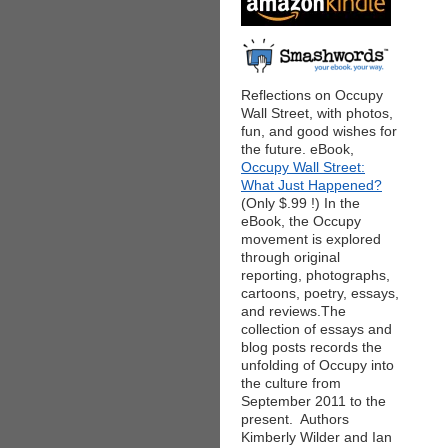
Reflections on Occupy
Wall Street, with photos,
fun, and good wishes for
the future. eBook,
Occupy Wall Street:
What Just Happened?
(Only $.99 !) In the
eBook, the Occupy
movement is explored
through original
reporting, photographs,
cartoons, poetry, essays,
and reviews.The
collection of essays and
blog posts records the
unfolding of Occupy into
the culture from
September 2011 to the
present. Authors
Kimberly Wilder and Ian