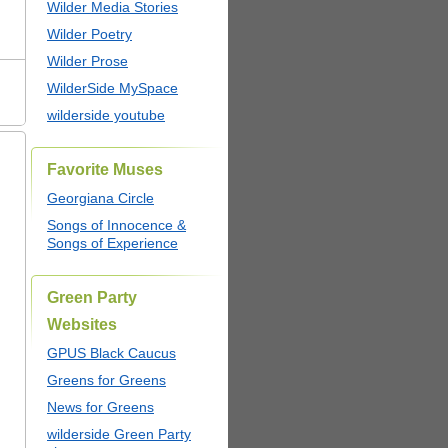
Wilder Media Stories
Wilder Poetry
Wilder Prose
WilderSide MySpace
wilderside youtube
Favorite Muses
Georgiana Circle
Songs of Innocence &
Songs of Experience
Green Party
Websites
GPUS Black Caucus
Greens for Greens
News for Greens
wilderside Green Party