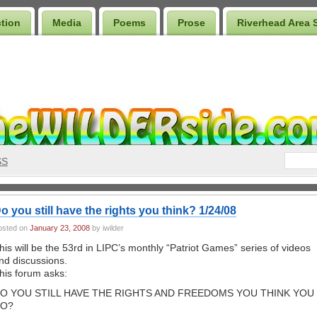
ction
Media
Poems
Prose
Riverhead Area 
SS
o you still have the rights you think? 1/24/08
osted on
January 23, 2008
by iwilder
his will be the 53rd in LIPC’s monthly “Patriot Games” series of videos
nd discussions.
his forum asks:
O YOU STILL HAVE THE RIGHTS AND FREEDOMS YOU THINK YOU
O?