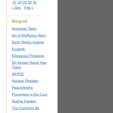
27
28
29
30
31
« Dec
Feb »
Blogroll
American Taino
Art of Wolfgang Vann
Earth Rights Insitute
Ecobeth
Edgewood Preserve
My Dream Home Has
Trees
NFPOC
Nuclear Resister
PeaceSmiths
Prevention is the Cure
Sophia Garden
The Common Ills