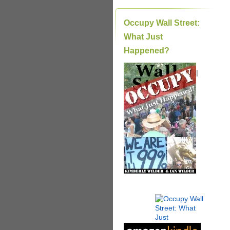
Occupy Wall Street:
What Just
Happened?
|