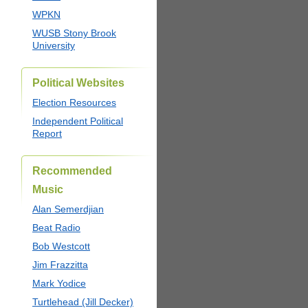
WPKN
WUSB Stony Brook
University
Political Websites
Election Resources
Independent Political
Report
Recommended
Music
Alan Semerdjian
Beat Radio
Bob Westcott
Jim Frazzitta
Mark Yodice
Turtlehead (Jill Decker)