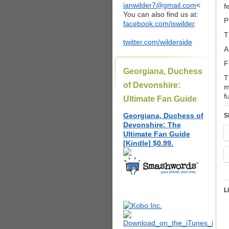
ianwilder7@gmail.com
<
f
You can also find us at:
P
facebook.com/iswilder
T
twitter.com/wilderside
A
F
Georgiana, Duchess
T
of Devonshire:
m
f
Ultimate Fan Guide
Georgiana, Duchess of
S
Devonshire: The
Ultimate Fan Guide
[Kindle] $0.99.
L