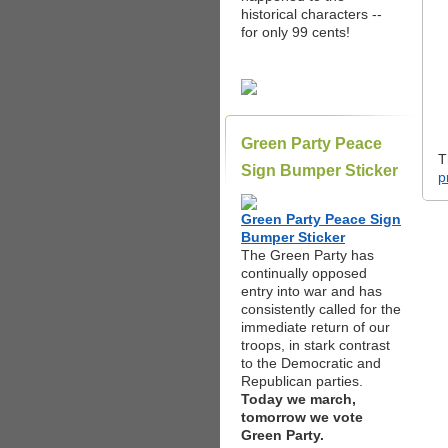
historical characters --
for only 99 cents!
Green Party Peace
T
Sign Bumper Sticker
p
Green Party Peace Sign
Bumper Sticker
The Green Party has
continually opposed
entry into war and has
consistently called for the
immediate return of our
troops, in stark contrast
to the Democratic and
Republican parties.
Today we march,
tomorrow we vote
Green Party.