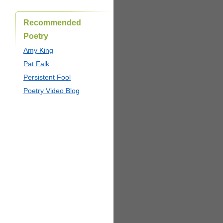
Recommended
Poetry
Amy King
Pat Falk
Persistent Fool
Poetry Video Blog