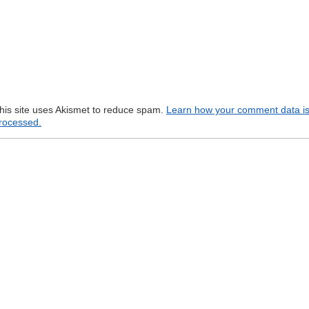
his site uses Akismet to reduce spam.
Learn how your comment data i
rocessed.