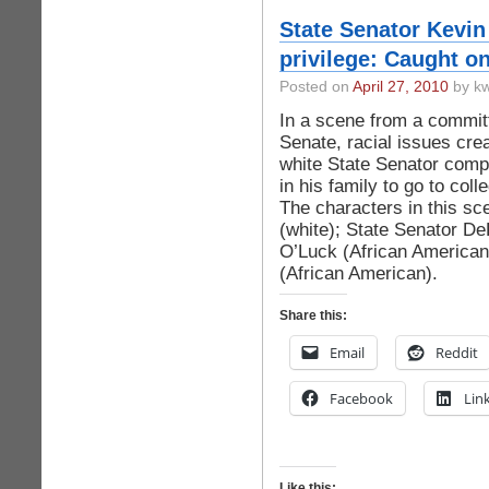
State Senator Kevin 
privilege: Caught o
Posted on
April 27, 2010
by kw
In a scene from a commit
Senate, racial issues crea
white State Senator compa
in his family to go to coll
The characters in this sc
(white); State Senator De
O’Luck (African American
(African American).
Share this:
Email
Reddit
Facebook
Lin
Like this: