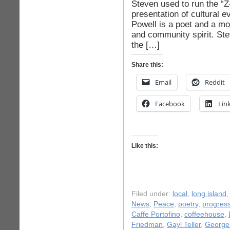
Steven used to run the “Z
presentation of cultural 
Powell is a poet and a mo
and community spirit. St
the […]
Share this:
Email
Reddit
Facebook
Lin
Like this:
Filed under:
local
,
long island
News
,
Peace
,
poetry
,
progress
Caffe Portofino
,
coffeehouse
,
Friedman
,
Gayl Teller
,
George