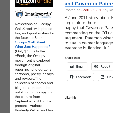
and Governor Pater
Posted on
April 30, 2010
by kw
A June 2011 story about 
Legislature: here. ______
Reflections on Occupy
happy that Governor Pate
Wall Street, with photos,
commenting on the O’Luc
fun, and good wishes for
argument. Paterson wisel
the future. eBook,
Occupy Wall Street:
to say in calmer languag
What Just Happened?
everyone is fighting, it […
(Only $.99 !) In the
eBook, the Occupy
Share this:
movement is explored
through original
Email
Reddit
reporting, photographs,
cartoons, poetry, essays,
Facebook
Lin
and reviews.The
collection of essays and
blog posts records the
unfolding of Occupy into
the culture from
Like this:
September 2011 to the
present. Authors
Kimberly Wilder and Ian