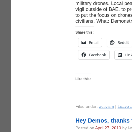
military drones. Local pe
vigil outside of BAE, to 
to put the focus on drones
civilians. What: Demonstr
Share this:
Email
Reddit
Facebook
Lin
Like this:
Filed under:
activism
|
Leave 
Hey Demos, thanks f
Posted on
April 27, 2010
by iw