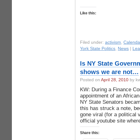
Like this:
Filed under:
activism
,
Calenda
York State Politics
,
News
|
Lea
Is NY State Governm
shows we are not…
Posted on
April 28, 2010
by kw
KW: During a Finance Co
appointment of an Africa
NY State Senators became
this has struck a note, be
gone viral (for a political
official youtube site whe
Share this: