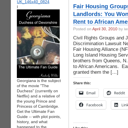
Fair Housing Group
I
Landlords: You Won
Rent to African Ame
Posted on
April 30, 2010
by iw
Civil Rights Groups and 
Discrimination Lawsuit Ne
Fair Housing Alliance (N
Long Island Housing Serv
brothers from Queens, N.Y
to African Americans. Ear
granted them the […]
Georgiana is the subject
Share this:
of the movie "The
Duchess" (currently on
Email
Reddit
Netflix) and a relative of
the young Prince and
Facebook
Lin
Princess of Cambridge.
Get the Ultimate Fan
Guide -- with plot points,
history, and what
happened to the