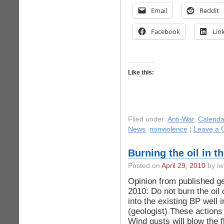
Email
Reddit
Facebook
Lin
Like this:
Filed under:
Anti-War
,
Calenda
News
,
nonviolence
|
Leave a 
Burning the oil in 
Posted on
April 29, 2010
by iw
Opinion from published ge
2010: Do not burn the oil 
into the existing BP well 
(geologist) These actions 
Wind gusts will blow the 