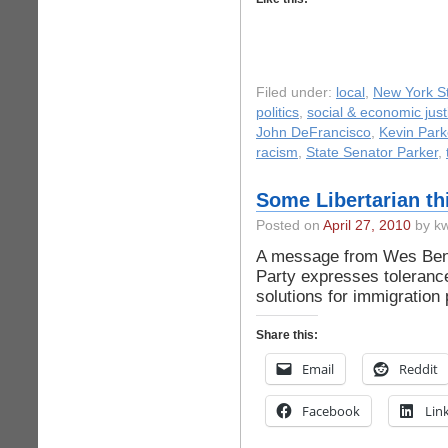
Filed under:
local
,
New York St
politics
,
social & economic just
John DeFrancisco
,
Kevin Park
racism
,
State Senator Parker
,
Some Libertarian th
Posted on
April 27, 2010
by kw
A message from Wes Bened
Party expresses toleranc
solutions for immigration
Share this:
Email
Reddit
Facebook
Lin