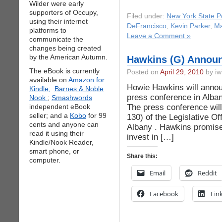
Wilder were early
supporters of Occupy,
Filed under:
New York State Po
using their internet
DeFrancisco
,
Kevin Parker
,
Ma
platforms to
Leave a Comment »
communicate the
changes being created
by the American Autumn.
Hawkins (G) Announ
The eBook is currently
Posted on
April 29, 2010
by iw
available on
Amazon for
Howie Hawkins will annou
Kindle;
Barnes & Noble
press conference in Alba
Nook
;
Smashwords
The press conference wil
independent eBook
seller; and a
Kobo
for 99
130) of the Legislative Of
cents and anyone can
Albany . Hawkins promises
read it using their
invest in […]
Kindle/Nook Reader,
smart phone, or
Share this:
computer.
Email
Reddit
Facebook
Lin