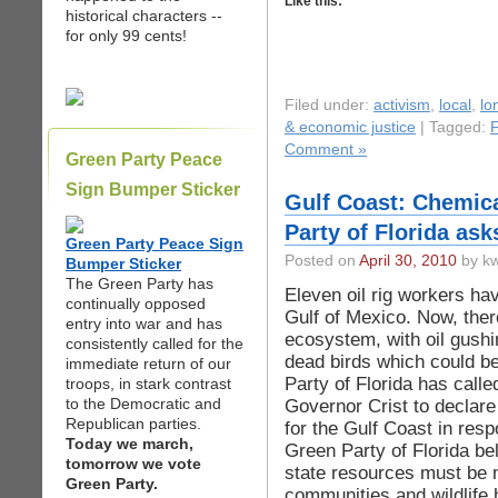
Like this:
historical characters --
for only 99 cents!
Filed under:
activism
,
local
,
lo
& economic justice
| Tagged:
F
Comment »
Green Party Peace
Sign Bumper Sticker
Gulf Coast: Chemica
Party of Florida as
Green Party Peace Sign
Posted on
April 30, 2010
by kw
Bumper Sticker
The Green Party has
Eleven oil rig workers hav
continually opposed
Gulf of Mexico. Now, ther
entry into war and has
ecosystem, with oil gushin
consistently called for the
dead birds which could be 
immediate return of our
Party of Florida has call
troops, in stark contrast
to the Democratic and
Governor Crist to declar
Republican parties.
for the Gulf Coast in resp
Today we march,
Green Party of Florida bel
tomorrow we vote
state resources must be m
Green Party.
communities and wildlife h