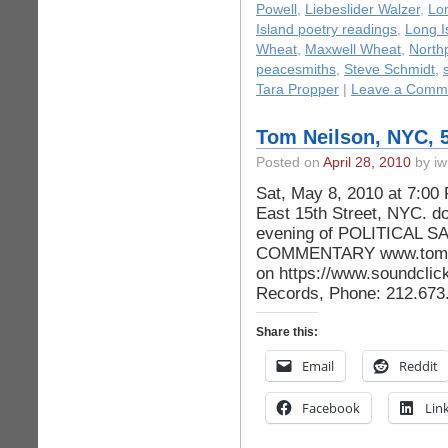
Powell
,
Liebeslider Walzer
,
Lon
Island poetry readings
,
Long I
Wheat
,
Maxwell Wheat
,
North
peacesmiths
,
Steve Schmidt
,
Tara Propper
|
Leave a Comm
Tom Neilson, NYC, 5
Posted on
April 28, 2010
by iw
Sat, May 8, 2010 at 7:00
East 15th Street, NYC. do
evening of POLITICAL 
COMMENTARY www.tomne
on https://www.soundclic
Records, Phone: 212.67
Share this:
Email
Reddit
Facebook
Lin