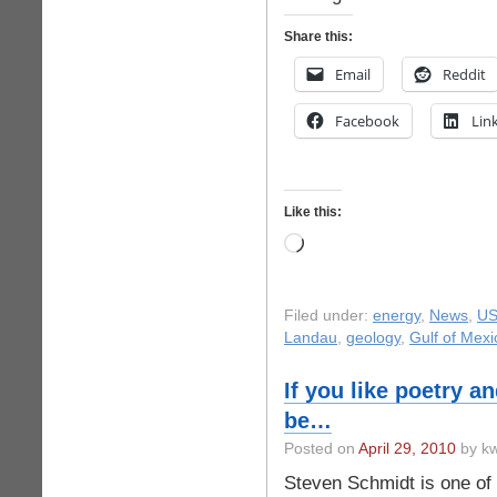
Share this:
Email
Reddit
Facebook
Lin
Like this:
Loading…
Filed under:
energy
,
News
,
US
Landau
,
geology
,
Gulf of Mexi
If you like poetry an
be…
Posted on
April 29, 2010
by kw
Steven Schmidt is one of o