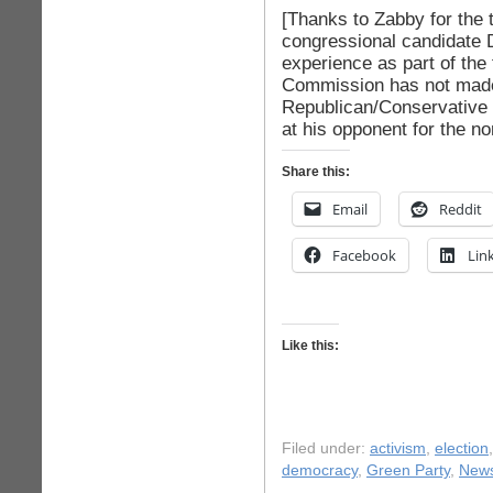
[Thanks to Zabby for the
congressional candidate 
experience as part of the
Commission has not made 
Republican/Conservative 
at his opponent for the no
Share this:
Email
Reddit
Facebook
Lin
Like this:
Filed under:
activism
,
election
democracy
,
Green Party
,
New