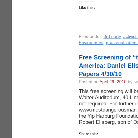
Like this:
Filed under:
3rd party
,
activis
Environment
,
grassroots dem
Free Screening of 
America: Daniel Ell
Papers 4/30/10
Posted on
April 29, 2010
by iw
This free screening will b
Walter Auditorium, 40 Lin
not required. For further i
www.mostdangerousman.org
the Yip Harburg Foundatio
Robert Ellsberg, son of D
Share this: