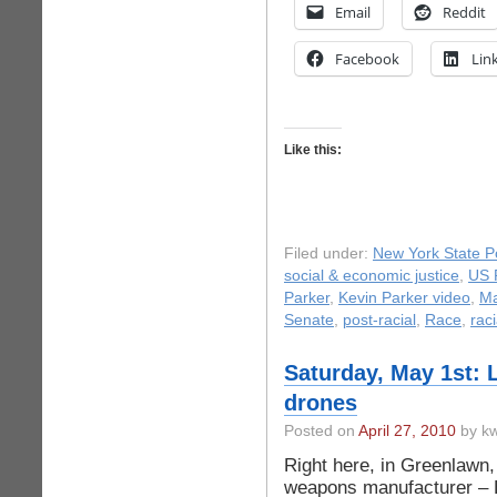
Email
Reddit
Facebook
Lin
Like this:
Filed under:
New York State Po
social & economic justice
,
US P
Parker
,
Kevin Parker video
,
Ma
Senate
,
post-racial
,
Race
,
raci
Saturday, May 1st: 
drones
Posted on
April 27, 2010
by kw
Right here, in Greenlawn,
weapons manufacturer – 