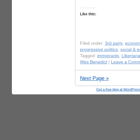
Like this:
Filed under:
3rd party
,
econo
progressive politics
,
social & 
Tagged:
immigrants
,
Libertar
Wes Benedict
|
Leave a Comm
Next Page »
Get a free blog at WordPre