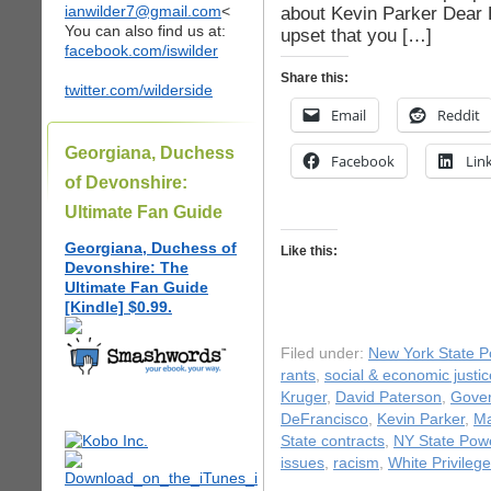
ianwilder7@gmail.com
<
about Kevin Parker Dear 
You can also find us at:
upset that you […]
facebook.com/iswilder
Share this:
twitter.com/wilderside
Email
Reddit
Georgiana, Duchess
Facebook
Lin
of Devonshire:
Ultimate Fan Guide
Georgiana, Duchess of
Like this:
Devonshire: The
Ultimate Fan Guide
[Kindle] $0.99.
Filed under:
New York State Po
rants
,
social & economic justic
Kruger
,
David Paterson
,
Gover
DeFrancisco
,
Kevin Parker
,
Ma
State contracts
,
NY State Powe
issues
,
racism
,
White Privilege