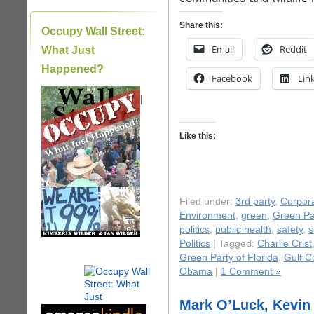
Share this:
Occupy Wall Street:
Email
Reddit
What Just
Happened?
Facebook
Lin
|
Like this:
Filed under:
3rd party
,
Corpora
Environment
,
green
,
Green Pa
politics
,
public health
,
safety
,
s
Politics
| Tagged:
Charlie Crist
Green Party of Florida
,
Gulf Co
Obama
|
1 Comment »
Mark O’Luck, Kevin