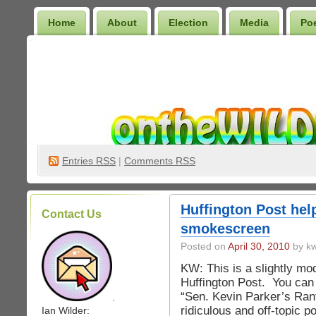
Home
About
Election
Media
Po
Wilder Bookshelf
Entries
RSS
|
Comments RSS
Huffington Post hel
Contact Us
smokescreen
Posted on
April 30, 2010
by kw
KW: This is a slightly modi
Huffington Post. You can 
“Sen. Kevin Parker’s Rant
.
ridiculous and off-topic po
Ian Wilder: