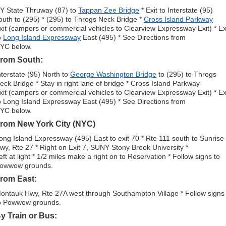
Y State Thruway (87) to
Tappan Zee Bridge
* Exit to Interstate (95)
outh to (295) * (295) to Throgs Neck Bridge *
Cross Island Parkway
xit (campers or commercial vehicles to Clearview Expressway Exit) * Ex
o
Long Island Expressway
East (495) * See Directions from
YC below.
rom South:
nterstate (95) North to
George Washington Bridge
to (295) to Throgs
eck Bridge * Stay in right lane of bridge * Cross Island Parkway
xit (campers or commercial vehicles to Clearview Expressway Exit) * Ex
o Long Island Expressway East (495) * See Directions from
YC below.
rom New York City (NYC)
ong Island Expressway (495) East to exit 70 * Rte 111 south to Sunrise
wy, Rte 27 * Right on Exit 7, SUNY Stony Brook University *
eft at light * 1/2 miles make a right on to Reservation * Follow signs to
owwow grounds.
rom East:
ontauk Hwy, Rte 27A west through Southampton Village * Follow signs
o Powwow grounds.
y Train or Bus: