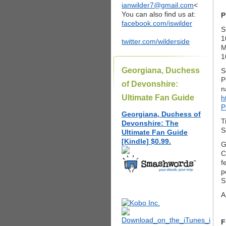
ianwilder7@gmail.com
<
You can also find us at:
P
facebook.com/iswilder
S
1
twitter.com/wilderside
M
1
Georgiana, Duchess
S
P
of Devonshire:
n
Ultimate Fan Guide
h
P
Georgiana, Duchess of
T
Devonshire: The
S
Ultimate Fan Guide
[Kindle] $0.99.
G
C
f
p
S
A
F