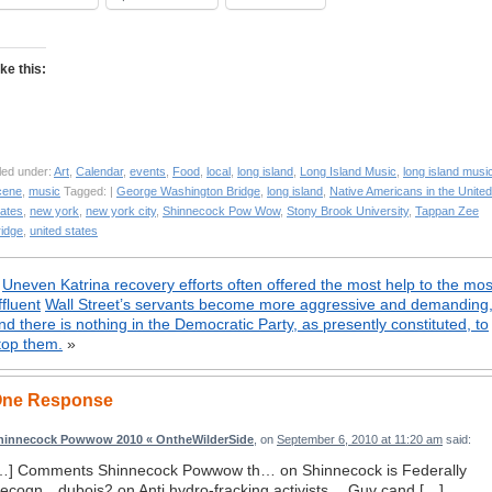
ike this:
led under:
Art
,
Calendar
,
events
,
Food
,
local
,
long island
,
Long Island Music
,
long island musi
cene
,
music
Tagged: |
George Washington Bridge
,
long island
,
Native Americans in the United
tates
,
new york
,
new york city
,
Shinnecock Pow Wow
,
Stony Brook University
,
Tappan Zee
ridge
,
united states
«
Uneven Katrina recovery efforts often offered the most help to the mos
ffluent
Wall Street’s servants become more aggressive and demanding
nd there is nothing in the Democratic Party, as presently constituted, to
top them.
»
ne Response
hinnecock Powwow 2010 « OntheWilderSide
, on
September 6, 2010 at 11:20 am
said:
…] Comments Shinnecock Powwow th… on Shinnecock is Federally
ecogn…dubois2 on Anti hydro-fracking activists …Guv cand […]