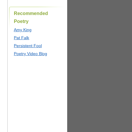
Recommended
Poetry
Amy King
Pat Falk
Persistent Fool
Poetry Video Blog