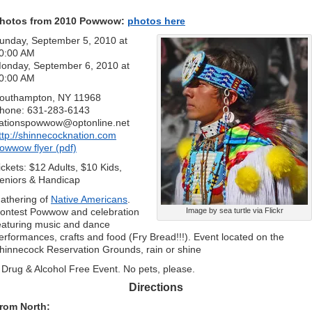
hotos from 2010 Powwow:
photos here
unday, September 5, 2010 at
0:00 AM
onday, September 6, 2010 at
0:00 AM
outhampton, NY 11968
hone: 631-283-6143
ationspowwow@optonline.net
ttp://shinnecocknation.com
owwow flyer (pdf)
ickets: $12 Adults, $10 Kids,
eniors & Handicap
athering of
Native Americans
.
ontest Powwow and celebration
Image by sea turtle via Flickr
eaturing music and dance
erformances, crafts and food (Fry Bread!!!). Event located on the
hinnecock Reservation Grounds, rain or shine
 Drug & Alcohol Free Event. No pets, please.
Directions
rom North: