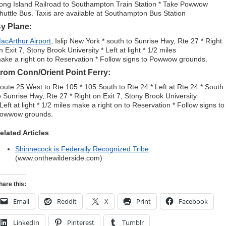
ong Island Railroad to Southampton Train Station * Take Powwow
huttle Bus. Taxis are available at Southampton Bus Station
y Plane:
acArthur Airport
, Islip New York * south to Sunrise Hwy, Rte 27 * Right
n Exit 7, Stony Brook University * Left at light * 1/2 miles
ake a right on to Reservation * Follow signs to Powwow grounds.
rom Conn/Orient Point Ferry:
oute 25 West to Rte 105 * 105 South to Rte 24 * Left at Rte 24 * South
o Sunrise Hwy, Rte 27 * Right on Exit 7, Stony Brook University
 Left at light * 1/2 miles make a right on to Reservation * Follow signs to
owwow grounds.
elated Articles
Shinnecock is Federally Recognized Tribe
(www.onthewilderside.com)
hare this:
Email
Reddit
X
Print
Facebook
LinkedIn
Pinterest
Tumblr