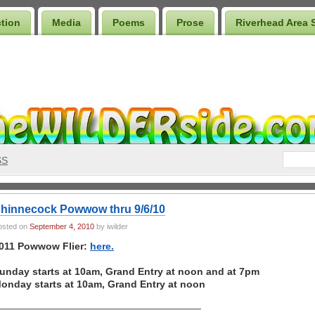
ction
Media
Poems
Prose
Riverhead Area 
SS
hinnecock Powwow thru 9/6/10
osted on
September 4, 2010
by iwilder
011 Powwow Flier:
here.
unday starts at 10am, Grand Entry at noon and at 7pm
onday starts at 10am, Grand Entry at noon
____________________________________