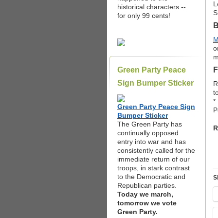
L
historical characters --
S
for only 99 cents!
B
M
o
m
Green Party Peace
F
Sign Bumper Sticker
R
t
*
Green Party Peace Sign
P
Bumper Sticker
The Green Party has
R
continually opposed
entry into war and has
consistently called for the
immediate return of our
troops, in stark contrast
to the Democratic and
S
Republican parties.
Today we march,
tomorrow we vote
Green Party.