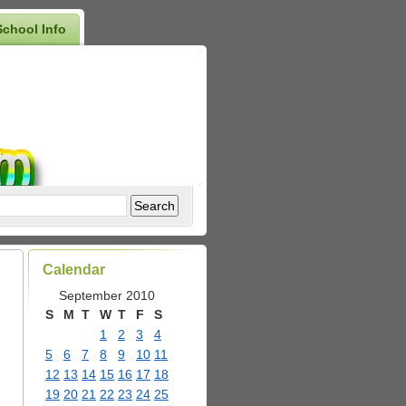
School Info
Calendar
September 2010
S
M
T
W
T
F
S
1
2
3
4
5
6
7
8
9
10
11
12
13
14
15
16
17
18
19
20
21
22
23
24
25