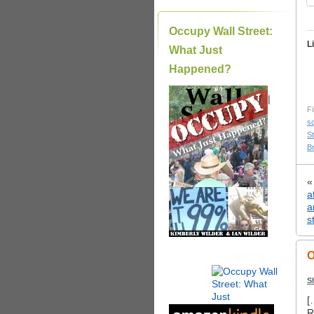
Occupy Wall Street:
L
What Just
Happened?
|
Fi
s
S
B
a
a
s
O
S
[
R