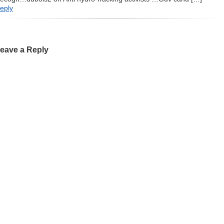
eply
eave a Reply