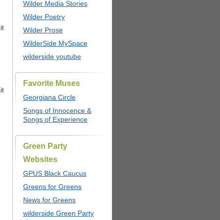
Wilder Media Stories
Wilder Poetry
it
Wilder Prose
WilderSide MySpace
wilderside youtube
Favorite Muses
it
Georgiana Circle
Songs of Innocence &
Songs of Experience
Green Party
Websites
GPUS Black Caucus
Greens for Greens
News for Greens
wilderside Green Party