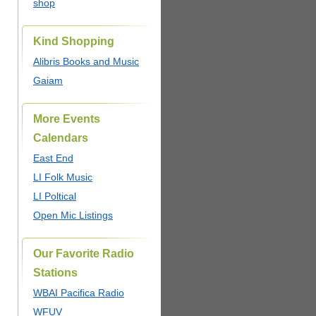
shop
Kind Shopping
Alibris Books and Music
Gaiam
More Events
Calendars
East End
LI Folk Music
LI Poltical
Open Mic Listings
Our Favorite Radio
Stations
WBAI Pacifica Radio
WFUV