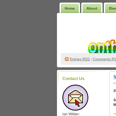
Home
About
Ele
Wilder Bookshelf
Entries
RSS
|
Comments R
S
Contact Us
P
2
S
M
.
_
Ian Wilder: