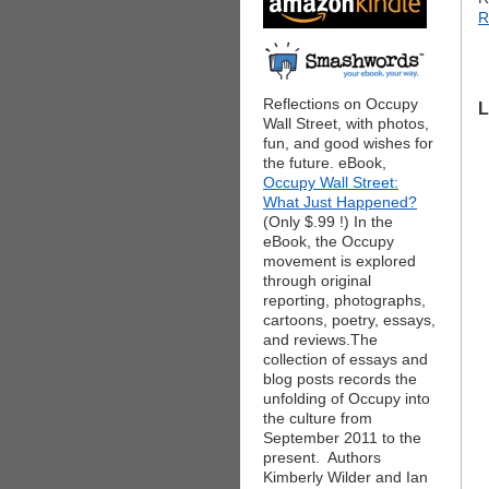
R
Reflections on Occupy
L
Wall Street, with photos,
fun, and good wishes for
the future. eBook,
Occupy Wall Street:
What Just Happened?
(Only $.99 !) In the
eBook, the Occupy
movement is explored
through original
reporting, photographs,
cartoons, poetry, essays,
and reviews.The
collection of essays and
blog posts records the
unfolding of Occupy into
the culture from
September 2011 to the
present. Authors
Kimberly Wilder and Ian