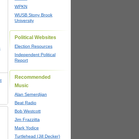
WPKN
WUSB Stony Brook
University
Political Websites
Election Resources
c
Independent Political
Report
Recommended
t
Music
,
Alan Semerdjian
Beat Radio
Bob Westcott
Jim Frazzitta
Mark Yodice
Turtlehead (Jill Decker)