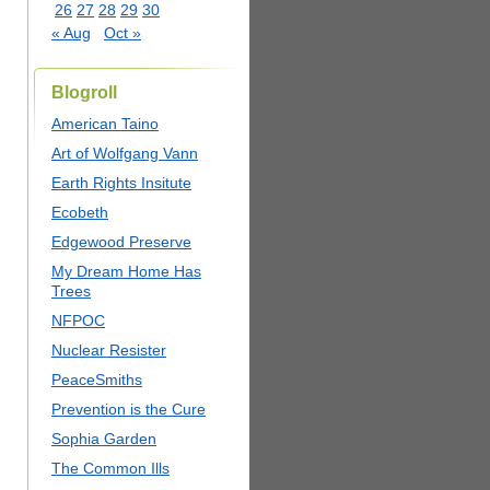
26
27
28
29
30
« Aug
Oct »
Blogroll
American Taino
Art of Wolfgang Vann
Earth Rights Insitute
Ecobeth
Edgewood Preserve
My Dream Home Has
Trees
NFPOC
Nuclear Resister
PeaceSmiths
Prevention is the Cure
Sophia Garden
The Common Ills