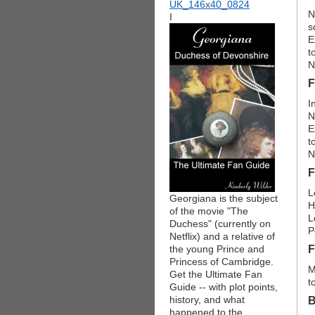
N
I
s
E
t
N
F
I
N
E
t
N
F
L
Georgiana is the subject
H
of the movie "The
L
Duchess" (currently on
P
Netflix) and a relative of
the young Prince and
F
Princess of Cambridge.
M
Get the Ultimate Fan
t
Guide -- with plot points,
history, and what
B
happened to the