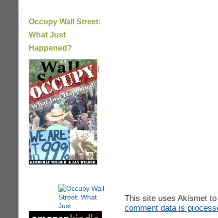
Occupy Wall Street:
What Just
Happened?
|
This site uses Akismet t
comment data is process