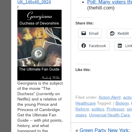
Poll: Many voters th
I
(thehill.com)
Share this:
Email
Reddit
Facebook
Lin
Like this:
Georgiana is the subject
of the movie "The
Duchess" (currently on
Filed under:
Action Alert!
,
acti
Netflix) and a relative of
Healthcare
Tagged: |
Biology
,
the young Prince and
Reform
,
politics
,
Professor
,
si
Princess of Cambridge.
Get the Ultimate Fan
states
,
Universal Health Care
Guide -- with plot points,
history, and what
«
Green Party New York: 
happened to the