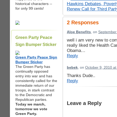
Hawkins Debates, Povert
historical characters --
for only 99 cents!
Renew Call for Third Part
2 Responses
Aloe Benefits
, on
September 
Green Party Peace
well i am very new to com
Sign Bumper Sticker
really liked the Health C
Obama…
Reply
Green Party Peace Sign
Bumper Sticker
The Green Party has
bebek
, on
October 9, 2010 at
continually opposed
Thanks Dude..
entry into war and has
Reply
consistently called for the
immediate return of our
troops, in stark contrast
to the Democratic and
Republican parties.
Leave a Reply
Today we march,
tomorrow we vote
Green Party.