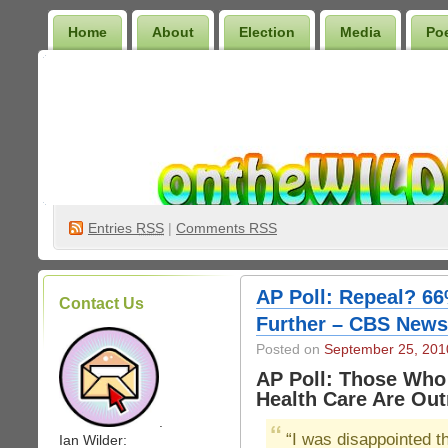
Home
About
Election
Media
Po
Wilder Bookshelf
Entries
RSS
|
Comments RSS
AP Poll: Repeal? 6
Contact Us
Further – CBS News
Posted on
September 25, 201
AP Poll: Those Wh
Health Care Are Ou
.
“I was disappointed th
Ian Wilder: