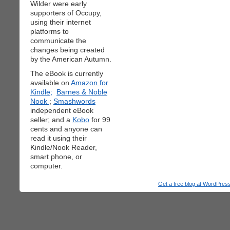
Wilder were early
supporters of Occupy,
using their internet
platforms to
communicate the
changes being created
by the American Autumn.
The eBook is currently
available on
Amazon for
Kindle;
Barnes & Noble
Nook
;
Smashwords
independent eBook
seller; and a
Kobo
for 99
cents and anyone can
read it using their
Kindle/Nook Reader,
smart phone, or
computer.
Get a free blog at WordPre