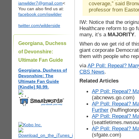
coverage,” said Bronw
ianwilder7@gmail.com
<
You can also find us at:
professor from Easto
facebook.com/iswilder
IW: Notice that the origi
twitter.com/wilderside
Healthcare reform to go fu
many, it’s a
MAJORITY
. 
Georgiana, Duchess
When do we get rid of thi
giant corporate Democrat
of Devonshire:
them with people who rep
Ultimate Fan Guide
via
AP Poll: Repeal? Man
Georgiana, Duchess of
CBS News
.
Devonshire: The
Related Articles
Ultimate Fan Guide
[Kindle] $0.99.
AP Poll: Repeal? M
(abcnews.go.com)
AP Poll: Repeal? M
Further
(huffingtonp
AP Poll: Repeal? Ma
(seattletimes.nwso
AP Poll: Repeal? Ma
(sfgate.com)