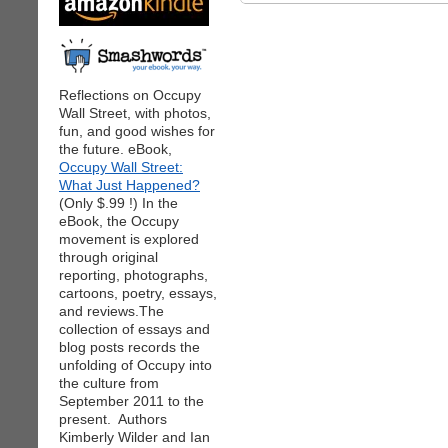
Reflections on Occupy
Wall Street, with photos,
fun, and good wishes for
the future. eBook,
Occupy Wall Street:
What Just Happened?
(Only $.99 !) In the
eBook, the Occupy
movement is explored
through original
reporting, photographs,
cartoons, poetry, essays,
and reviews.The
collection of essays and
blog posts records the
unfolding of Occupy into
the culture from
September 2011 to the
present. Authors
Kimberly Wilder and Ian