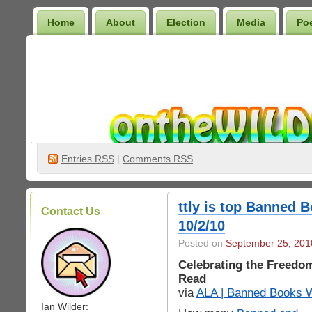
Home
About
Election
Media
Po
Wilder Bookshelf
Entries
RSS
|
Comments RSS
ttly is top Banned 
Contact Us
10/2/10
Posted on
September 25, 201
Celebrating the Freedo
Read
via
ALA | Banned Books 
.
Ian Wilder: