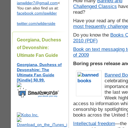
How many
Banned and
ianwilder7@gmail.com
<
Challenged Classics
have
You can also find us at:
read?
facebook.com/iswilder
Have your read any of th
twitter.com/wilderside
most frequently challeng
Do you know the
Books C
Georgiana, Duchess
2010 (PDF)
of Devonshire:
Book on text messaging 
of 2009
Ultimate Fan Guide
Boring press release an
Georgiana, Duchess of
Devonshire: The
Banned B
Ultimate Fan Guide
[Kindle] $0.99.
celebratin
importance
the last w
Week highl
access to information whi
censorship by spotlightin
books across the United 
Intellectual freedom
—the 