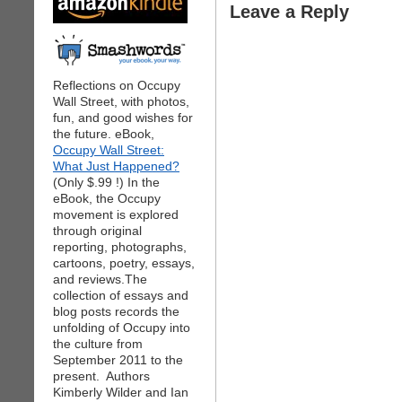
Leave a Reply
Reflections on Occupy
Wall Street, with photos,
fun, and good wishes for
the future. eBook,
Occupy Wall Street:
What Just Happened?
(Only $.99 !) In the
eBook, the Occupy
movement is explored
through original
reporting, photographs,
cartoons, poetry, essays,
and reviews.The
collection of essays and
blog posts records the
unfolding of Occupy into
the culture from
September 2011 to the
present. Authors
Kimberly Wilder and Ian