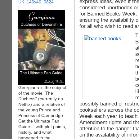
express ideas, even if th
considered unorthodox or
I
for Banned Books Week. 
ensuring the availability 
for all who wish to read 
T
B
a
s
r
b
t
b
c
Georgiana is the subject
l
of the movie "The
m
Duchess" (currently on
possibly banned or restri
Netflix) and a relative of
booksellers across the c
the young Prince and
Princess of Cambridge.
Week each year to teach t
Get the Ultimate Fan
Amendment rights and the 
Guide -- with plot points,
attention to the danger t
history, and what
on the availability of info
happened to the