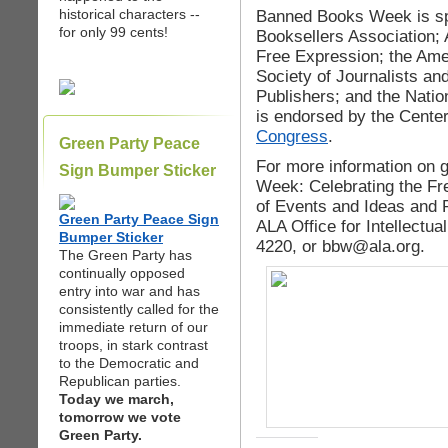
historical characters --
Banned Books Week is sp
for only 99 cents!
Booksellers Association;
Free Expression; the Ame
Society of Journalists an
Publishers; and the Nation
is endorsed by the Center
Congress
.
Green Party Peace
For more information on 
Sign Bumper Sticker
Week: Celebrating the Fr
of Events and Ideas and 
Green Party Peace Sign
ALA Office for Intellectu
Bumper Sticker
4220, or bbw@ala.org.
The Green Party has
continually opposed
entry into war and has
consistently called for the
immediate return of our
troops, in stark contrast
to the Democratic and
Republican parties.
Today we march,
tomorrow we vote
Green Party.