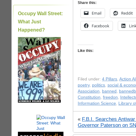
Share this:
Email
Reddit
Occupy Wall Street:
What Just
Facebook
Lin
Happened?
|
Like this:
Filed under:
4 Pillars
,
Action Al
poetry
,
politics
,
social & econo
Association
,
banned
,
bannedb
Constitution
,
freedon
,
Intellec
Information Science
,
Library 
«
F.B.I. Searches Antiwa
Governor Paterson on S