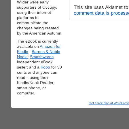
Wilder were early
This site uses Akismet t
supporters of Occupy,
using their internet
comment data is process
platforms to
communicate the
changes being created
by the American Autumn.
The eBook is currently
available on
Amazon for
Kindle;
Barnes & Noble
Nook
;
Smashwords
independent eBook
seller; and a
Kobo
for 99
cents and anyone can
read it using their
Kindle/Nook Reader,
smart phone, or
computer.
Get a free blog at WordPre