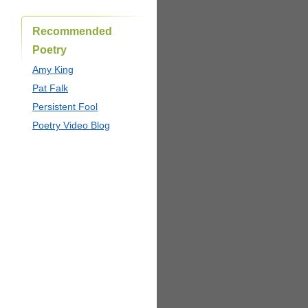
Recommended
Poetry
Amy King
Pat Falk
Persistent Fool
Poetry Video Blog