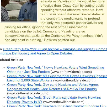
agenda as Paladino but he would be more
effective than ‘Crazy Carl’ by cutting public
spending without offensive remarks. How
is it that in one of the most liberal states in
the country the media wants to pretend
that only two economic conservatives are
running for office, ignoring the rest of the Gubernatorial
candidates on the ballot. Cuomo and Paladino are so
conservative that Lazio as the Conservative Party nominee didn’t
see any point in running,” Hawkins pointed out.
ia
Green Party New York » Blog Archive » Hawkins Challenges Cuomo 
mbrace Democracy and Agree to Open Debates
.
elated Articles
Green Party New York ” Howie Hawkins: Voters Want Something
Other than Just Tea Partiers
(www.onthewilderside.com)
Green Party New York: NY Gubernatorial Howie Hawkins Oppose
Layoff of 2,000 State Workers
(www.onthewilderside.com)
Green Party New York: Guv cand Hawkins and Voters Agree:
Congressional Health Care Reform Did Not Go Far Enough
(www.onthewilderside.com)
Green Party New York: Green Party candidate Howie Hawkins
Debates, Poverty in NY
(www.onthewilderside.com)
Green Party New York: Teachers for a Just Contract Endorse Guv