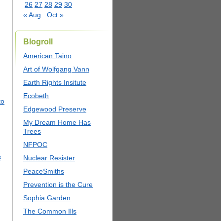
26
27
28
29
30
« Aug
Oct »
Blogroll
American Taino
Art of Wolfgang Vann
Earth Rights Insitute
Ecobeth
to
Edgewood Preserve
My Dream Home Has
Trees
NFPOC
s
Nuclear Resister
PeaceSmiths
Prevention is the Cure
Sophia Garden
The Common Ills