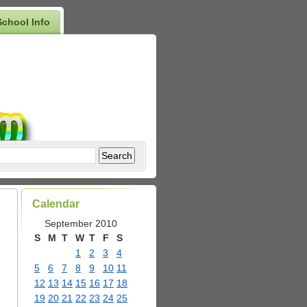
School Info
Calendar
September 2010
S
M
T
W
T
F
S
1
2
3
4
5
6
7
8
9
10
11
12
13
14
15
16
17
18
19
20
21
22
23
24
25