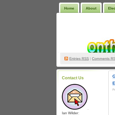
Home
About
Ele
Wilder Bookshelf
Entries
RSS
|
Comments R
G
Contact Us
E
P
.
Ian Wilder: