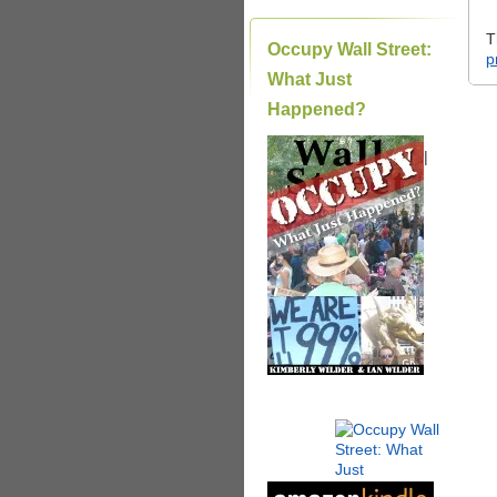
T
Occupy Wall Street:
p
What Just
Happened?
|