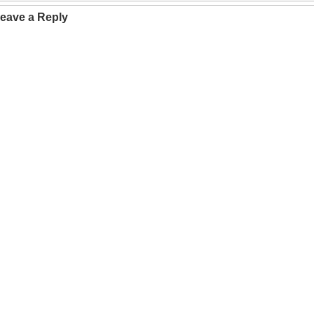
eave a Reply