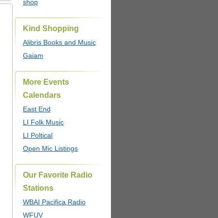
shop
Kind Shopping
Alibris Books and Music
Gaiam
More Events
Calendars
East End
LI Folk Music
LI Poltical
Open Mic Listings
Our Favorite Radio
Stations
WBAI Pacifica Radio
WFUV