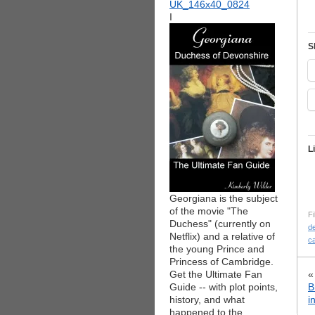
I
S
L
Georgiana is the subject
of the movie "The
Fi
Duchess" (currently on
d
Netflix) and a relative of
c
the young Prince and
Princess of Cambridge.
Get the Ultimate Fan
Guide -- with plot points,
B
history, and what
i
happened to the