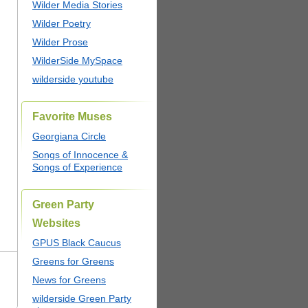
Wilder Media Stories
Wilder Poetry
Wilder Prose
WilderSide MySpace
wilderside youtube
Favorite Muses
Georgiana Circle
Songs of Innocence &
Songs of Experience
Green Party
Websites
GPUS Black Caucus
Greens for Greens
News for Greens
wilderside Green Party