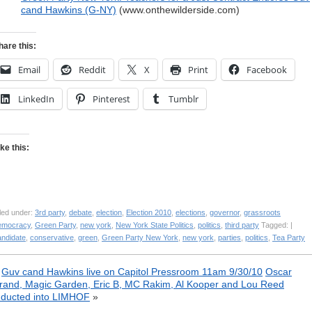
cand Hawkins (G-NY)
(www.onthewilderside.com)
hare this:
Email
Reddit
X
Print
Facebook
LinkedIn
Pinterest
Tumblr
ike this:
led under:
3rd party
,
debate
,
election
,
Election 2010
,
elections
,
governor
,
grassroots
emocracy
,
Green Party
,
new york
,
New York State Politics
,
politics
,
third party
Tagged: |
andidate
,
conservative
,
green
,
Green Party New York
,
new york
,
parties
,
politics
,
Tea Party
«
Guv cand Hawkins live on Capitol Pressroom 11am 9/30/10
Oscar
rand, Magic Garden, Eric B, MC Rakim, Al Kooper and Lou Reed
nducted into LIMHOF
»