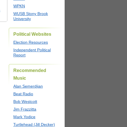
WPKN
s
WUSB Stony Brook
University
Political Websites
Election Resources
Independent Political
Report
Recommended
Music
Alan Semerdjian
Beat Radio
Bob Westcott
Jim Frazzitta
Mark Yodice
Turtlehead (Jill Decker)