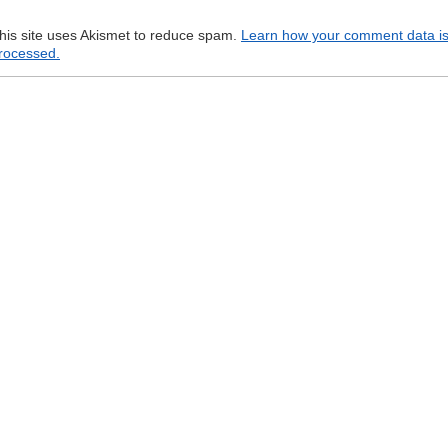
his site uses Akismet to reduce spam.
Learn how your comment data i
rocessed.