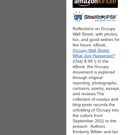
Reflections on Occupy
Wall Street, with photos,
fun, and good wishes for
the future. eBook,
Occupy Wall Street:
What Just Happened?
(Only $.99 !) In the
eBook, the Occupy
movement is explored
through original
reporting, photographs,
cartoons, poetry, essays,
and reviews.The
collection of essays and
blog posts records the
unfolding of Occupy into
the culture from
September 2011 to the
present. Authors
Kimberly Wilder and Ian