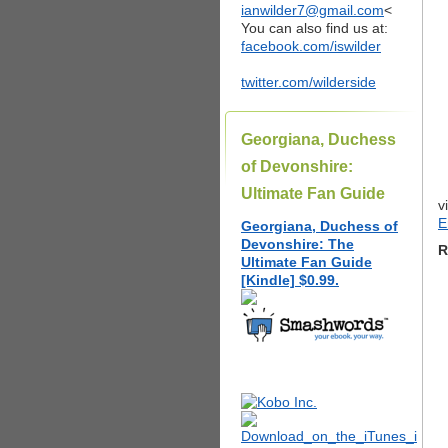
ianwilder7@gmail.com
<
You can also find us at:
facebook.com/iswilder
twitter.com/wilderside
Georgiana, Duchess
of Devonshire:
Ultimate Fan Guide
v
E
Georgiana, Duchess of
Devonshire: The
R
Ultimate Fan Guide
[Kindle] $0.99.