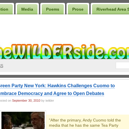
ction
Media
Poems
Prose
Riverhead Area 
SS
reen Party New York: Hawkins Challenges Cuomo to
mbrace Democracy and Agree to Open Debates
osted on
September 30, 2010
by iwilder
“After the primary, Andy Cuomo told the
media that he has the same Tea Party