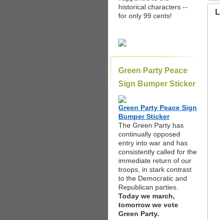
historical characters --
L
for only 99 cents!
Green Party Peace
Sign Bumper Sticker
Green Party Peace Sign
Bumper Sticker
The Green Party has
continually opposed
entry into war and has
consistently called for the
immediate return of our
troops, in stark contrast
to the Democratic and
Republican parties.
Today we march,
tomorrow we vote
Green Party.