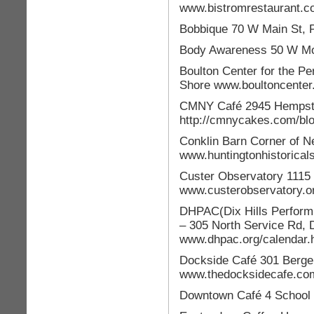
www.bistromrestaurant.
Bobbique 70 W Main St,
Body Awareness 50 W Mo
Boulton Center for the P
Shore www.boultoncenter
CMNY Café 2945 Hempste
http://cmnycakes.com/blo
Conklin Barn Corner of N
www.huntingtonhistoricals
Custer Observatory 1115
www.custerobservatory.o
DHPAC(Dix Hills Performi
– 305 North Service Rd, D
www.dhpac.org/calendar.
Dockside Café 301 Berge
www.thedocksidecafe.co
Downtown Café 4 School 