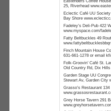
Eastenders Coffee House
25, Riverhead www.east
Eclectic Café UU Society
Bay Shore www.eclecticc
Fadeley’s Deli-Pub 422 
www.myspace.com/fadel
Fatty Beltbuckles 49 Rou
www.fattybeltbucklesbbq
Finch Mountain House Con
631-661-1278 or email kfi
Folk-Groovin’ Café St. L
Old Country Rd, Dix Hill
Garden Stage UU Congreg
Stewart Av, Garden City
Grasso’s Restaurant 134 
www.grassosrestaurant.
Grey Horse Tavern 291 Ba
www.greyhorsetavern.co