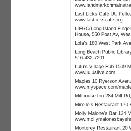
www.landmarkonmainstre
Last Licks Café UU Fello
www.lastlickscafe.org
LIFGC(Long Island Finger
House, 550 Post Av, Wes
Lola’s 180 West Park Av
Long Beach Public Librar
516-432-7201
Lulu’s Village Pub 1509 M
www.luluslive.com
Maples 10 Ryerson Avenu
www.myspace.com/maple
Millhouse Inn 284 Mill R
Mirelle’s Restaurant 170
Molly Malone’s Bar 124 M
www.mollymalonesbaysh
Monterey Restaurant 20 