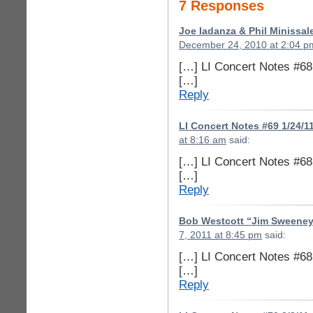
7 Responses
Joe Iadanza & Phil Minissal
December 24, 2010 at 2:04 p
[…] LI Concert Notes #68
[…]
Reply
LI Concert Notes #69 1/24/1
at 8:16 am
said:
[…] LI Concert Notes #68
[…]
Reply
Bob Westcott “Jim Sweeney
7, 2011 at 8:45 pm
said:
[…] LI Concert Notes #68
[…]
Reply