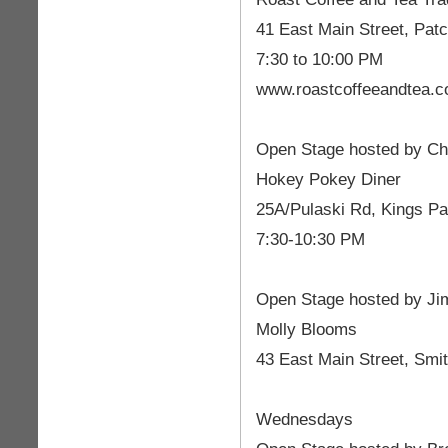
41 East Main Street, Pat
7:30 to 10:00 PM
www.roastcoffeeandtea.
Open Stage hosted by Cha
Hokey Pokey Diner
25A/Pulaski Rd, Kings Pa
7:30-10:30 PM
Open Stage hosted by Ji
Molly Blooms
43 East Main Street, Smi
Wednesdays