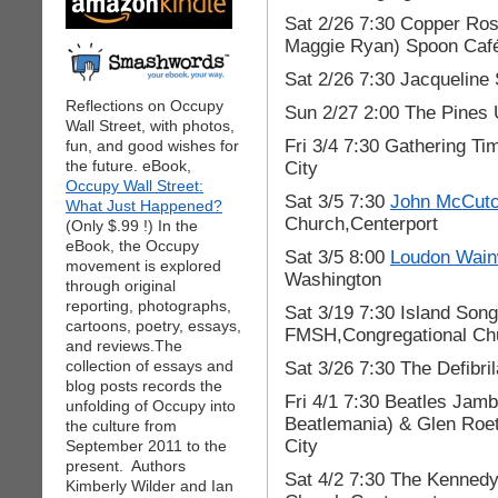
Sat 2/26 7:30 Copper Ros
Maggie Ryan) Spoon Café
Sat 2/26 7:30 Jacqueline
Reflections on Occupy
Sun 2/27 2:00 The Pines 
Wall Street, with photos,
Fri 3/4 7:30 Gathering 
fun, and good wishes for
the future. eBook,
City
Occupy Wall Street:
Sat 3/5 7:30
John McCut
What Just Happened?
Church,Centerport
(Only $.99 !) In the
eBook, the Occupy
Sat 3/5 8:00
Loudon Wainw
movement is explored
Washington
through original
reporting, photographs,
Sat 3/19 7:30 Island Son
cartoons, poetry, essays,
FMSH,Congregational Chu
and reviews.The
collection of essays and
Sat 3/26 7:30 The Defibri
blog posts records the
Fri 4/1 7:30 Beatles Jam
unfolding of Occupy into
Beatlemania) & Glen Roe
the culture from
City
September 2011 to the
present. Authors
Sat 4/2 7:30 The Kenned
Kimberly Wilder and Ian