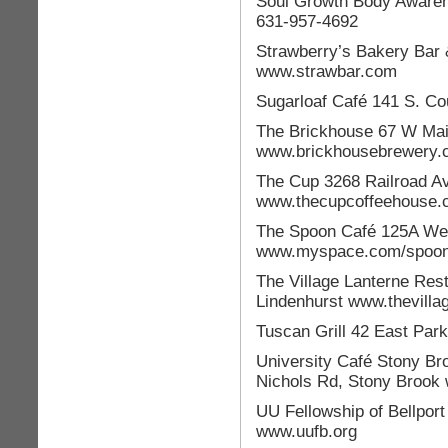
Soul Growth Body Awaren
631-957-4692
Strawberry’s Bakery Bar &
www.strawbar.com
Sugarloaf Café 141 S. Co
The Brickhouse 67 W Mai
www.brickhousebrewery.
The Cup 3268 Railroad A
www.thecupcoffeehouse.
The Spoon Café 125A Wel
www.myspace.com/spoon
The Village Lanterne Res
Lindenhurst www.thevilla
Tuscan Grill 42 East Par
University Café Stony Br
Nichols Rd, Stony Brook 
UU Fellowship of Bellport
www.uufb.org