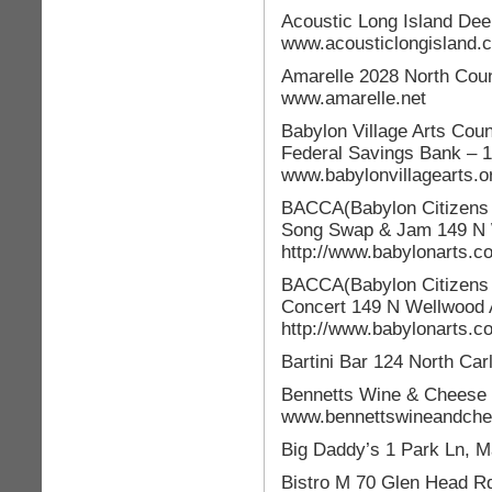
Acoustic Long Island Dee
www.acousticlongisland.
Amarelle 2028 North Cou
www.amarelle.net
Babylon Village Arts Cou
Federal Savings Bank – 
www.babylonvillagearts.o
BACCA(Babylon Citizens C
Song Swap & Jam 149 N W
http://www.babylonarts.
BACCA(Babylon Citizens C
Concert 149 N Wellwood 
http://www.babylonarts.c
Bartini Bar 124 North Car
Bennetts Wine & Cheese 2
www.bennettswineandch
Big Daddy’s 1 Park Ln,
Bistro M 70 Glen Head R