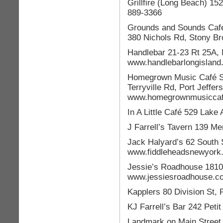
Grillfire (Long Beach) 1
889-3366
Grounds and Sounds Café
380 Nichols Rd, Stony B
Handlebar 21-23 Rt 25A, 
www.handlebarlongisland
Homegrown Music Café St
Terryville Rd, Port Jeffer
www.homegrownmusicca
In A Little Café 529 Lake
J Farrell’s Tavern 139 Me
Jack Halyard’s 62 South 
www.fiddleheadsnewyork
Jessie’s Roadhouse 1810
www.jessiesroadhouse.c
Kapplers 80 Division St,
KJ Farrell’s Bar 242 Peti
Landmark on Main Street 