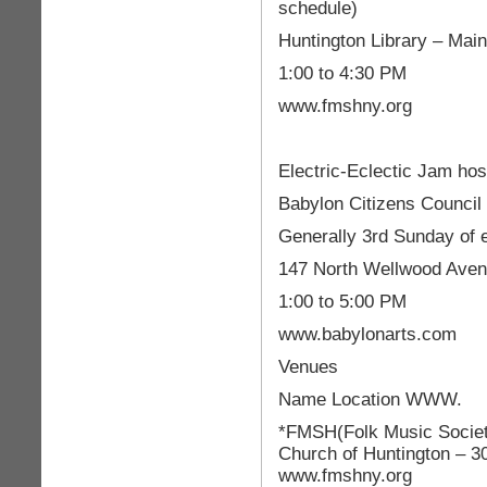
schedule)
Huntington Library – Main
1:00 to 4:30 PM
www.fmshny.org
Electric-Eclectic Jam h
Babylon Citizens Council 
Generally 3rd Sunday of
147 North Wellwood Aven
1:00 to 5:00 PM
www.babylonarts.com
Venues
Name Location WWW.
*FMSH(Folk Music Society
Church of Huntington – 3
www.fmshny.org