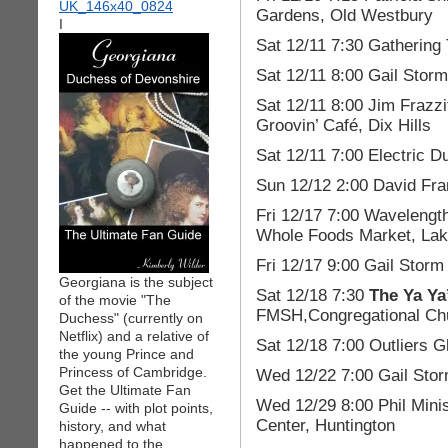
Gardens, Old Westbury
I
Sat 12/11 7:30 Gathering
Sat 12/11 8:00 Gail Stor
Sat 12/11 8:00 Jim Frazzi
Groovin’ Café, Dix Hills
Sat 12/11 7:00 Electric 
Sun 12/12 2:00 David Fra
Fri 12/17 7:00 Wavelength
Whole Foods Market, La
Fri 12/17 9:00 Gail Storm
Georgiana is the subject
Sat 12/18 7:30
The Ya Ya
of the movie "The
FMSH,Congregational Chu
Duchess" (currently on
Netflix) and a relative of
Sat 12/18 7:00 Outliers
the young Prince and
Princess of Cambridge.
Wed 12/22 7:00 Gail Stor
Get the Ultimate Fan
Wed 12/29 8:00 Phil Mini
Guide -- with plot points,
Center, Huntington
history, and what
happened to the