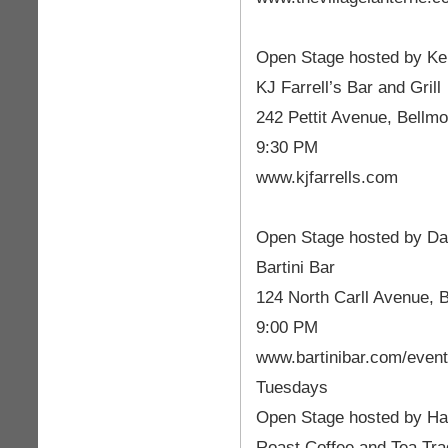
Open Stage hosted by Ke
KJ Farrell’s Bar and Grill
242 Pettit Avenue, Bellmo
9:30 PM
www.kjfarrells.com
Open Stage hosted by D
Bartini Bar
124 North Carll Avenue, 
9:00 PM
www.bartinibar.com/even
Tuesdays
Open Stage hosted by Ha
Roast Coffee and Tea Tr