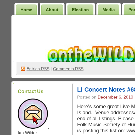
Home
About
Election
Media
Po
Wilder Bookshelf
Entries
RSS
|
Comments RSS
LI Concert Notes #6
Contact Us
Posted on
December 6, 2010
Here’s some great Live M
Island. Venue addresses
end of all listings. Pleas
Folk Music Society of Hu
.
is posting this list on: 
Ian Wilder: