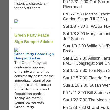
Fri 12/31 9:00 Gail Storm 
historical characters --
Riverhead
for only 99 cents!
Fri 1/7 7:30 Martha Trach
Garden Stage (UUCCN), 
Sat 1/8 7:30 J. Walter H
Sat 1/8 8:00 Mary Lamon
Green Party Peace
Jeff Station
Sign Bumper Sticker
Sun 1/9 2:00 Willie Nile/
Brook
Green Party Peace Sign
Sat 1/15 7:30 Allison Tar
Bumper Sticker
The Green Party has
FMSH,Congregational Chu
continually opposed
Sat 1/15 7:30 Tom Ryan S
entry into war and has
consistently called for the
Sat 1/15 7:00 Electric D
immediate return of our
troops, in stark contrast
Sun 1/16 2:00 Susan Wern
to the Democratic and
Fri 1/21 8:00 Bill Staine
Republican parties.
Today we march,
Sat 1/22 7:30 The Moonlig
tomorrow we vote
Green Party.
Fri 1/28 7:30
Grand Folk 