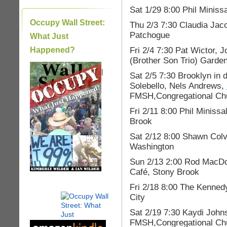
Sat 1/29 8:00 Phil Minis
Occupy Wall Street:
Thu 2/3 7:30 Claudia Ja
Patchogue
What Just
Fri 2/4 7:30 Pat Wictor,
Happened?
(Brother Son Trio) Gard
|
Sat 2/5 7:30 Brooklyn in
Solebello, Nels Andrews,
FMSH,Congregational Chu
Fri 2/11 8:00 Phil Minis
Brook
Sat 2/12 8:00 Shawn Colv
Washington
Sun 2/13 2:00 Rod MacDo
Café, Stony Brook
Fri 2/18 8:00 The Kenne
City
Sat 2/19 7:30 Kaydi John
FMSH,Congregational Chu