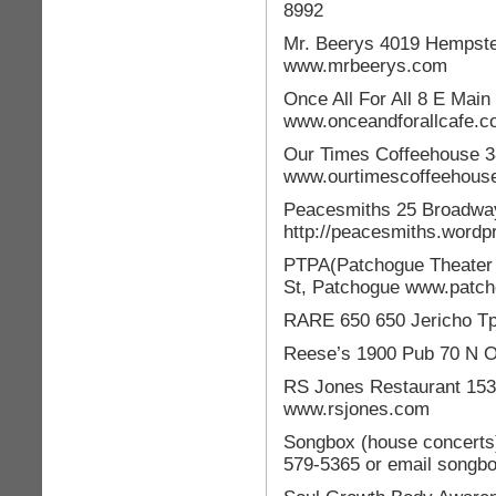
8992
Mr. Beerys 4019 Hempst
www.mrbeerys.com
Once All For All 8 E Main
www.onceandforallcafe.
Our Times Coffeehouse 3
www.ourtimescoffeehouse
Peacesmiths 25 Broadway 
http://peacesmiths.wordp
PTPA(Patchogue Theater f
St, Patchogue www.patch
RARE 650 650 Jericho T
Reese’s 1900 Pub 70 N O
RS Jones Restaurant 153 
www.rsjones.com
Songbox (house concerts)
579-5365 or email songb