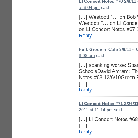
LI Concert Notes #70 2/8/11
at 8:04 pm
said:
[…] Westcott “… on Bob
Westcott “… on LI Conce
on LI Concert Notes #67
Reply
Folk Groovin’ Cafe 3/6/11 «
8:09 am
said:
[…] spanking worse: Spank
SchoolsDavid Amram: The 
Notes #68 12/6/10Green Pa
[…]
Reply
LI Concert Notes #71 2/26/1
2011 at 11:14 pm
said:
[…] LI Concert Notes #68
[…]
Reply