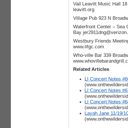
Vail Leavitt Music Hall 1
leavitt.org
Village Pub 923 N Broad
Waterfront Center – Sea 
Bay jer2911dng@verizon.
Westbury Friends Meetin
www.lifgc.com
Who-ville Bar 339 Broad
www.whovillebarandgrill.
Related Articles
LI Concert Notes #6
(www.onthewildersi
LI Concert Notes #6
(www.onthewildersi
LI Concert Notes #6
(www.onthewildersi
Layah Jane 11/19/1
(www.onthewildersi