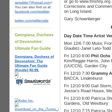
or go to www.fmshny.org 
ianwilder7@gmail.com
<
Corrections and Comment
You can also find us at:
on Long Island.
facebook.com/iswilder
Gary Schoenberger
twitter.com/wilderside
Georgiana, Duchess
Day Date Time Artist Ve
of Devonshire:
Mon 12/6 7:00 Music From
Glaubitz-Janet Leto-Todd
Ultimate Fan Guide
Fri 12/10 8:00
Phil Ochs
Georgiana, Duchess of
Kim/Reggie Harris, John
Devonshire: The
(UUCCN), Garden City
Ultimate Fan Guide
[Kindle] $0.99.
Fri 12/10 7:30
Grammy Aw
BACCA, Lindenhurst
Fri 12/10 9:00 Gail Storm
Jessie’s Road House, Me
Fri 12/10 6:00 Patricia S
Gardens, Old Westbury
Fri 12/10 7:15 Patricia 