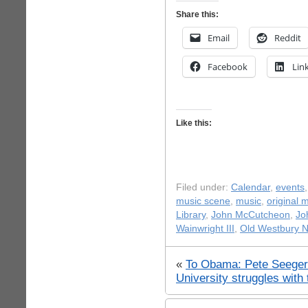
Share this:
Email
Reddit
Facebook
Lin
Like this:
Filed under:
Calendar
,
events
music scene
,
music
,
original 
Library
,
John McCutcheon
,
Jo
Wainwright III
,
Old Westbury 
«
To Obama: Pete Seeger
University struggles with