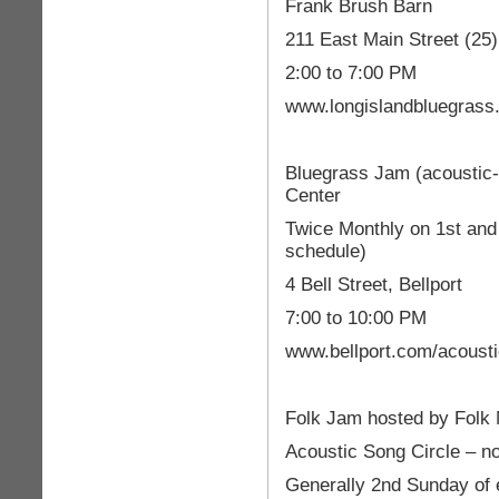
Frank Brush Barn
211 East Main Street (25
2:00 to 7:00 PM
www.longislandbluegrass
Bluegrass Jam (acoustic
Center
Twice Monthly on 1st and 
schedule)
4 Bell Street, Bellport
7:00 to 10:00 PM
www.bellport.com/acoust
Folk Jam hosted by Folk 
Acoustic Song Circle – n
Generally 2nd Sunday of 