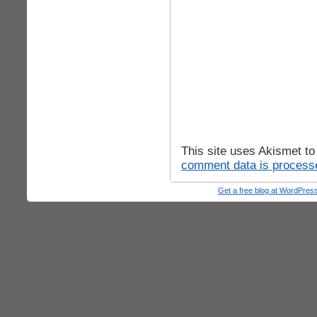
This site uses Akismet t
comment data is process
Get a free blog at WordPre