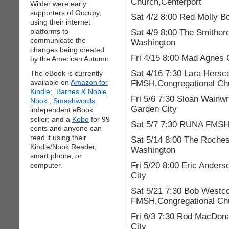
Church,Centerport
Wilder were early
supporters of Occupy,
Sat 4/2 8:00 Red Molly B
using their internet
platforms to
Sat 4/9 8:00 The Smither
communicate the
Washington
changes being created
Fri 4/15 8:00 Mad Agnes 
by the American Autumn.
Sat 4/16 7:30 Lara Hersc
The eBook is currently
available on
Amazon for
FMSH,Congregational Chu
Kindle;
Barnes & Noble
Fri 5/6 7:30 Sloan Wain
Nook
;
Smashwords
Garden City
independent eBook
seller; and a
Kobo
for 99
Sat 5/7 7:30 RUNA FMSH,
cents and anyone can
read it using their
Sat 5/14 8:00 The Roches
Kindle/Nook Reader,
Washington
smart phone, or
Fri 5/20 8:00 Eric Ander
computer.
City
Sat 5/21 7:30 Bob Westcot
FMSH,Congregational Chu
Fri 6/3 7:30 Rod MacDon
City