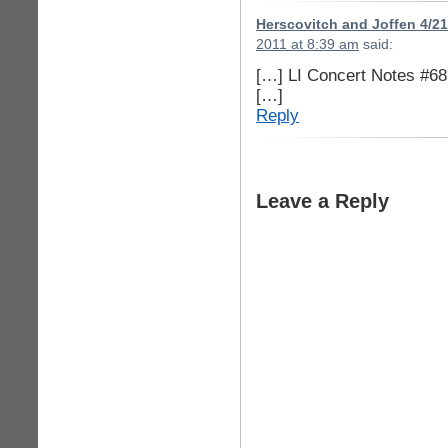
Herscovitch and Joffen 4/2
2011 at 8:39 am
said:
[…] LI Concert Notes #68
[…]
Reply
Leave a Reply