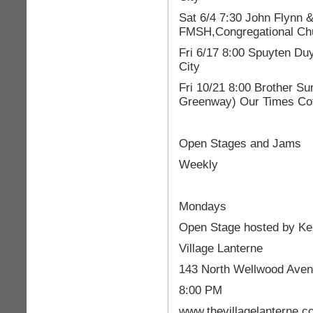
Sat 6/4 7:30 John Flynn 
FMSH,Congregational Chu
Fri 6/17 8:00 Spuyten Du
City
Fri 10/21 8:00 Brother Su
Greenway) Our Times Cof
Open Stages and Jams
Weekly
Mondays
Open Stage hosted by K
Village Lanterne
143 North Wellwood Aven
8:00 PM
www.thevillagelanterne.c