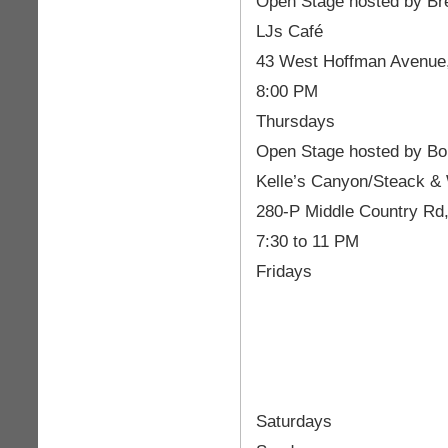
Open Stage hosted by Br
LJs Café
43 West Hoffman Avenue,
8:00 PM
Thursdays
Open Stage hosted by Bo
Kelle’s Canyon/Steack &
280-P Middle Country Rd
7:30 to 11 PM
Fridays
Saturdays