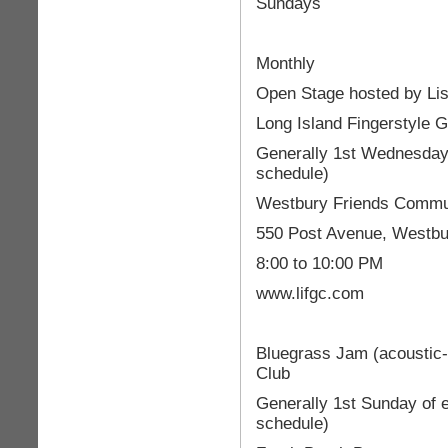
Sundays
Monthly
Open Stage hosted by Lis
Long Island Fingerstyle G
Generally 1st Wednesday 
schedule)
Westbury Friends Commu
550 Post Avenue, Westbu
8:00 to 10:00 PM
www.lifgc.com
Bluegrass Jam (acoustic-
Club
Generally 1st Sunday of 
schedule)