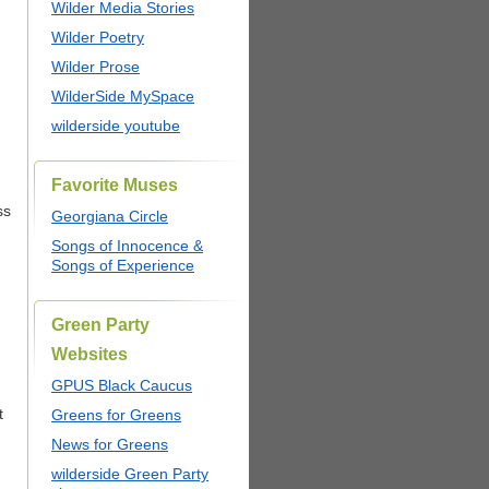
Wilder Media Stories
Wilder Poetry
Wilder Prose
WilderSide MySpace
wilderside youtube
Favorite Muses
ss
Georgiana Circle
Songs of Innocence &
Songs of Experience
Green Party
Websites
GPUS Black Caucus
t
Greens for Greens
News for Greens
wilderside Green Party