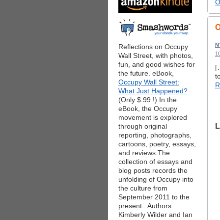
O
O
N
Reflections on Occupy
1
Wall Street, with photos,
fun, and good wishes for
[
the future. eBook,
t
Occupy Wall Street:
R
What Just Happened?
(Only $.99 !) In the
eBook, the Occupy
movement is explored
L
through original
reporting, photographs,
cartoons, poetry, essays,
and reviews.The
collection of essays and
blog posts records the
unfolding of Occupy into
the culture from
September 2011 to the
present. Authors
Kimberly Wilder and Ian