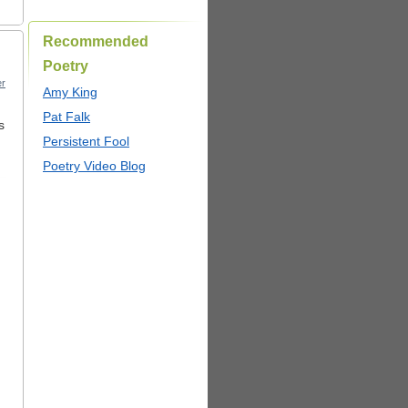
Recommended
Poetry
r
Amy King
Pat Falk
s
Persistent Fool
Poetry Video Blog