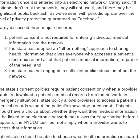
nformation once it is entered into an electronic network,” Carey said. “If
atients don’t trust the network, they will not use it, and there may be
ignificant public backlash, as we’ve seen with periodic uproar over the
evel of privacy protection guaranteed by Facebook.”
arey discussed three major concerns:
patient consent is not required for entering individual medical
information into the network;
the state has adopted an “all-or-nothing” approach to sharing
health information that gives everyone who accesses a patient’s
electronic record all of that patient’s medical information, regardle
of the need; and
the state has not engaged in sufficient public education about the
network.
he state’s current policies require patient consent only when a provider
ants to download a patient’s medical records from the network. In
mergency situations, state policy allows providers to access a patient’s
edical records without the patient’s knowledge or consent. Patients
hould have a choice about whether they want their medical information
o be linked to an electronic network that allows for easy sharing before i
appens, the NYCLU testified, not simply when a provider wants to
ccess that information.
atients also should be able to choose what health information is shared