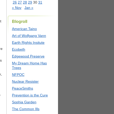
26
27
28
29
30
31
« Nov
Jan »
t
Blogroll
American Taino
Art of Wolfgang Vann
Earth Rights Insitute
re
Ecobeth
Edgewood Preserve
ns
My Dream Home Has
Trees
k,
NFPOC
Nuclear Resister
PeaceSmiths
e
Prevention is the Cure
Sophia Garden
The Common Ills