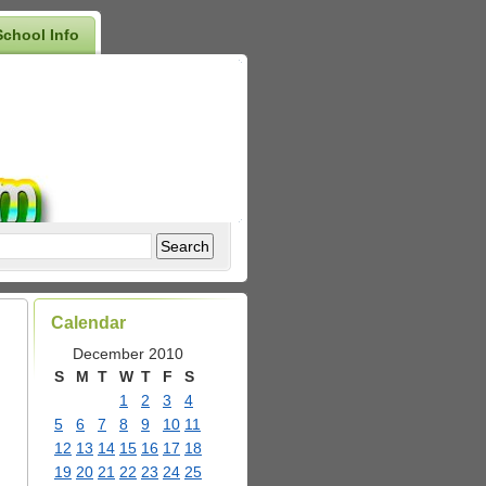
School Info
Calendar
December 2010
S
M
T
W
T
F
S
1
2
3
4
5
6
7
8
9
10
11
12
13
14
15
16
17
18
19
20
21
22
23
24
25