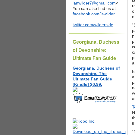
s
ianwilder7@gmail.com
<
r
You can also find us at:
o
facebook.com/iswilder
e
twitter.com/wilderside
“
p
p
p
Georgiana, Duchess
c
of Devonshire:
c
p
Ultimate Fan Guide
a
Georgiana, Duchess of
E
Devonshire: The
a
Ultimate Fan Guide
p
[Kindle] $0.99.
n
w
a
T
N
t
t
“