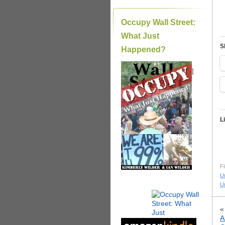
Occupy Wall Street:
What Just
S
Happened?
|
L
Fi
U
U
A