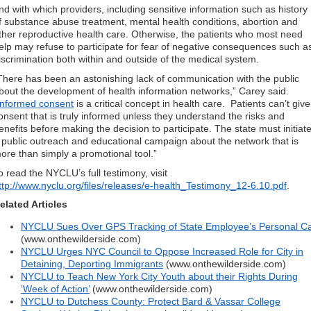
nd with which providers, including sensitive information such as history
f substance abuse treatment, mental health conditions, abortion and
ther reproductive health care. Otherwise, the patients who most need
elp may refuse to participate for fear of negative consequences such a
iscrimination both within and outside of the medical system.
There has been an astonishing lack of communication with the public
bout the development of health information networks,” Carey said.
Informed consent
is a critical concept in health care. Patients can’t give
onsent that is truly informed unless they understand the risks and
enefits before making the decision to participate. The state must initiat
 public outreach and educational campaign about the network that is
ore than simply a promotional tool.”
o read the NYCLU’s full testimony, visit
ttp://www.nyclu.org/files/releases/e-health_Testimony_12-6.10.pdf
.
elated Articles
NYCLU Sues Over GPS Tracking of State Employee’s Personal C
(www.onthewilderside.com)
NYCLU Urges NYC Council to Oppose Increased Role for City in
Detaining, Deporting Immigrants
(www.onthewilderside.com)
NYCLU to Teach New York City Youth about their Rights During
‘Week of Action’
(www.onthewilderside.com)
NYCLU to Dutchess County: Protect Bard & Vassar College