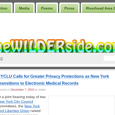
ction
Media
Poems
Prose
Riverhead Area 
SS
YCLU Calls for Greater Privacy Protections as New York
ransitions to Electronic Medical Records
osted on
December 7, 2010
by iwilder
t a joint hearing today of two
ew York City Council
ommittees, the
New York
ivil Liberties Union
raised