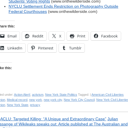
Students’ Voting Rights
(www.onthewilderside.com)
NYCLU Settlement Ends Restriction on Photography Outside
Federal Courthouses
(www.onthewilderside.com)
hare this:
Email
Reddit
X
Print
Facebook
LinkedIn
Pinterest
Tumblr
ike this:
led under:
Action Alert!
,
activism
,
New York State Politics
Tagged: |
American Civil Liberties
nion
,
Medical record
,
new york
,
new york city
,
New York City Council
,
New York Civil Libertie
nion
,
New York State
,
privacy
«
ACLU: Targeted Killing: “A Unique and Extraordinary Case”
Julian
ssange of Wikileaks speaks out: Article published at The Australian and