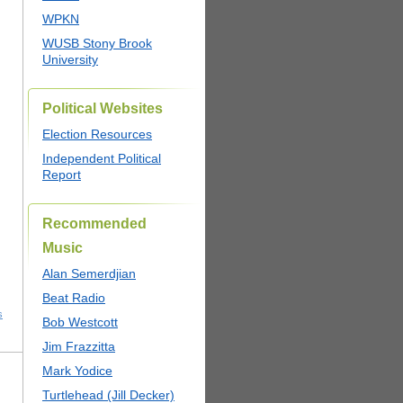
WPKN
WUSB Stony Brook
University
Political Websites
Election Resources
Independent Political
Report
Recommended
Music
Alan Semerdjian
Beat Radio
s
Bob Westcott
Jim Frazzitta
Mark Yodice
Turtlehead (Jill Decker)