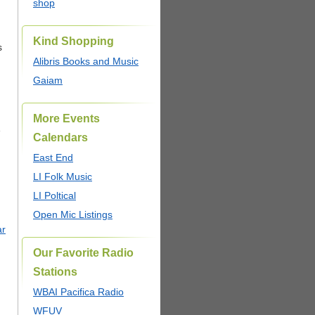
shop
Kind Shopping
s
Alibris Books and Music
Gaiam
More Events
e
Calendars
East End
LI Folk Music
LI Poltical
Open Mic Listings
ar
Our Favorite Radio
Stations
WBAI Pacifica Radio
WFUV