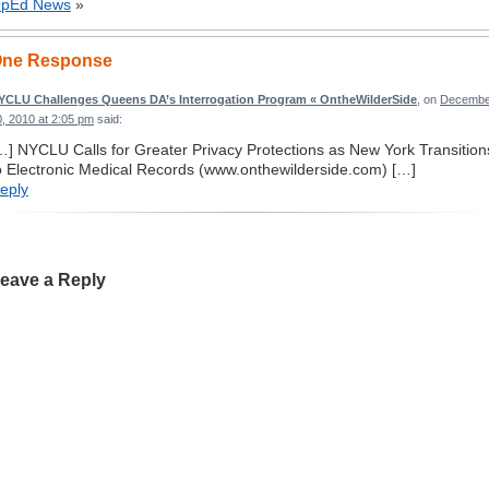
pEd News
»
ne Response
YCLU Challenges Queens DA’s Interrogation Program « OntheWilderSide
, on
Decembe
0, 2010 at 2:05 pm
said:
…] NYCLU Calls for Greater Privacy Protections as New York Transition
o Electronic Medical Records (www.onthewilderside.com) […]
eply
eave a Reply