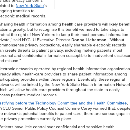
erious privacy concerns
elated to
New York State
’s
ngoing transition to
lectronic medical records.
Sharing health information among health care providers will likely benefi
atients greatly, but to recognize this benefit we need to take steps to
rotect the right of New Yorkers to keep their most personal information
rivate,” said NYCLU Executive Director
Donna Lieberman
. “Without
ommonsense privacy protections, easily shareable electronic records
an create threats to patient privacy, including making patients’ most
ersonal and confidential information susceptible to inadvertent disclosu
nd misuse.”
lectronic networks operated by regional health information organizatio
lready allow health-care providers to share patient information among
articipating providers within those regions. Eventually, these regional
etworks will be linked by the New York State Health Information Networ
hich will allow health-care providers throughout the state to easily
ccess patients’ medical records.
estifying before the Technology Committee and the Health Committee
,
YCLU Senior Public Policy Counsel Corinne Carey warned that, despit
he network’s potential benefits to patient care, there are serious gaps in
he privacy protections currently in place.
Patients have little control over confidential and sensitive health