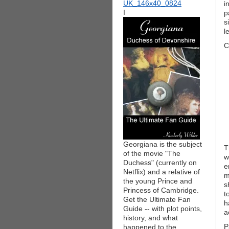
i
I
p
s
l
C
Georgiana is the subject
T
of the movie "The
w
Duchess" (currently on
e
Netflix) and a relative of
m
the young Prince and
s
Princess of Cambridge.
t
Get the Ultimate Fan
h
Guide -- with plot points,
a
history, and what
P
happened to the