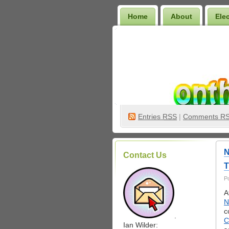
Home
About
Ele
Wilder Bookshelf
Entries
RSS
|
Comments R
N
Contact Us
T
P
A
N
c
.
C
Ian Wilder: