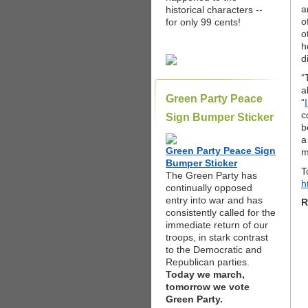
a
historical characters --
o
for only 99 cents!
o
h
d
“
a
Green Party Peace
“
c
Sign Bumper Sticker
b
a
Green Party Peace Sign
m
Bumper Sticker
T
The Green Party has
h
continually opposed
entry into war and has
R
consistently called for the
immediate return of our
troops, in stark contrast
to the Democratic and
Republican parties.
Today we march,
tomorrow we vote
Green Party.