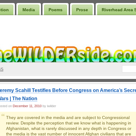
ction
Media
Poems
Prose
Riverhead Area 
SS
eremy Scahill Testifies Before Congress on America’s Secr
ars | The Nation
osted on
December 11, 2010
by iwilder
They are covered in the media and are subject to Congressional
review. Despite the perception that we know what is happening in
Afghanistan, what is rarely discussed in any depth in Congress or
the media is the vast number of innocent Afghan civilians that are