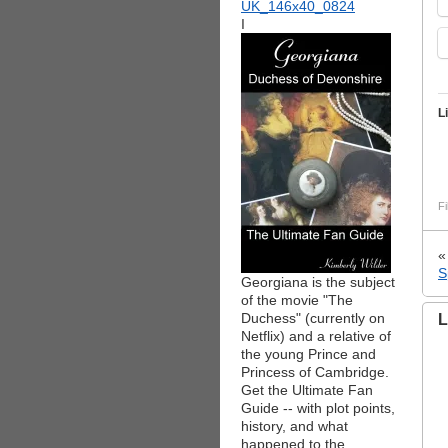
I
L
Fi
S
Georgiana is the subject
of the movie "The
Duchess" (currently on
L
Netflix) and a relative of
the young Prince and
Princess of Cambridge.
Get the Ultimate Fan
Guide -- with plot points,
history, and what
happened to the