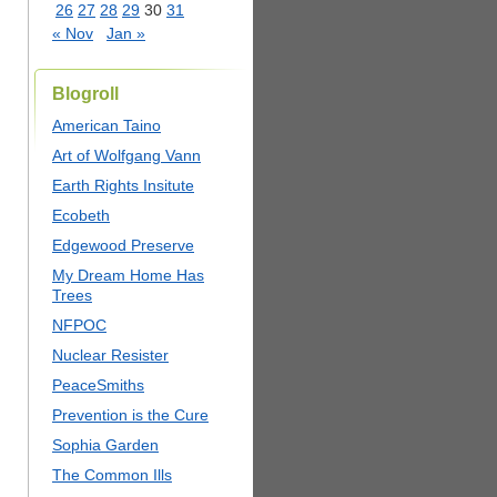
26
27
28
29
30
31
« Nov
Jan »
Blogroll
American Taino
Art of Wolfgang Vann
Earth Rights Insitute
Ecobeth
Edgewood Preserve
My Dream Home Has
Trees
NFPOC
Nuclear Resister
PeaceSmiths
Prevention is the Cure
Sophia Garden
The Common Ills