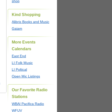
shop
Kind Shopping
Alibris Books and Music
Gaiam
More Events
Calendars
East End
LI Folk Music
LI Poltical
Open Mic Listings
s
Our Favorite Radio
Stations
WBAI Pacifica Radio
WFUV