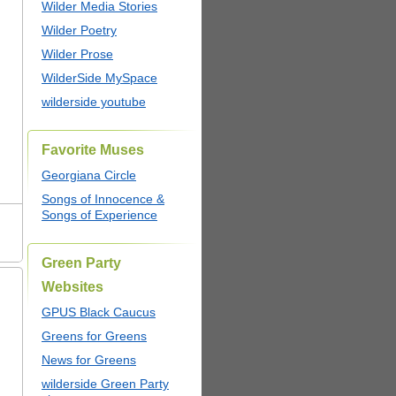
Wilder Media Stories
Wilder Poetry
Wilder Prose
WilderSide MySpace
wilderside youtube
Favorite Muses
Georgiana Circle
Songs of Innocence &
Songs of Experience
Green Party
Websites
GPUS Black Caucus
Greens for Greens
News for Greens
wilderside Green Party