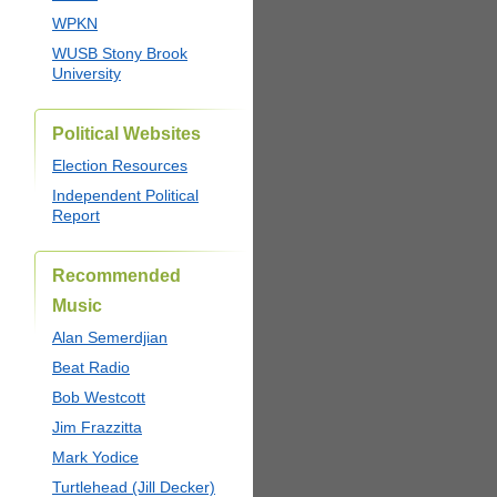
WPKN
WUSB Stony Brook
University
Political Websites
Election Resources
Independent Political
Report
Recommended
Music
Alan Semerdjian
Beat Radio
Bob Westcott
Jim Frazzitta
Mark Yodice
Turtlehead (Jill Decker)