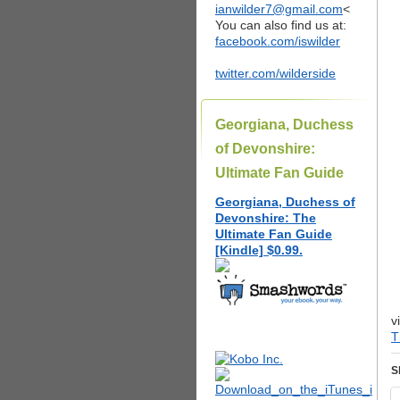
ianwilder7@gmail.com
<
You can also find us at:
facebook.com/iswilder
twitter.com/wilderside
Georgiana, Duchess
of Devonshire:
Ultimate Fan Guide
Georgiana, Duchess of
Devonshire: The
Ultimate Fan Guide
[Kindle] $0.99.
v
T
S