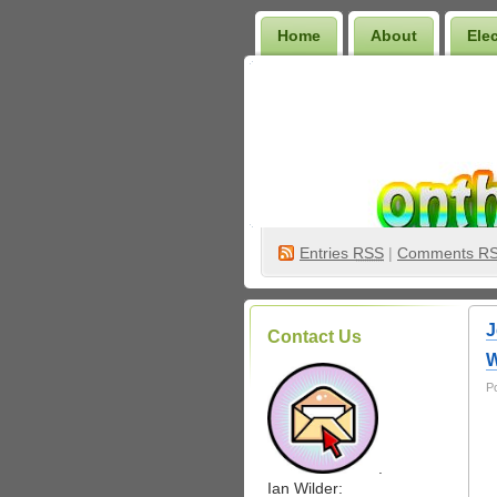
Home
About
Ele
Wilder Bookshelf
Entries
RSS
|
Comments R
J
Contact Us
W
P
.
Ian Wilder: