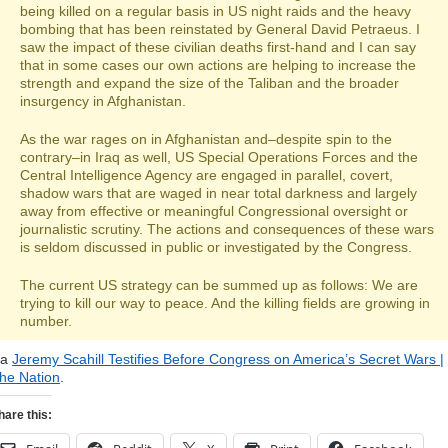
being killed on a regular basis in US night raids and the heavy
bombing that has been reinstated by General David Petraeus. I
saw the impact of these civilian deaths first-hand and I can say
that in some cases our own actions are helping to increase the
strength and expand the size of the Taliban and the broader
insurgency in Afghanistan.
As the war rages on in Afghanistan and–despite spin to the
contrary–in Iraq as well, US Special Operations Forces and the
Central Intelligence Agency are engaged in parallel, covert,
shadow wars that are waged in near total darkness and largely
away from effective or meaningful Congressional oversight or
journalistic scrutiny. The actions and consequences of these wars
is seldom discussed in public or investigated by the Congress.
The current US strategy can be summed up as follows: We are
trying to kill our way to peace. And the killing fields are growing in
number.
ia
Jeremy Scahill Testifies Before Congress on America’s Secret Wars |
he Nation
.
hare this: