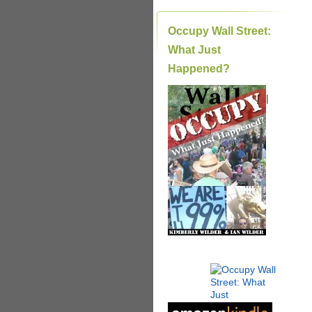
Occupy Wall Street:
What Just
Happened?
|