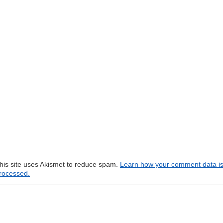
his site uses Akismet to reduce spam.
Learn how your comment data i
rocessed.