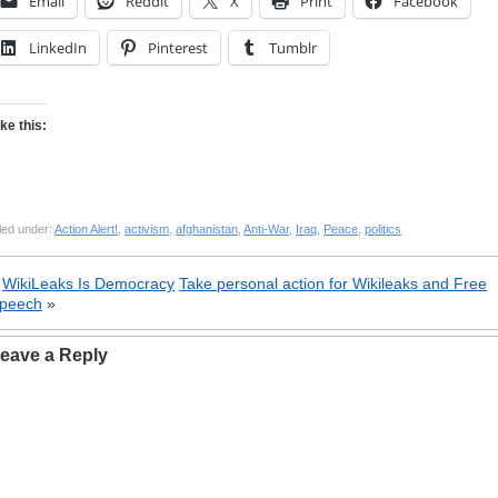
Email
Reddit
X
Print
Facebook
LinkedIn
Pinterest
Tumblr
ike this:
led under:
Action Alert!
,
activism
,
afghanistan
,
Anti-War
,
Iraq
,
Peace
,
politics
«
WikiLeaks Is Democracy
Take personal action for Wikileaks and Free
peech
»
eave a Reply