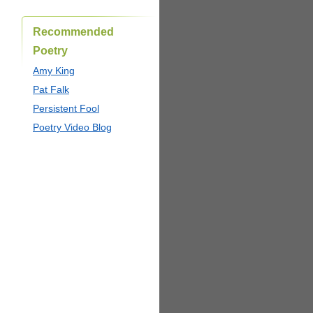
Recommended
Poetry
Amy King
Pat Falk
Persistent Fool
Poetry Video Blog