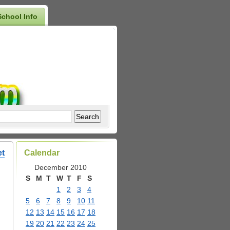
School Info
et
Calendar
December 2010
S
M
T
W
T
F
S
1
2
3
4
5
6
7
8
9
10
11
12
13
14
15
16
17
18
19
20
21
22
23
24
25