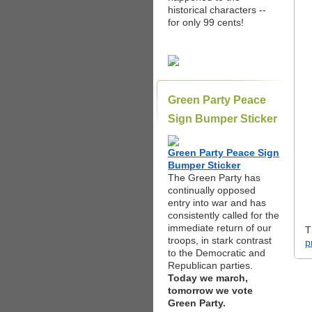
historical characters --
for only 99 cents!
Green Party Peace
Sign Bumper Sticker
Green Party Peace Sign
Bumper Sticker
The Green Party has
continually opposed
entry into war and has
consistently called for the
immediate return of our
T
troops, in stark contrast
p
to the Democratic and
Republican parties.
Today we march,
tomorrow we vote
Green Party.