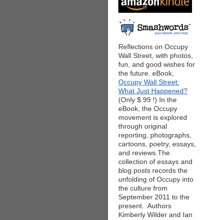
Reflections on Occupy
Wall Street, with photos,
fun, and good wishes for
the future. eBook,
Occupy Wall Street:
What Just Happened?
(Only $.99 !) In the
eBook, the Occupy
movement is explored
through original
reporting, photographs,
cartoons, poetry, essays,
and reviews.The
collection of essays and
blog posts records the
unfolding of Occupy into
the culture from
September 2011 to the
present. Authors
Kimberly Wilder and Ian