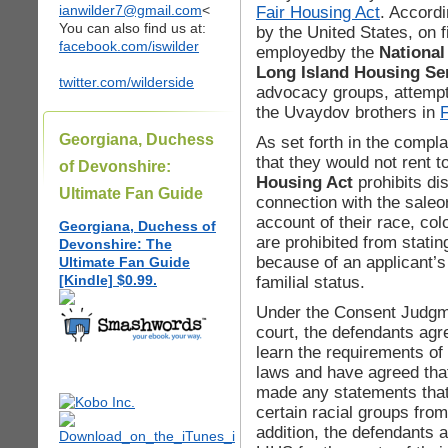
ianwilder7@gmail.com
<
Fair Housing Act
. Accordi
You can also find us at:
by the United States, on 
facebook.com/iswilder
employedby the
National
Long Island Housing Ser
twitter.com/wilderside
advocacy groups, attempt
the Uvaydov brothers in
Georgiana, Duchess
As set forth in the compl
that they would not rent 
of Devonshire:
Housing Act
prohibits di
Ultimate Fan Guide
connection with the saleo
account of their race, colo
Georgiana, Duchess of
are prohibited from statin
Devonshire: The
because of an applicant’s 
Ultimate Fan Guide
[Kindle] $0.99.
familial status.
Under the Consent Judgme
court, the defendants agree
learn the requirements of 
laws and have agreed that
made any statements that 
certain racial groups fro
addition, the defendants