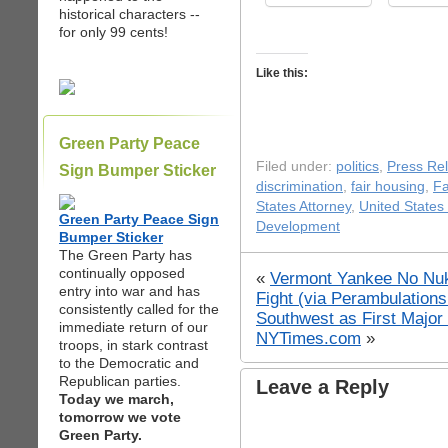
historical characters --
for only 99 cents!
Like this:
Green Party Peace
Filed under:
politics
,
Press Re
Sign Bumper Sticker
discrimination
,
fair housing
,
F
States Attorney
,
United States
Green Party Peace Sign
Development
Bumper Sticker
The Green Party has
continually opposed
«
Vermont Yankee No Nuk
entry into war and has
Fight (via Perambulation
consistently called for the
Southwest as First Major
immediate return of our
NYTimes.com
»
troops, in stark contrast
to the Democratic and
Republican parties.
Leave a Reply
Today we march,
tomorrow we vote
Green Party.