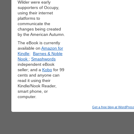
Wilder were early
supporters of Occupy,
using their internet
platforms to
communicate the
changes being created
by the American Autumn.
The eBook is currently
available on
Amazon for
Kindle;
Barnes & Noble
Nook
;
Smashwords
independent eBook
seller; and a
Kobo
for 99
cents and anyone can
read it using their
Kindle/Nook Reader,
smart phone, or
computer.
Get a free blog at WordPre