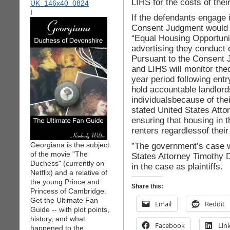
LIHS for the costs of their
I
If the defendants engage in
Consent Judgment would r
“Equal Housing Opportunit
advertising they conduct 
Pursuant to the Consent 
and LIHS will monitor the
year period following ent
hold accountable landlords
individualsbecause of their
stated United States Att
ensuring that housing in th
renters regardlessof their 
Georgiana is the subject
”The government’s case wa
of the movie "The
States Attorney Timothy 
Duchess" (currently on
in the case as plaintiffs.
Netflix) and a relative of
the young Prince and
Share this:
Princess of Cambridge.
Get the Ultimate Fan
Email
Reddit
Guide -- with plot points,
history, and what
Facebook
Lin
happened to the