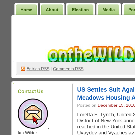
Home
About
Election
Media
Po
Wilder Bookshelf
Entries
RSS
|
Comments RSS
US Settles Suit Aga
Contact Us
Meadows Housing Ac
Posted on
December 15, 201
Loretta E. Lynch, United 
District of New York,ann
reached in the United Stat
.
Uvaydov and Vyacheslav U
Ian Wilder: