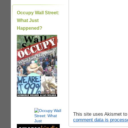
Occupy Wall Street:
What Just
Happened?
|
This site uses Akismet t
comment data is process