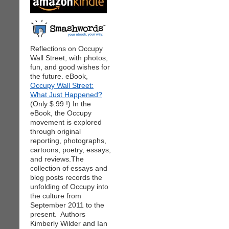
Reflections on Occupy
Wall Street, with photos,
fun, and good wishes for
the future. eBook,
Occupy Wall Street:
What Just Happened?
(Only $.99 !) In the
eBook, the Occupy
movement is explored
through original
reporting, photographs,
cartoons, poetry, essays,
and reviews.The
collection of essays and
blog posts records the
unfolding of Occupy into
the culture from
September 2011 to the
present. Authors
Kimberly Wilder and Ian