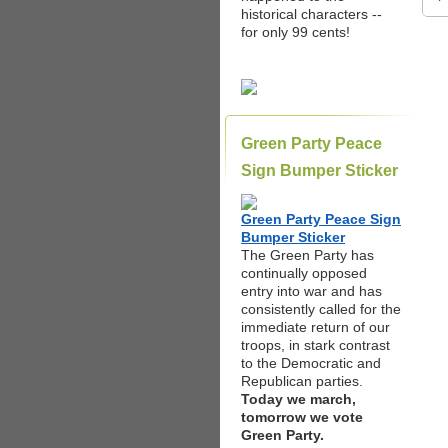
historical characters --
for only 99 cents!
Green Party Peace
Sign Bumper Sticker
Green Party Peace Sign
Bumper Sticker
The Green Party has
continually opposed
entry into war and has
consistently called for the
immediate return of our
troops, in stark contrast
to the Democratic and
Republican parties.
Today we march,
tomorrow we vote
Green Party.