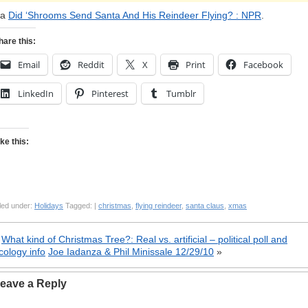
ia
Did ‘Shrooms Send Santa And His Reindeer Flying? : NPR
.
hare this:
Email
Reddit
X
Print
Facebook
LinkedIn
Pinterest
Tumblr
ike this:
led under:
Holidays
Tagged: |
christmas
,
flying reindeer
,
santa claus
,
xmas
«
What kind of Christmas Tree?: Real vs. artificial – political poll and
cology info
Joe Iadanza & Phil Minissale 12/29/10
»
eave a Reply