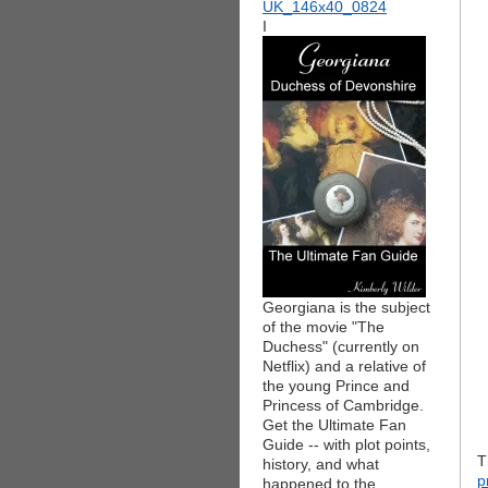
I
Georgiana is the subject
of the movie "The
Duchess" (currently on
Netflix) and a relative of
the young Prince and
Princess of Cambridge.
Get the Ultimate Fan
Guide -- with plot points,
T
history, and what
p
happened to the