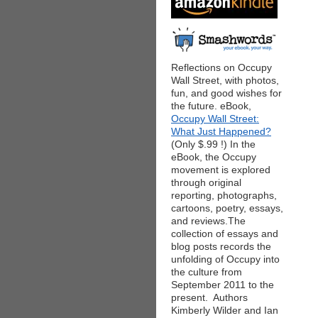
Reflections on Occupy
Wall Street, with photos,
fun, and good wishes for
the future. eBook,
Occupy Wall Street:
What Just Happened?
(Only $.99 !) In the
eBook, the Occupy
movement is explored
through original
reporting, photographs,
cartoons, poetry, essays,
and reviews.The
collection of essays and
blog posts records the
unfolding of Occupy into
the culture from
September 2011 to the
present. Authors
Kimberly Wilder and Ian