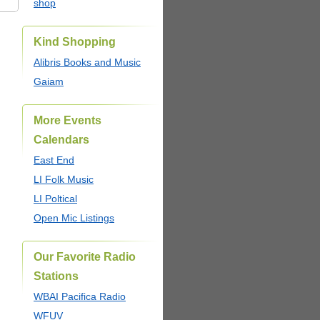
shop
Kind Shopping
Alibris Books and Music
Gaiam
More Events
Calendars
East End
LI Folk Music
LI Poltical
Open Mic Listings
Our Favorite Radio
Stations
WBAI Pacifica Radio
WFUV