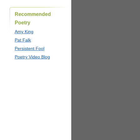
Recommended
Poetry
Amy King
Pat Falk
Persistent Fool
Poetry Video Blog