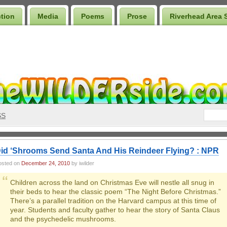
ction
Media
Poems
Prose
Riverhead Area 
SS
id ‘Shrooms Send Santa And His Reindeer Flying? : NPR
osted on
December 24, 2010
by iwilder
Children across the land on Christmas Eve will nestle all snug in
their beds to hear the classic poem “The Night Before Christmas.”
There’s a parallel tradition on the Harvard campus at this time of
year. Students and faculty gather to hear the story of Santa Claus
and the psychedelic mushrooms.