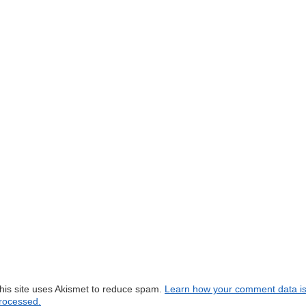
his site uses Akismet to reduce spam.
Learn how your comment data i
rocessed.