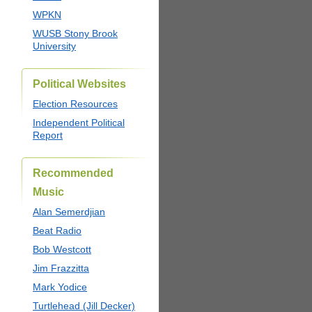
WPKN
WUSB Stony Brook
University
Political Websites
Election Resources
Independent Political
Report
Recommended
Music
Alan Semerdjian
Beat Radio
Bob Westcott
Jim Frazzitta
Mark Yodice
Turtlehead (Jill Decker)