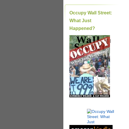
Occupy Wall Street:
What Just
Happened?
|