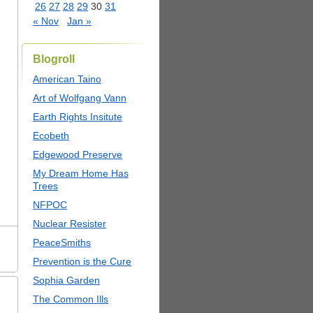
26
27
28
29
30
31
« Nov
Jan »
Blogroll
American Taino
Art of Wolfgang Vann
Earth Rights Insitute
Ecobeth
Edgewood Preserve
My Dream Home Has
Trees
NFPOC
Nuclear Resister
PeaceSmiths
Prevention is the Cure
Sophia Garden
The Common Ills