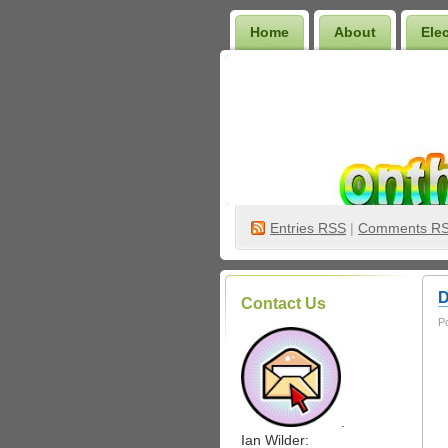
Home
About
Ele
Wilder Bookshelf
Entries
RSS
|
Comments R
D
Contact Us
P
.
Ian Wilder: