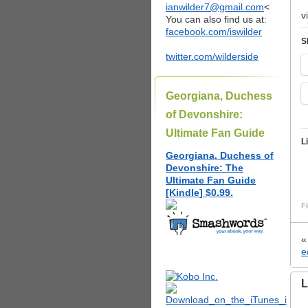
ianwilder7@gmail.com
<
v
You can also find us at:
facebook.com/iswilder
S
twitter.com/wilderside
Georgiana, Duchess
of Devonshire:
Ultimate Fan Guide
L
Georgiana, Duchess of
Devonshire: The
Ultimate Fan Guide
[Kindle] $0.99.
Fi
e
L