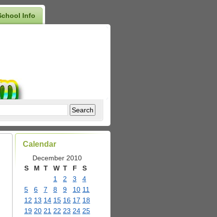
School Info
Calendar
December 2010
S
M
T
W
T
F
S
1
2
3
4
5
6
7
8
9
10
11
12
13
14
15
16
17
18
19
20
21
22
23
24
25