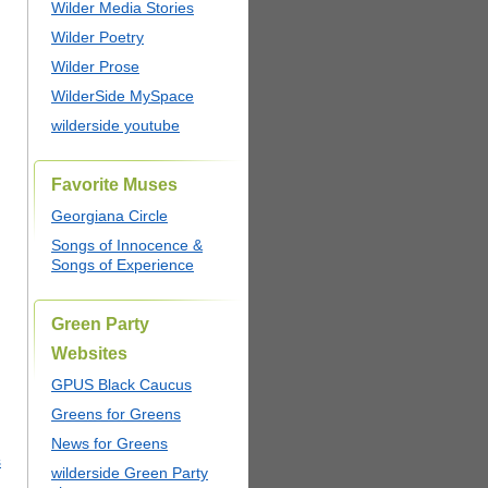
Wilder Media Stories
Wilder Poetry
Wilder Prose
WilderSide MySpace
wilderside youtube
Favorite Muses
Georgiana Circle
Songs of Innocence &
Songs of Experience
Green Party
Websites
GPUS Black Caucus
Greens for Greens
News for Greens
s
wilderside Green Party