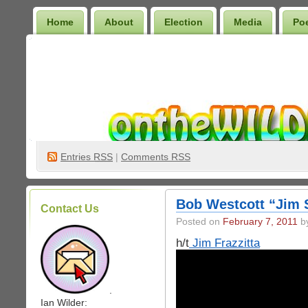
Home
About
Election
Media
Po
Wilder Bookshelf
Entries
RSS
|
Comments RSS
Bob Westcott “Jim 
Contact Us
Posted on
February 7, 2011
by
h/t
Jim Frazzitta
.
Ian Wilder: