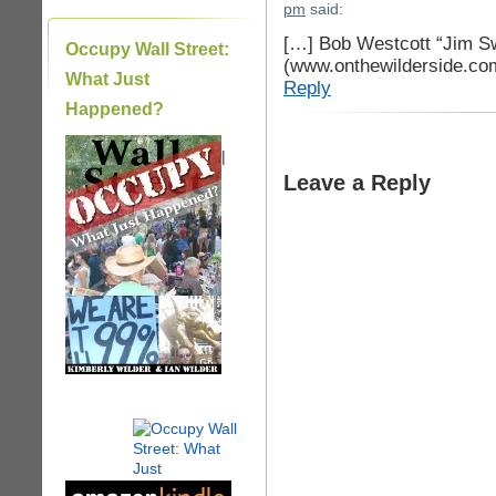
pm
said:
[…] Bob Westcott “Jim S
Occupy Wall Street:
(www.onthewilderside.co
What Just
Reply
Happened?
|
Leave a Reply