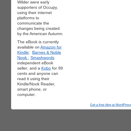
Wilder were early
supporters of Occupy,
using their internet
platforms to
communicate the
changes being created
by the American Autumn.
The eBook is currently
available on
Amazon for
Kindle;
Barnes & Noble
Nook
;
Smashwords
independent eBook
seller; and a
Kobo
for 99
cents and anyone can
read it using their
Kindle/Nook Reader,
smart phone, or
computer.
Get a free blog at WordPre