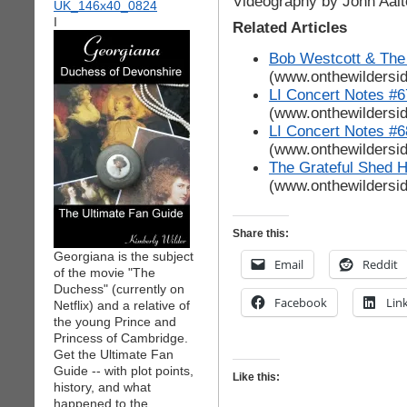
Videography by John Aalt
I
Related Articles
Bob Westcott & The
(www.onthewildersi
LI Concert Notes #6
(www.onthewildersi
LI Concert Notes #6
(www.onthewildersi
The Grateful Shed 
(www.onthewildersi
Share this:
Georgiana is the subject
Email
Reddit
of the movie "The
Duchess" (currently on
Facebook
Lin
Netflix) and a relative of
the young Prince and
Princess of Cambridge.
Get the Ultimate Fan
Guide -- with plot points,
Like this:
history, and what
happened to the