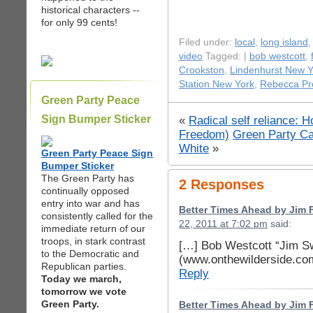
historical characters --
for only 99 cents!
Filed under:
local
,
long island
video
Tagged: |
bob westcott
,
Crookston
,
Lindenhurst New Y
Station New York
,
Rebecca Pr
Green Party Peace
Sign Bumper Sticker
«
Radical self reliance: 
Freedom)
Green Party Ca
White
»
Green Party Peace Sign
Bumper Sticker
The Green Party has
2 Responses
continually opposed
entry into war and has
Better Times Ahead by Jim F
consistently called for the
22, 2011 at 7:02 pm
said:
immediate return of our
troops, in stark contrast
[…] Bob Westcott “Jim S
to the Democratic and
(www.onthewilderside.co
Republican parties.
Reply
Today we march,
tomorrow we vote
Green Party.
Better Times Ahead by Jim Fr