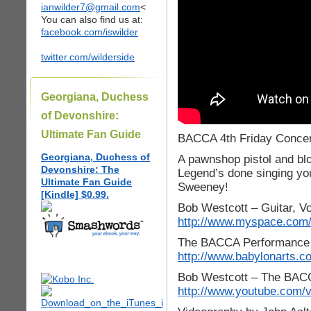
ianwilder7@gmail.com
<
You can also find us at:
facebook.com/iswilder
twitter.com/wilderside
Georgiana, Duchess
of Devonshire:
Ultimate Fan Guide
BACCA 4th Friday Concert
Georgiana, Duchess of
A pawnshop pistol and blo
Devonshire: The
Legend’s done singing you
Ultimate Fan Guide
Sweeney!
[Kindle] $0.99.
Bob Westcott – Guitar, V
http://www.myspace.com/
The BACCA Performance A
http://www.babylonarts.c
Bob Westcott – The BACCA
http://www.youtube.com/