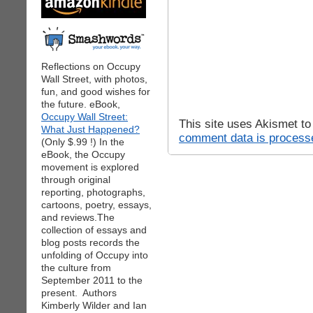
Reflections on Occupy
Wall Street, with photos,
fun, and good wishes for
the future. eBook,
Occupy Wall Street:
This site uses Akismet t
What Just Happened?
comment data is process
(Only $.99 !) In the
eBook, the Occupy
movement is explored
through original
reporting, photographs,
cartoons, poetry, essays,
and reviews.The
collection of essays and
blog posts records the
unfolding of Occupy into
the culture from
September 2011 to the
present. Authors
Kimberly Wilder and Ian