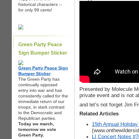
historical characters --
for only 99 cents!
Green Party Peace
Sign Bumper Sticker
Green Party Peace Sign
Bumper Sticker
The Green Party has
continually opposed
Presented by Molecule Mu
entry into war and has
private event and is not a
consistently called for the
immediate return of our
and let’s not forget Jim Fr
troops, in stark contrast
to the Democratic and
Related Articles
Republican parties.
15th Annual Holiday
Today we march,
tomorrow we vote
(www.onthewildersi
Green Party.
LI Concert Notes #7