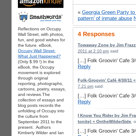
«
Georgia Green Party to 
pattern’ of inmate abuse
Reflections on Occupy
4 Responses
Wall Street, with photos,
fun, and good wishes for
the future. eBook,
Towaway Zone by Jim Frazzi
Occupy Wall Street:
2011 at 2:10 pm
said:
What Just Happened?
[…] Folk Groovin’ Cafe 3
(Only $.99 !) In the
Reply
eBook, the Occupy
movement is explored
through original
Folk-Groovin’ Café 4/30/11 
reporting, photographs,
7:21 pm
said:
cartoons, poetry, essays,
and reviews.The
[…] Folk Groovin’ Cafe 3
collection of essays and
Reply
blog posts records the
unfolding of Occupy into
I Know You Rider by Jim Fra
the culture from
September 2011 to the
tonite) « OntheWilderSide
, 
present. Authors
[…] Folk Groovin’ Cafe 3
Kimberly Wilder and Ian