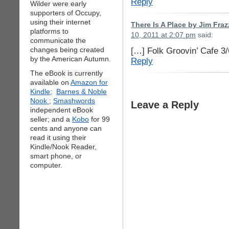
Reply
Wilder were early
supporters of Occupy,
using their internet
There Is A Place by Jim Fra
platforms to
10, 2011 at 2:07 pm
said:
communicate the
changes being created
[…] Folk Groovin’ Cafe 3
by the American Autumn.
Reply
The eBook is currently
available on
Amazon for
Kindle;
Barnes & Noble
Nook
;
Smashwords
Leave a Reply
independent eBook
seller; and a
Kobo
for 99
cents and anyone can
read it using their
Kindle/Nook Reader,
smart phone, or
computer.