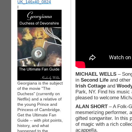
I
MICHAEL WELLS
– Song
in
Second Life
and other 
Georgiana is the subject
Irish Cottage
and
Woody’
of the movie "The
Park, NY. Find his music
Duchess" (currently on
pleased to welcome Micha
Netflix) and a relative of
the young Prince and
ALAN SHORT
– A Folk-Gr
Princess of Cambridge.
mesmerizing performer, a 
Get the Ultimate Fan
gifted songwriter. In thi
Guide -- with plot points,
of magic with a rich coll
history, and what
acappella.
happened to the