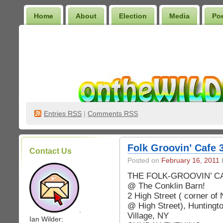
Home
About
Election
Media
Po
Wilder Bookshelf
Entries
RSS
|
Comments RSS
Folk Groovin’ Cafe 3
Contact Us
Posted on
February 16, 2011
b
THE FOLK-GROOVIN’ C
@ The Conklin Barn!
2 High Street ( corner of
@ High Street), Huntingt
.
Village, NY
Ian Wilder: