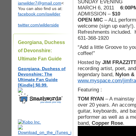
SUNDAY EVENIN
ianwilder7@gmail.com
<
MARCH 6, 2011
6:00P
You can also find us at:
ADMISSION –
$10
facebook.com/iswilder
OPEN MIC
– ALL perform
twitter.com/wilderside
welcome (sign up early!).
Refreshments included. H
631-368-1920
Georgiana, Duchess
“Add a little Groove to yo
of Devonshire:
coffee!”
Ultimate Fan Guide
Hosted by
JIM FRAZZIT
recording artist, poet, a
Georgiana, Duchess of
legendary band,
Nylon & 
Devonshire: The
Ultimate Fan Guide
www.myspace.com/jimfraz
[Kindle] $0.99.
Featuring :
TOM RYAN
– A mainstay 
over 20 years. An accomp
guitar, keyboards, and b
performer as well as a m
band,
Copper Rose
.