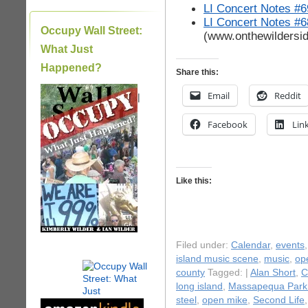
LI Concert Notes #6
LI Concert Notes #6
Occupy Wall Street:
(www.onthewildersi
What Just
Happened?
Share this:
Email
Reddit
|
Facebook
Lin
Like this:
Filed under:
Calendar
,
events
island music scene
,
music
,
op
county
Tagged: |
Alan Short
,
C
long island
,
Massapequa Park
steel
,
open mike
,
Second Life