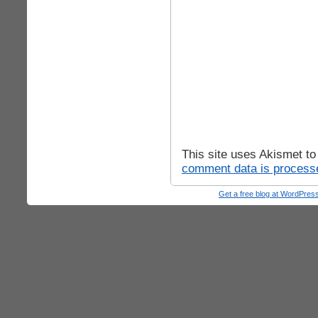
This site uses Akismet t
comment data is process
Get a free blog at WordPre