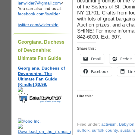
beautiful grounds of the
ianwilder7@gmail.com
<
of the Sisters of St. Domi
You can also find us at:
NY 11701. Crafts from loca
facebook.com/iswilder
with lots of great bargai
Auction prizes, and a c
twitter.com/wilderside
SHINE! For more informati
842-6000, Ext. 307.
Georgiana, Duchess
Share this:
of Devonshire:
Ultimate Fan Guide
Email
Reddit
Georgiana, Duchess of
Facebook
Lin
Devonshire: The
Ultimate Fan Guide
[Kindle] $0.99.
Like this:
Filed under:
activism
,
Babylon 
suffolk
,
suffolk county
,
sustaina