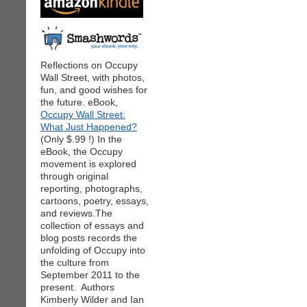
Reflections on Occupy
Wall Street, with photos,
fun, and good wishes for
the future. eBook,
Occupy Wall Street:
What Just Happened?
(Only $.99 !) In the
eBook, the Occupy
movement is explored
through original
reporting, photographs,
cartoons, poetry, essays,
and reviews.The
collection of essays and
blog posts records the
unfolding of Occupy into
the culture from
September 2011 to the
present. Authors
Kimberly Wilder and Ian