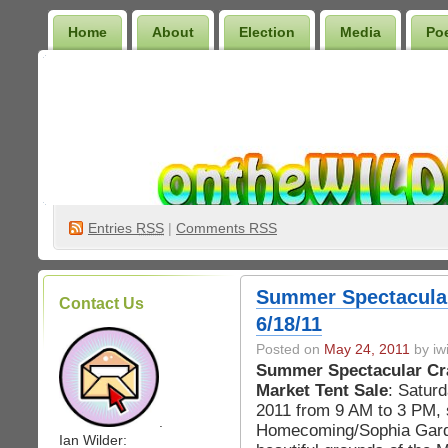
Home
About
Election
Media
Po
Wilder Bookshelf
Entries
RSS
|
Comments RSS
Summer Spectacular
Contact Us
6/18/11
Posted on
May 24, 2011
by iwi
Summer Spectacular Cra
Market Tent Sale
: Saturd
2011 from 9 AM to 3 PM,
.
Homecoming/Sophia Gard
Ian Wilder: