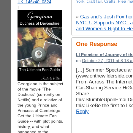
York
,
craft fair
,
Crafts
,
Flea ma
I
«
Gasland’s Josh Fox hon
NYCLU Supports NYC Law
and Women’s Right to He
One Response
LI Premiere of Journey of t
on
October 27, 2011 at 8:13 
[…] Summer Spectacular C
(www.onthewilderside.co
From Across The Interne
Georgiana is the subject
Car-Sharing Service HiGe
of the movie "The
Share
Duchess" (currently on
this:StumbleUponEmailDi
Netflix) and a relative of
this:LikeBe the first to lik
the young Prince and
Princess of Cambridge.
Reply
Get the Ultimate Fan
Guide -- with plot points,
history, and what
happened to the