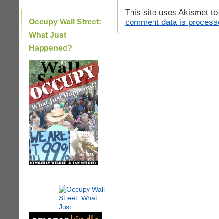
This site uses Akismet t
comment data is process
Occupy Wall Street:
What Just
Happened?
|