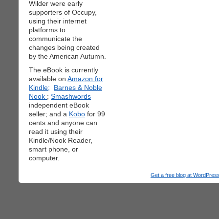
Wilder were early
supporters of Occupy,
using their internet
platforms to
communicate the
changes being created
by the American Autumn.
The eBook is currently
available on
Amazon for
Kindle;
Barnes & Noble
Nook
;
Smashwords
independent eBook
seller; and a
Kobo
for 99
cents and anyone can
read it using their
Kindle/Nook Reader,
smart phone, or
computer.
Get a free blog at WordPre