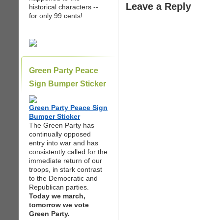
Leave a Reply
historical characters --
for only 99 cents!
Green Party Peace
Sign Bumper Sticker
Green Party Peace Sign
Bumper Sticker
The Green Party has
continually opposed
entry into war and has
consistently called for the
immediate return of our
troops, in stark contrast
to the Democratic and
Republican parties.
Today we march,
tomorrow we vote
Green Party.