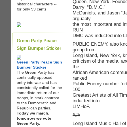
Queen, New York. Found
historical characters --
Darryl “D.M.C.”
for only 99 cents!
McDaniels, and Jason “Ja
arguably
the most important and infl
RUN
DMC was inducted into L
Green Party Peace
PUBLIC ENEMY, also known
Sign Bumper Sticker
group from
Long Island, New York, kno
criticism of the media, an
Green Party Peace Sign
the
Bumper Sticker
African American communi
The Green Party has
continually opposed
ranked
entry into war and has
Public Enemy number forty-
consistently called for the
100
immediate return of our
Greatest Artists of All 
troops, in stark contrast
inducted into
to the Democratic and
LIMHoF.
Republican parties.
Today we march,
###
tomorrow we vote
Long Island Music Hall o
Green Party.