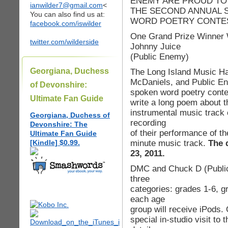
ENEMY ARE PROUD TO
ianwilder7@gmail.com
<
THE SECOND ANNUAL 
You can also find us at:
WORD POETRY CONTE
facebook.com/iswilder
One Grand Prize Winner W
twitter.com/wilderside
Johnny Juice
(Public Enemy)
Georgiana, Duchess
The Long Island Music Ha
McDaniels, and Public E
of Devonshire:
spoken word poetry contes
Ultimate Fan Guide
write a long poem about th
instrumental music track 
Georgiana, Duchess of
recording
Devonshire: The
of their performance of t
Ultimate Fan Guide
minute music track.
The 
[Kindle] $0.99.
23, 2011.
DMC and Chuck D (Public E
three
categories: grades 1-6, g
each age
group will receive iPods. 
special in-studio visit to